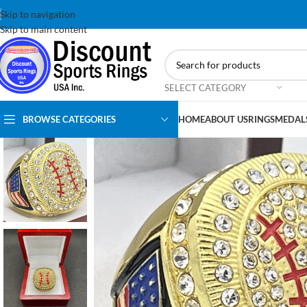
Skip to navigation
Skip to main content
SELECT CATEGORY
BROWSE CATEGORIES
HOME
ABOUT US
RINGS
MEDAL