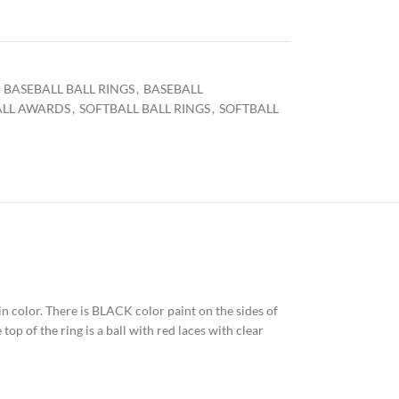
BASEBALL BALL RINGS
,
BASEBALL
ALL AWARDS
,
SOFTBALL BALL RINGS
,
SOFTBALL
 in color. There is BLACK color paint on the sides of
op of the ring is a ball with red laces with clear