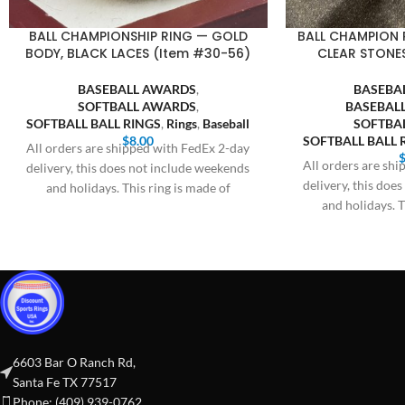
BALL CHAMPIONSHIP RING — GOLD
BALL CHAMPION 
BODY, BLACK LACES (Item #30-56)
CLEAR STONE
BASEBALL AWARDS
,
BASEBA
SOFTBALL AWARDS
,
BASEBALL
SOFTBALL BALL RINGS
,
Rings
,
Baseball
SOFTBA
$
8.00
SOFTBALL BALL 
All orders are shipped with FedEx 2-day
All orders are sh
delivery, this does not include weekends
delivery, this doe
and holidays. This ring is made of
and holidays. T
6603 Bar O Ranch Rd,
Santa Fe TX 77517
Phone: (409) 939-0762