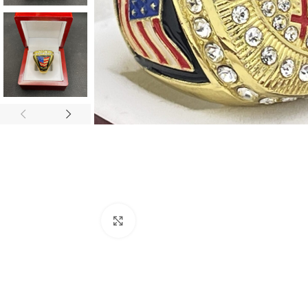
Click to enlarge