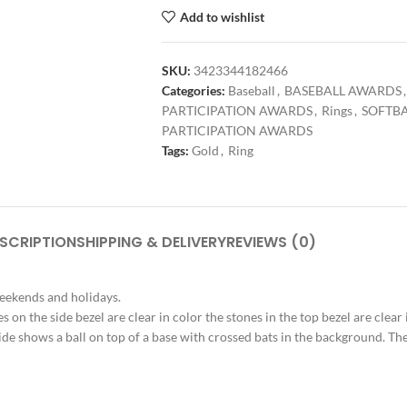
Add to wishlist
SKU:
3423344182466
Categories:
Baseball
,
BASEBALL AWARDS
,
PARTICIPATION AWARDS
,
Rings
,
SOFTB
PARTICIPATION AWARDS
Tags:
Gold
,
Ring
SCRIPTION
SHIPPING & DELIVERY
REVIEWS (0)
weekends and holidays.
s on the side bezel are clear in color the stones in the top bezel are clear
ide shows a ball on top of a base with crossed bats in the background. The t