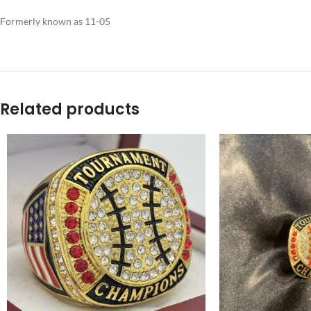
Formerly known as 11-05
Related products