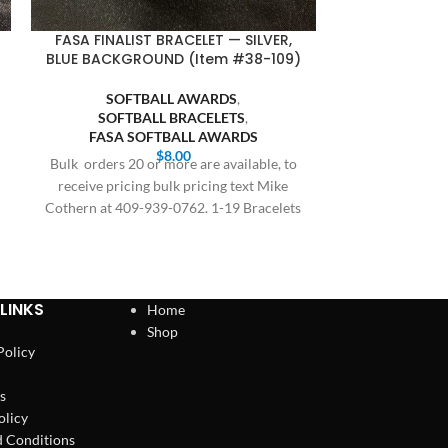
FASA FINALIST BRACELET — SILVER,
MVP RING 
BLUE BACKGROUND (Item #38-109)
GOLD BOD
SOFTBALL AWARDS
,
BASE
SOFTBALL BRACELETS
,
BASEBA
FASA SOFTBALL AWARDS
SOFT
$
8.00
SOFTBALL M
Bulk orders 20 or more are available, to
All orders are
receive pricing bulk pricing text Mike
delivery, this 
Cothern at 409-939-0762. 1-19 Bracelets
and holidays
$8.00,
LINKS
Home
Shop
Policy
s
olicy
 Conditions