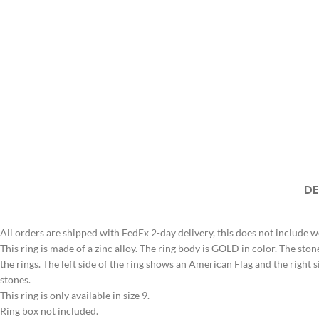
DE
All orders are shipped with FedEx 2-day delivery, this does not include 
This ring is made of a zinc alloy. The ring body is GOLD in color. The stone
the rings. The left side of the ring shows an American Flag and the right s
stones.
This ring is only available in size 9.
Ring box not included.