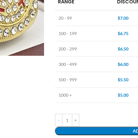
RANGE
DISCOUN
20 - 99
$
7.00
100 - 199
$
6.75
200 - 299
$
6.50
300 - 499
$
6.00
500 - 999
$
5.50
1000 +
$
5.00
AD