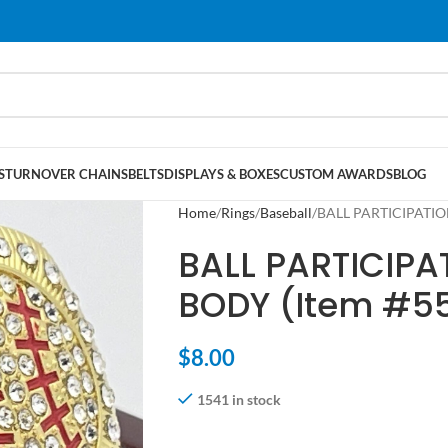
S
TURNOVER CHAINS
BELTS
DISPLAYS & BOXES
CUSTOM AWARDS
BLOG
Home
Rings
Baseball
BALL PARTICIPATIO
BALL PARTICIPA
BODY (Item #5
$
8.00
1541 in stock