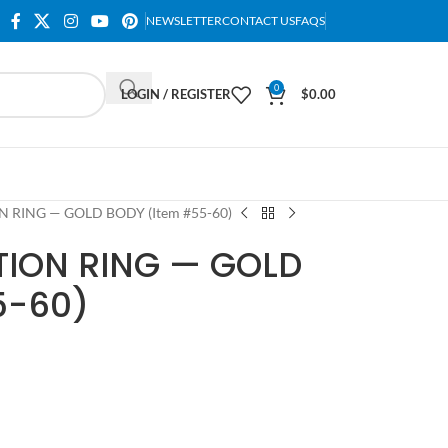
NEWSLETTER
CONTACT US
FAQS
0
LOGIN / REGISTER
$
0.00
N RING — GOLD BODY (Item #55-60)
TION RING — GOLD
5-60)