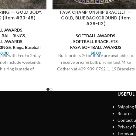
RING — GOLD BODY,
FASA CHAMPIONSHIP BRACELET —
S (Item #30-48)
GOLD, BLUE BACKGROUND (Item
#38-112)
LL AWARDS
,
 BALL RINGS
,
SOFTBALL AWARDS
,
LL AWARDS
,
SOFTBALL BRACELETS
,
RINGS
,
Rings
,
Baseball
FASA SOFTBALL AWARDS
$
8.00
$
8.00
ipped with FedEx 2-day
Bulk orders 20 or more are available, to
s not include weekends
receive pricing bulk pricing text Mike
his ring is made of
Cothern at 409-939-0762. 1-19 Bracelets
$8.00,
USEFUL 
Shipping 
Returns
Contact u
Privacy P
Terms and