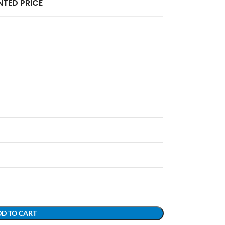
TED PRICE
D TO CART