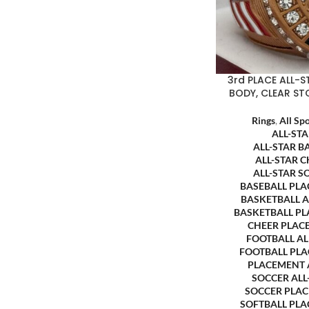
3rd PLACE ALL-
BODY, CLEAR ST
Rings
,
All Sp
ALL-ST
ALL-STAR B
ALL-STAR 
ALL-STAR S
BASEBALL PL
BASKETBALL 
BASKETBALL P
CHEER PLAC
FOOTBALL A
FOOTBALL PL
PLACEMENT
SOCCER AL
SOCCER PLA
SOFTBALL PL