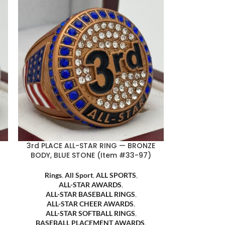
3rd PLACE ALL-STAR RING — BRONZE
BODY, BLUE STONE (Item #33-97)
Rings
,
All Sport
,
ALL SPORTS
,
ALL-STAR AWARDS
,
ALL-STAR BASEBALL RINGS
,
ALL-STAR CHEER AWARDS
,
ALL-STAR SOFTBALL RINGS
,
BASEBALL PLACEMENT AWARDS
,