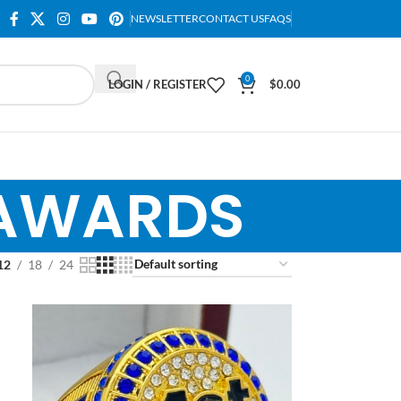
NEWSLETTER
CONTACT US
FAQS
0
LOGIN / REGISTER
$
0.00
 AWARDS
12
18
24