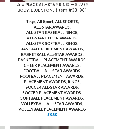
2nd PLACE ALL-STAR RING — SILVER
BODY, BLUE STONE (Item #33-98)
Rings
,
All Sport
,
ALL SPORTS
,
ALL-STAR AWARDS
,
ALL-STAR BASEBALL RINGS
,
ALL-STAR CHEER AWARDS
,
ALL-STAR SOFTBALL RINGS
,
BASEBALL PLACEMENT AWARDS
,
BASKETBALL ALL-STAR AWARDS
,
BASKETBALL PLACEMENT AWARDS
,
CHEER PLACEMENT AWARDS
,
FOOTBALL ALL-STAR AWARDS
,
FOOTBALL PLACEMENT AWARDS
,
PLACEMENT AWARDS
,
RINGS
,
SOCCER ALL-STAR AWARDS
,
SOCCER PLACEMENT AWARDS
,
SOFTBALL PLACEMENT AWARDS
,
VOLLEYBALL ALL-STAR AWARDS
,
VOLLEYBALL PLACEMENT AWARDS
$
8.50