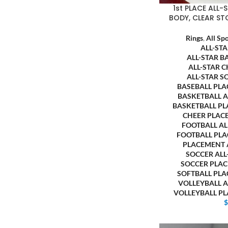
1st PLACE ALL
BODY, CLEAR ST
Rings
,
All Sp
ALL-ST
ALL-STAR B
ALL-STAR 
ALL-STAR S
BASEBALL PL
BASKETBALL 
BASKETBALL P
CHEER PLAC
FOOTBALL A
FOOTBALL PL
PLACEMENT
SOCCER AL
SOCCER PLA
SOFTBALL PL
VOLLEYBALL 
VOLLEYBALL P