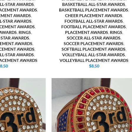
ALL-STAR AWARDS
,
BASKETBALL ALL-STAR AWARDS
,
LACEMENT AWARDS
,
BASKETBALL PLACEMENT AWARDS
,
EMENT AWARDS
,
CHEER PLACEMENT AWARDS
,
LL-STAR AWARDS
,
FOOTBALL ALL-STAR AWARDS
,
ACEMENT AWARDS
,
FOOTBALL PLACEMENT AWARDS
,
 AWARDS
,
RINGS
,
PLACEMENT AWARDS
,
RINGS
,
L-STAR AWARDS
,
SOCCER ALL-STAR AWARDS
,
CEMENT AWARDS
,
SOCCER PLACEMENT AWARDS
,
ACEMENT AWARDS
,
SOFTBALL PLACEMENT AWARDS
,
ALL-STAR AWARDS
,
VOLLEYBALL ALL-STAR AWARDS
,
LACEMENT AWARDS
VOLLEYBALL PLACEMENT AWARDS
$
8.50
$
8.50