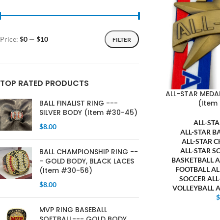
Price:
$0
—
$10
FILTER
TOP RATED PRODUCTS
ALL-STAR MEDA
(Item
BALL FINALIST RING ---
SILVER BODY (Item #30-45)
ALL-ST
$
8.00
ALL-STAR B
ALL-STAR 
ALL-STAR S
BALL CHAMPIONSHIP RING --
BASKETBALL 
- GOLD BODY, BLACK LACES
FOOTBALL A
(Item #30-56)
SOCCER AL
$
8.00
VOLLEYBALL 
MVP RING BASEBALL
SOFTBALL--- GOLD BODY