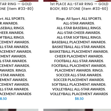
-STAR RING — GOLD
1st PLACE ALL-STAR RING — GOLD
ONE (Item #33-80)
BODY, RED STONE (Item #33-60)
ort
,
ALL SPORTS
,
Rings
,
All Sport
,
ALL SPORTS
,
AR AWARDS
,
ALL-STAR AWARDS
,
ASEBALL RINGS
,
ALL-STAR BASEBALL RINGS
,
CHEER AWARDS
,
ALL-STAR CHEER AWARDS
,
OFTBALL RINGS
,
ALL-STAR SOFTBALL RINGS
,
ACEMENT AWARDS
,
BASEBALL PLACEMENT AWARDS
,
ALL-STAR AWARDS
,
BASKETBALL ALL-STAR AWARDS
,
LACEMENT AWARDS
,
BASKETBALL PLACEMENT AWARDS
,
EMENT AWARDS
,
CHEER PLACEMENT AWARDS
,
LL-STAR AWARDS
,
FOOTBALL ALL-STAR AWARDS
,
ACEMENT AWARDS
,
FOOTBALL PLACEMENT AWARDS
,
 AWARDS
,
RINGS
,
PLACEMENT AWARDS
,
RINGS
,
L-STAR AWARDS
,
SOCCER ALL-STAR AWARDS
,
CEMENT AWARDS
,
SOCCER PLACEMENT AWARDS
,
ACEMENT AWARDS
,
SOFTBALL PLACEMENT AWARDS
,
ALL-STAR AWARDS
,
VOLLEYBALL ALL-STAR AWARDS
,
LACEMENT AWARDS
VOLLEYBALL PLACEMENT AWARDS
$
8.50
$
8.50