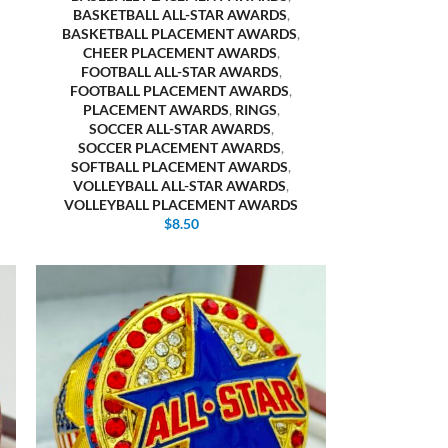
BASKETBALL ALL-STAR AWARDS
,
BASKETBALL PLACEMENT AWARDS
,
CHEER PLACEMENT AWARDS
,
FOOTBALL ALL-STAR AWARDS
,
FOOTBALL PLACEMENT AWARDS
,
PLACEMENT AWARDS
,
RINGS
,
SOCCER ALL-STAR AWARDS
,
SOCCER PLACEMENT AWARDS
,
SOFTBALL PLACEMENT AWARDS
,
VOLLEYBALL ALL-STAR AWARDS
,
VOLLEYBALL PLACEMENT AWARDS
$
8.50