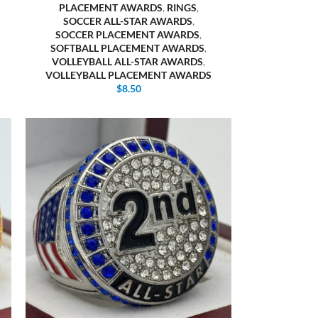
PLACEMENT AWARDS
,
RINGS
,
SOCCER ALL-STAR AWARDS
,
SOCCER PLACEMENT AWARDS
,
SOFTBALL PLACEMENT AWARDS
,
VOLLEYBALL ALL-STAR AWARDS
,
VOLLEYBALL PLACEMENT AWARDS
$
8.50