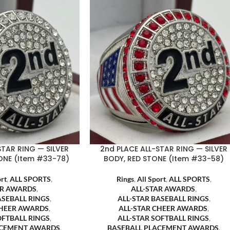
STAR RING — SILVER
2nd PLACE ALL-STAR RING — SILVER
ONE (Item #33-78)
BODY, RED STONE (Item #33-58)
ort
,
ALL SPORTS
,
Rings
,
All Sport
,
ALL SPORTS
,
AR AWARDS
,
ALL-STAR AWARDS
,
ASEBALL RINGS
,
ALL-STAR BASEBALL RINGS
,
CHEER AWARDS
,
ALL-STAR CHEER AWARDS
,
OFTBALL RINGS
,
ALL-STAR SOFTBALL RINGS
,
ACEMENT AWARDS
,
BASEBALL PLACEMENT AWARDS
,