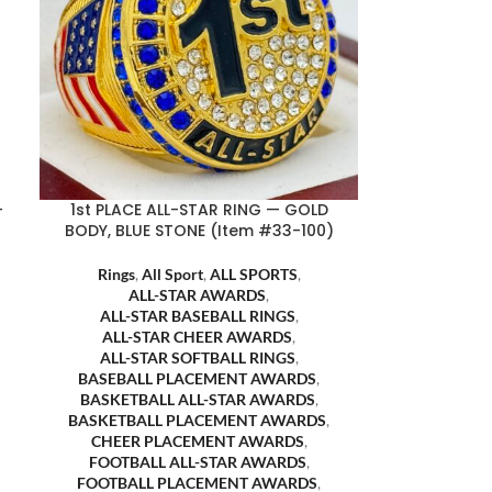
-
1st PLACE ALL-STAR RING — GOLD
BODY, BLUE STONE (Item #33-100)
Rings
,
All Sport
,
ALL SPORTS
,
ALL-STAR AWARDS
,
ALL-STAR BASEBALL RINGS
,
ALL-STAR CHEER AWARDS
,
ALL-STAR SOFTBALL RINGS
,
BASEBALL PLACEMENT AWARDS
,
BASKETBALL ALL-STAR AWARDS
,
BASKETBALL PLACEMENT AWARDS
,
CHEER PLACEMENT AWARDS
,
FOOTBALL ALL-STAR AWARDS
,
FOOTBALL PLACEMENT AWARDS
,