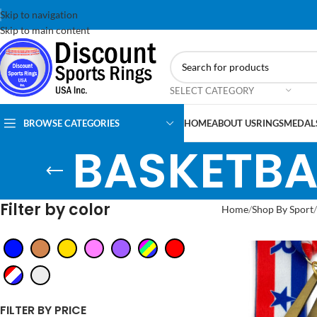
Skip to navigation
Skip to main content
SELECT CATEGORY
BROWSE CATEGORIES
HOME
ABOUT US
RINGS
MEDAL
BASKETBA
Filter by color
Home
Shop By Sport
FILTER BY PRICE