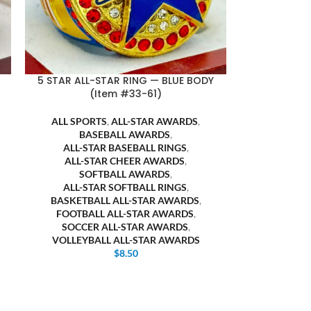
5 STAR ALL-STAR RING — BLUE BODY
(Item #33-61)
ALL SPORTS
,
ALL-STAR AWARDS
,
BASEBALL AWARDS
,
ALL-STAR BASEBALL RINGS
,
ALL-STAR CHEER AWARDS
,
SOFTBALL AWARDS
,
ALL-STAR SOFTBALL RINGS
,
BASKETBALL ALL-STAR AWARDS
,
FOOTBALL ALL-STAR AWARDS
,
SOCCER ALL-STAR AWARDS
,
VOLLEYBALL ALL-STAR AWARDS
$
8.50