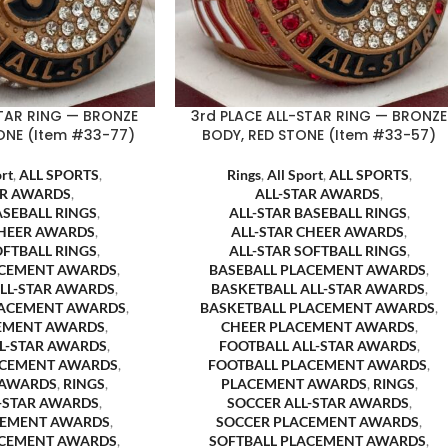
STAR RING — BRONZE
3rd PLACE ALL-STAR RING — BRONZE
ONE (Item #33-77)
BODY, RED STONE (Item #33-57)
ort
,
ALL SPORTS
,
Rings
,
All Sport
,
ALL SPORTS
,
AR AWARDS
,
ALL-STAR AWARDS
,
ASEBALL RINGS
,
ALL-STAR BASEBALL RINGS
,
CHEER AWARDS
,
ALL-STAR CHEER AWARDS
,
OFTBALL RINGS
,
ALL-STAR SOFTBALL RINGS
,
ACEMENT AWARDS
,
BASEBALL PLACEMENT AWARDS
,
ALL-STAR AWARDS
,
BASKETBALL ALL-STAR AWARDS
,
LACEMENT AWARDS
,
BASKETBALL PLACEMENT AWARDS
,
EMENT AWARDS
,
CHEER PLACEMENT AWARDS
,
LL-STAR AWARDS
,
FOOTBALL ALL-STAR AWARDS
,
ACEMENT AWARDS
,
FOOTBALL PLACEMENT AWARDS
,
 AWARDS
,
RINGS
,
PLACEMENT AWARDS
,
RINGS
,
L-STAR AWARDS
,
SOCCER ALL-STAR AWARDS
,
CEMENT AWARDS
,
SOCCER PLACEMENT AWARDS
,
ACEMENT AWARDS
,
SOFTBALL PLACEMENT AWARDS
,