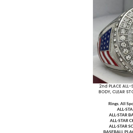
2nd PLACE ALL-
BODY, CLEAR ST
Rings
,
All Sp
ALL-ST
ALL-STAR B
ALL-STAR 
ALL-STAR S
BASEBALL PL