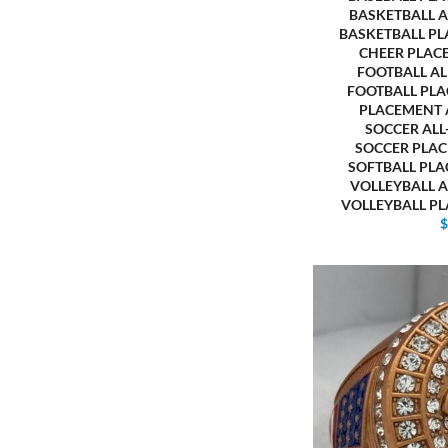
BASKETBALL 
BASKETBALL P
CHEER PLAC
FOOTBALL A
FOOTBALL PL
PLACEMENT
SOCCER AL
SOCCER PLA
SOFTBALL PL
VOLLEYBALL 
VOLLEYBALL P