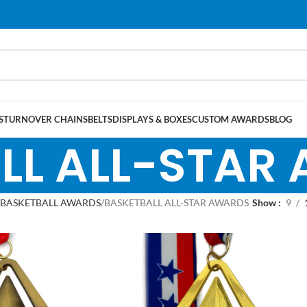
S
TURNOVER CHAINS
BELTS
DISPLAYS & BOXES
CUSTOM AWARDS
BLOG
LL ALL-STAR
BASKETBALL AWARDS
BASKETBALL ALL-STAR AWARDS
Show
9