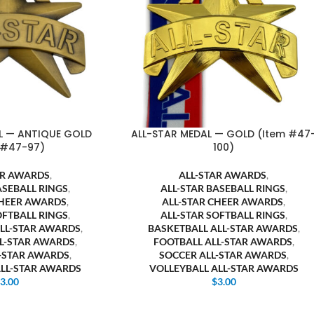
L — ANTIQUE GOLD
ALL-STAR MEDAL — GOLD (Item #47
 #47-97)
100)
AR AWARDS
,
ALL-STAR AWARDS
,
ASEBALL RINGS
,
ALL-STAR BASEBALL RINGS
,
CHEER AWARDS
,
ALL-STAR CHEER AWARDS
,
OFTBALL RINGS
,
ALL-STAR SOFTBALL RINGS
,
ALL-STAR AWARDS
,
BASKETBALL ALL-STAR AWARDS
,
LL-STAR AWARDS
,
FOOTBALL ALL-STAR AWARDS
,
L-STAR AWARDS
,
SOCCER ALL-STAR AWARDS
,
ALL-STAR AWARDS
VOLLEYBALL ALL-STAR AWARDS
$
3.00
$
3.00