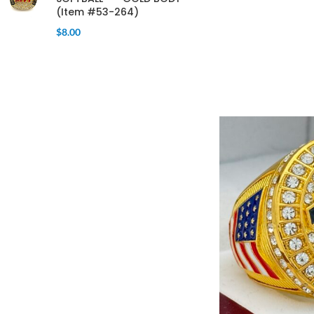
(Item #53-264)
$
8.00