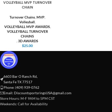
VOLLEYBALL MVP TURNOVER
CHAIN
Turnover Chains
,
MVP
,
Volleyball
,
VOLLEYBALL MVP AWARDS
,
VOLLEYBALL TURNOVER
CHAINS
,
3D AWARDS
$
25.00
6603 Bar O Ranch Rd,
Santa Fe TX 77517
Phone: (409) 939-0762
Email:
DiscountsportsringsUSA@gmail.com
Store Hours: M-F 9AM to 5PM CST
Weekends: Call for Availability