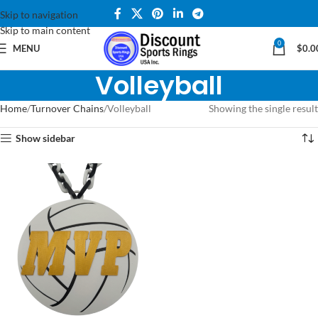
Skip to navigation
Skip to main content
0
MENU
$
0.0
Volleyball
Home
Turnover Chains
Volleyball
Showing the single result
Show sidebar