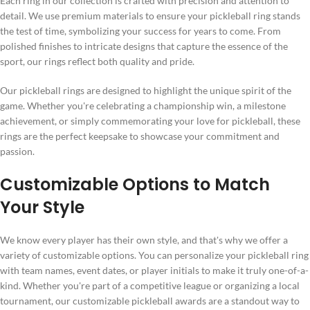
Each ring in our collection is crafted with precision and attention to
detail. We use premium materials to ensure your pickleball ring stands
the test of time, symbolizing your success for years to come. From
polished finishes to intricate designs that capture the essence of the
sport, our rings reflect both quality and pride.
Our pickleball rings are designed to highlight the unique spirit of the
game. Whether you're celebrating a championship win, a milestone
achievement, or simply commemorating your love for pickleball, these
rings are the perfect keepsake to showcase your commitment and
passion.
Customizable Options to Match
Your Style
We know every player has their own style, and that's why we offer a
variety of customizable options. You can personalize your pickleball ring
with team names, event dates, or player initials to make it truly one-of-a-
kind. Whether you're part of a competitive league or organizing a local
tournament, our customizable pickleball awards are a standout way to