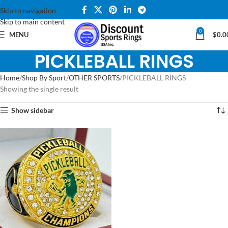
Skip to navigation
Skip to main content
0
MENU
$
0.0
PICKLEBALL RINGS
Home
Shop By Sport
OTHER SPORTS
PICKLEBALL RINGS
Showing the single result
Show sidebar