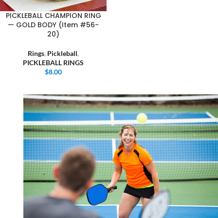
PICKLEBALL CHAMPION RING
— GOLD BODY (Item #56-
20)
Rings
,
Pickleball
,
PICKLEBALL RINGS
$
8.00