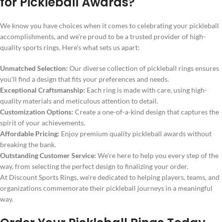
for Pickleball Awards?
We know you have choices when it comes to celebrating your pickleball
accomplishments, and we're proud to be a trusted provider of high-
quality sports rings. Here's what sets us apart:
Unmatched Selection:
Our diverse collection of pickleball rings ensures
you'll find a design that fits your preferences and needs.
Exceptional Craftsmanship:
Each ring is made with care, using high-
quality materials and meticulous attention to detail.
Customization Options:
Create a one-of-a-kind design that captures the
spirit of your achievements.
Affordable Pricing:
Enjoy premium quality pickleball awards without
breaking the bank.
Outstanding Customer Service:
We're here to help you every step of the
way, from selecting the perfect design to finalizing your order.
At Discount Sports Rings, we're dedicated to helping players, teams, and
organizations commemorate their pickleball journeys in a meaningful
way.