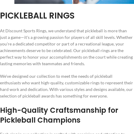
PICKLEBALL RINGS
At Discount Sports Rings, we understand that pickleball is more than
just a game—it's a growing passion for players of all skill levels. Whether
you're a dedicated competitor or part of a recreational league, your
achievements deserve to be celebrated. Our pickleball rings are the
perfect way to honor your accomplishments on the court while creating
lasting memories with teammates and friends.
We've designed our collection to meet the needs of pickleball
enthusiasts who want high-quality, customizable rings to represent their
hard work and dedication. With various styles and designs available, our
selection of pickleball awards has something for everyone.
High-Quality Craftsmanship for
Pickleball Champions