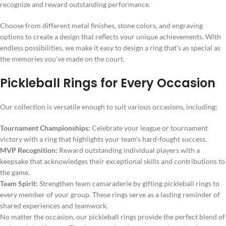
recognize and reward outstanding performance.
Choose from different metal finishes, stone colors, and engraving
options to create a design that reflects your unique achievements. With
endless possibilities, we make it easy to design a ring that's as special as
the memories you've made on the court.
Pickleball Rings for Every Occasion
Our collection is versatile enough to suit various occasions, including:
Tournament Championships:
Celebrate your league or tournament
victory with a ring that highlights your team's hard-fought success.
MVP Recognition:
Reward outstanding individual players with a
keepsake that acknowledges their exceptional skills and contributions to
the game.
Team Spirit:
Strengthen team camaraderie by gifting pickleball rings to
every member of your group. These rings serve as a lasting reminder of
shared experiences and teamwork.
No matter the occasion, our pickleball rings provide the perfect blend of