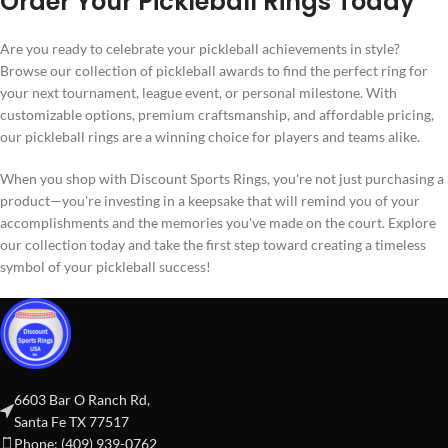
Order Your Pickleball Rings Today
Are you ready to celebrate your pickleball achievements in style?
Browse our collection of pickleball awards to find the perfect ring for
your next tournament, league event, or personal milestone. With
customizable options, premium craftsmanship, and affordable pricing,
our pickleball rings are a winning choice for players and teams alike.
When you shop with Discount Sports Rings, you're not just purchasing a
product—you're investing in a keepsake that will remind you of your
accomplishments and the memories you've made on the court. Explore
our collection today and take the first step toward creating a timeless
symbol of your pickleball success!
6603 Bar O Ranch Rd,
Santa Fe TX 77517
Phone: (409) 939-0762