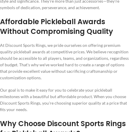
style and significance. They're more than just accessories—they're
symbols of dedication, perseverance, and achievement.
Affordable Pickleball Awards
Without Compromising Quality
At Discount Sports Rings, we pride ourselves on offering premium
quality pickleball awards at competitive prices. We believe recognition
should be accessible to all players, teams, and organizations, regardless
of budget. That's why we've worked hard to create a range of options
that provide excellent value without sacrificing craftsmanship or
customization options.
Our goal is to make it easy for you to celebrate your pickleball
milestones with a beautiful but affordable product. When you choose
Discount Sports Rings, you're choosing superior quality at a price that
fits your needs.
Why Choose Discount Sports Rings