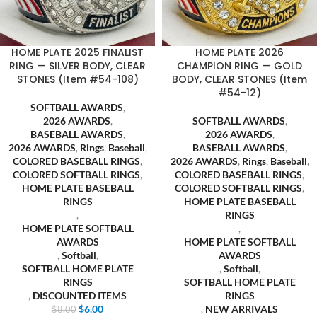
HOME PLATE 2025 FINALIST
HOME PLATE 2026
RING — SILVER BODY, CLEAR
CHAMPION RING — GOLD
STONES (Item #54-108)
BODY, CLEAR STONES (Item
#54-12)
SOFTBALL AWARDS
,
2026 AWARDS
,
SOFTBALL AWARDS
,
BASEBALL AWARDS
,
2026 AWARDS
,
2026 AWARDS
,
Rings
,
Baseball
,
BASEBALL AWARDS
,
COLORED BASEBALL RINGS
,
2026 AWARDS
,
Rings
,
Baseball
,
COLORED SOFTBALL RINGS
,
COLORED BASEBALL RINGS
,
HOME PLATE BASEBALL
COLORED SOFTBALL RINGS
,
RINGS
HOME PLATE BASEBALL
,
RINGS
HOME PLATE SOFTBALL
,
AWARDS
HOME PLATE SOFTBALL
,
Softball
,
AWARDS
SOFTBALL HOME PLATE
,
Softball
,
RINGS
SOFTBALL HOME PLATE
,
DISCOUNTED ITEMS
RINGS
$
6.00
,
NEW ARRIVALS
$
8.00