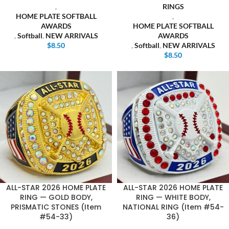
,
RINGS
HOME PLATE SOFTBALL
,
AWARDS
HOME PLATE SOFTBALL
,
Softball
,
NEW ARRIVALS
AWARDS
$
8.50
,
Softball
,
NEW ARRIVALS
$
8.50
ALL-STAR 2026 HOME PLATE
ALL-STAR 2026 HOME PLATE
RING — GOLD BODY,
RING — WHITE BODY,
PRISMATIC STONES (Item
NATIONAL RING (Item #54-
#54-33)
36)