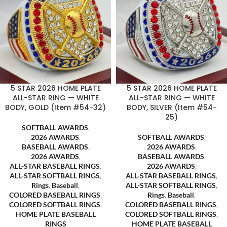
5 STAR 2026 HOME PLATE
5 STAR 2026 HOME PLATE
ALL-STAR RING — WHITE
ALL-STAR RING — WHITE
BODY, GOLD (Item #54-32)
BODY, SILVER (Item #54-
25)
SOFTBALL AWARDS
,
2026 AWARDS
,
SOFTBALL AWARDS
,
BASEBALL AWARDS
,
2026 AWARDS
,
2026 AWARDS
,
BASEBALL AWARDS
,
ALL-STAR BASEBALL RINGS
,
2026 AWARDS
,
ALL-STAR SOFTBALL RINGS
,
ALL-STAR BASEBALL RINGS
,
Rings
,
Baseball
,
ALL-STAR SOFTBALL RINGS
,
COLORED BASEBALL RINGS
,
Rings
,
Baseball
,
COLORED SOFTBALL RINGS
,
COLORED BASEBALL RINGS
,
HOME PLATE BASEBALL
COLORED SOFTBALL RINGS
,
RINGS
HOME PLATE BASEBALL