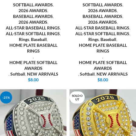
SOFTBALL AWARDS
,
SOFTBALL AWARDS
,
2026 AWARDS
,
2026 AWARDS
,
BASEBALL AWARDS
,
BASEBALL AWARDS
,
2026 AWARDS
,
2026 AWARDS
,
ALL-STAR BASEBALL RINGS
,
ALL-STAR BASEBALL RINGS
,
ALL-STAR SOFTBALL RINGS
,
ALL-STAR SOFTBALL RINGS
,
Rings
,
Baseball
,
Rings
,
Baseball
,
HOME PLATE BASEBALL
HOME PLATE BASEBALL
RINGS
RINGS
,
,
HOME PLATE SOFTBALL
HOME PLATE SOFTBALL
AWARDS
AWARDS
,
Softball
,
NEW ARRIVALS
,
Softball
,
NEW ARRIVALS
$
8.00
$
8.00
SOLD O
-25%
UT