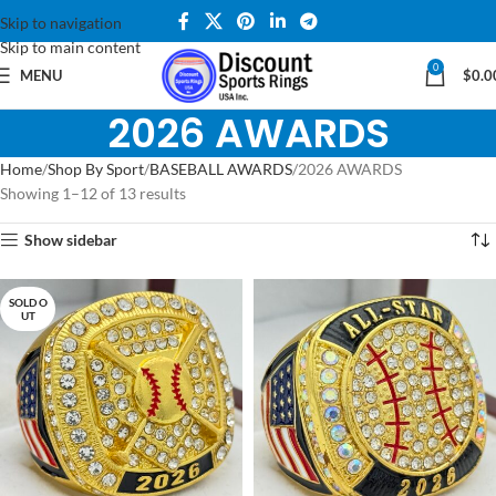
Skip to navigation
Skip to main content
0
MENU
$
0.0
2026 AWARDS
Home
Shop By Sport
BASEBALL AWARDS
2026 AWARDS
Showing 1–12 of 13 results
Show sidebar
SOLD O
UT