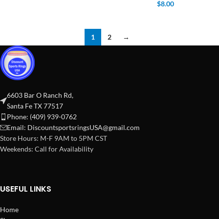
$
8.00
1
2
→
6603 Bar O Ranch Rd,
Santa Fe TX 77517
Phone: (409) 939-0762
Email:
DiscountsportsringsUSA@gmail.com
Store Hours: M-F 9AM to 5PM CST
Weekends: Call for Availability
USEFUL LINKS
Home