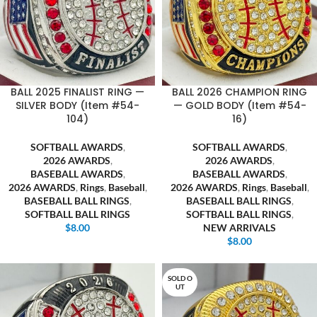
BALL 2025 FINALIST RING —
BALL 2026 CHAMPION RING
SILVER BODY (Item #54-
— GOLD BODY (Item #54-
104)
16)
SOFTBALL AWARDS
,
SOFTBALL AWARDS
,
2026 AWARDS
,
2026 AWARDS
,
BASEBALL AWARDS
,
BASEBALL AWARDS
,
2026 AWARDS
,
Rings
,
Baseball
,
2026 AWARDS
,
Rings
,
Baseball
,
BASEBALL BALL RINGS
,
BASEBALL BALL RINGS
,
SOFTBALL BALL RINGS
SOFTBALL BALL RINGS
,
$
8.00
NEW ARRIVALS
$
8.00
SOLD O
UT