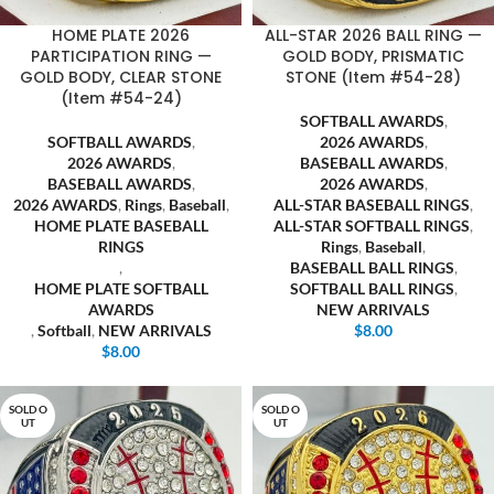
HOME PLATE 2026
ALL-STAR 2026 BALL RING —
PARTICIPATION RING —
GOLD BODY, PRISMATIC
GOLD BODY, CLEAR STONE
STONE (Item #54-28)
(Item #54-24)
SOFTBALL AWARDS
,
SOFTBALL AWARDS
,
2026 AWARDS
,
2026 AWARDS
,
BASEBALL AWARDS
,
BASEBALL AWARDS
,
2026 AWARDS
,
2026 AWARDS
,
Rings
,
Baseball
,
ALL-STAR BASEBALL RINGS
,
HOME PLATE BASEBALL
ALL-STAR SOFTBALL RINGS
,
RINGS
Rings
,
Baseball
,
,
BASEBALL BALL RINGS
,
HOME PLATE SOFTBALL
SOFTBALL BALL RINGS
,
AWARDS
NEW ARRIVALS
,
Softball
,
NEW ARRIVALS
$
8.00
$
8.00
SOLD O
SOLD O
UT
UT