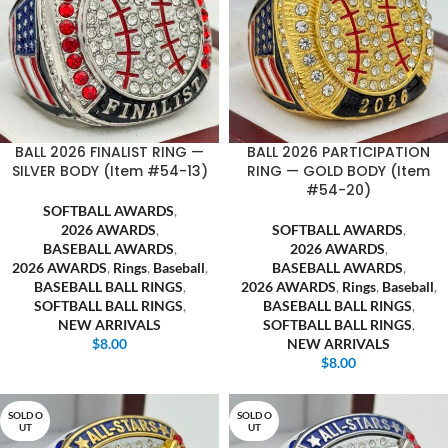
BALL 2026 FINALIST RING —
BALL 2026 PARTICIPATION
SILVER BODY (Item #54-13)
RING — GOLD BODY (Item
#54-20)
SOFTBALL AWARDS
,
2026 AWARDS
,
SOFTBALL AWARDS
,
BASEBALL AWARDS
,
2026 AWARDS
,
2026 AWARDS
,
Rings
,
Baseball
,
BASEBALL AWARDS
,
BASEBALL BALL RINGS
,
2026 AWARDS
,
Rings
,
Baseball
,
SOFTBALL BALL RINGS
,
BASEBALL BALL RINGS
,
NEW ARRIVALS
SOFTBALL BALL RINGS
,
$
8.00
NEW ARRIVALS
$
8.00
SOLD O
SOLD O
UT
UT