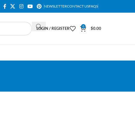
NEWSLETTER
CONTACT US
FAQS
0
LOGIN / REGISTER
$
0.00