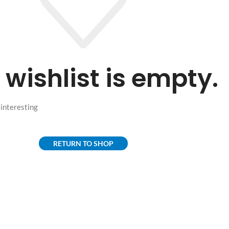
 wishlist is empty.
f interesting
RETURN TO SHOP