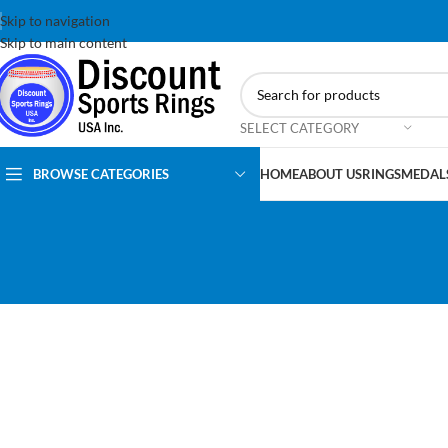
Skip to navigation
Skip to main content
SELECT CATEGORY
BROWSE CATEGORIES
HOME
ABOUT US
RINGS
MEDAL