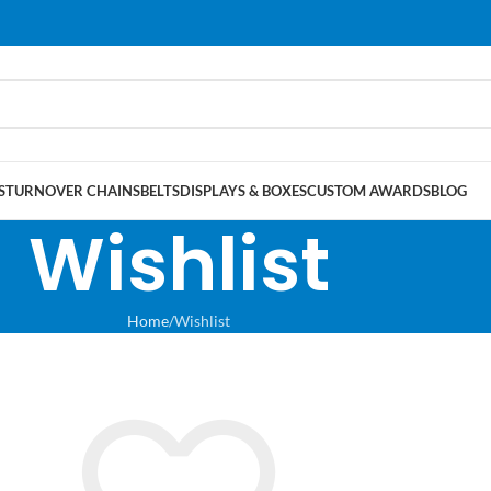
S
TURNOVER CHAINS
BELTS
DISPLAYS & BOXES
CUSTOM AWARDS
BLOG
Wishlist
Home
Wishlist