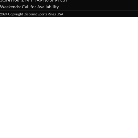
Weekends: Call for Availability
2024 Copyright Discount Sports Rings USA