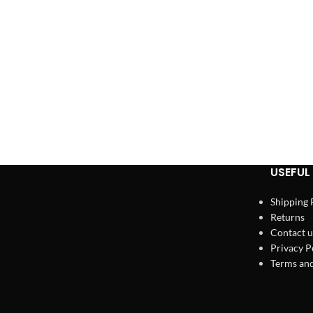
USEFUL 
Shipping 
Returns
Contact u
Privacy P
Terms and