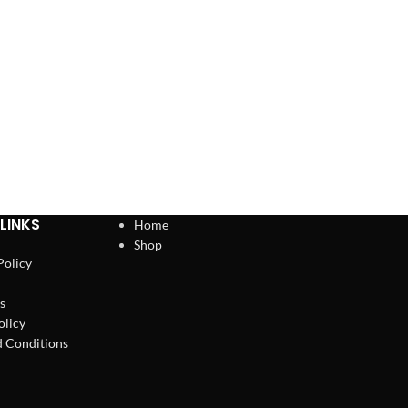
LINKS
Home
Shop
Policy
s
olicy
 Conditions