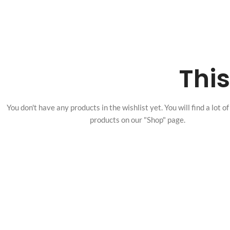
This
You don't have any products in the wishlist yet.
You will find a lot o
products on our "Shop" page.