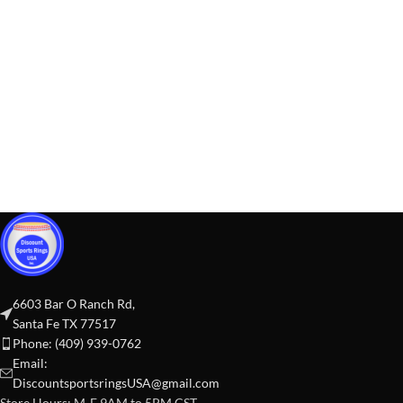
6603 Bar O Ranch Rd,
Santa Fe TX 77517
Phone: (409) 939-0762
Email:
DiscountsportsringsUSA@gmail.com
Store Hours: M-F 9AM to 5PM CST