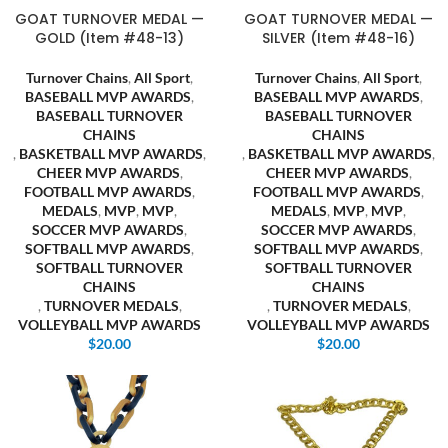
GOAT TURNOVER MEDAL —
GOAT TURNOVER MEDAL —
GOLD (Item #48-13)
SILVER (Item #48-16)
Turnover Chains
,
All Sport
,
Turnover Chains
,
All Sport
,
BASEBALL MVP AWARDS
,
BASEBALL MVP AWARDS
,
BASEBALL TURNOVER
BASEBALL TURNOVER
CHAINS
CHAINS
,
BASKETBALL MVP AWARDS
,
,
BASKETBALL MVP AWARDS
,
CHEER MVP AWARDS
,
CHEER MVP AWARDS
,
FOOTBALL MVP AWARDS
,
FOOTBALL MVP AWARDS
,
MEDALS
,
MVP
,
MVP
,
MEDALS
,
MVP
,
MVP
,
SOCCER MVP AWARDS
,
SOCCER MVP AWARDS
,
SOFTBALL MVP AWARDS
,
SOFTBALL MVP AWARDS
,
SOFTBALL TURNOVER
SOFTBALL TURNOVER
CHAINS
CHAINS
,
TURNOVER MEDALS
,
,
TURNOVER MEDALS
,
VOLLEYBALL MVP AWARDS
VOLLEYBALL MVP AWARDS
$
20.00
$
20.00