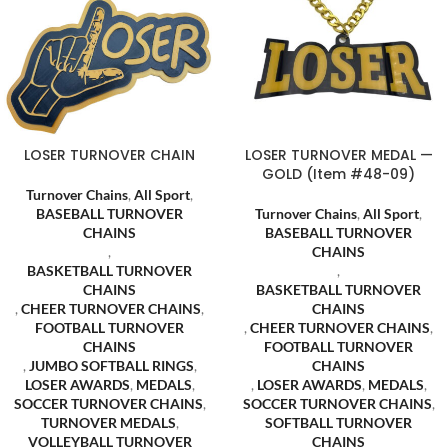
LOSER TURNOVER CHAIN
LOSER TURNOVER MEDAL —
GOLD (Item #48-09)
Turnover Chains
,
All Sport
,
BASEBALL TURNOVER
Turnover Chains
,
All Sport
,
CHAINS
BASEBALL TURNOVER
,
CHAINS
BASKETBALL TURNOVER
,
CHAINS
BASKETBALL TURNOVER
,
CHEER TURNOVER CHAINS
,
CHAINS
FOOTBALL TURNOVER
,
CHEER TURNOVER CHAINS
,
CHAINS
FOOTBALL TURNOVER
,
JUMBO SOFTBALL RINGS
,
CHAINS
LOSER AWARDS
,
MEDALS
,
,
LOSER AWARDS
,
MEDALS
,
SOCCER TURNOVER CHAINS
,
SOCCER TURNOVER CHAINS
,
TURNOVER MEDALS
,
SOFTBALL TURNOVER
VOLLEYBALL TURNOVER
CHAINS