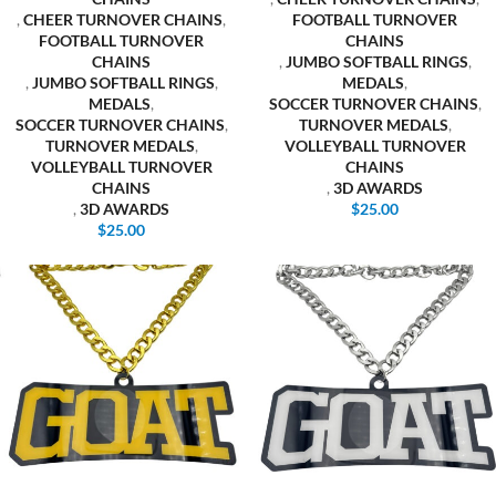
,
CHEER TURNOVER CHAINS
,
FOOTBALL TURNOVER
FOOTBALL TURNOVER
CHAINS
CHAINS
,
JUMBO SOFTBALL RINGS
,
,
JUMBO SOFTBALL RINGS
,
MEDALS
,
MEDALS
,
SOCCER TURNOVER CHAINS
,
SOCCER TURNOVER CHAINS
,
TURNOVER MEDALS
,
TURNOVER MEDALS
,
VOLLEYBALL TURNOVER
VOLLEYBALL TURNOVER
CHAINS
CHAINS
,
3D AWARDS
,
3D AWARDS
$
25.00
$
25.00