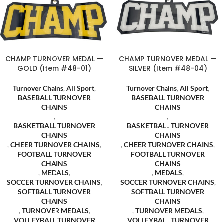
CHAMP TURNOVER MEDAL —
CHAMP TURNOVER MEDAL —
GOLD (Item #48-01)
SILVER (Item #48-04)
Turnover Chains
,
All Sport
,
Turnover Chains
,
All Sport
,
BASEBALL TURNOVER
BASEBALL TURNOVER
CHAINS
CHAINS
,
,
BASKETBALL TURNOVER
BASKETBALL TURNOVER
CHAINS
CHAINS
,
CHEER TURNOVER CHAINS
,
,
CHEER TURNOVER CHAINS
,
FOOTBALL TURNOVER
FOOTBALL TURNOVER
CHAINS
CHAINS
,
MEDALS
,
,
MEDALS
,
SOCCER TURNOVER CHAINS
,
SOCCER TURNOVER CHAINS
,
SOFTBALL TURNOVER
SOFTBALL TURNOVER
CHAINS
CHAINS
,
TURNOVER MEDALS
,
,
TURNOVER MEDALS
,
VOLLEYBALL TURNOVER
VOLLEYBALL TURNOVER