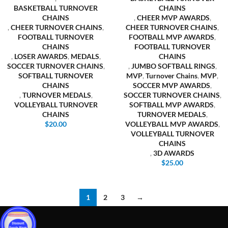
BASKETBALL TURNOVER
CHAINS
CHAINS
,
CHEER MVP AWARDS
,
,
CHEER TURNOVER CHAINS
,
CHEER TURNOVER CHAINS
,
FOOTBALL TURNOVER
FOOTBALL MVP AWARDS
,
CHAINS
FOOTBALL TURNOVER
,
LOSER AWARDS
,
MEDALS
,
CHAINS
SOCCER TURNOVER CHAINS
,
,
JUMBO SOFTBALL RINGS
,
SOFTBALL TURNOVER
MVP
,
Turnover Chains
,
MVP
,
CHAINS
SOCCER MVP AWARDS
,
,
TURNOVER MEDALS
,
SOCCER TURNOVER CHAINS
,
VOLLEYBALL TURNOVER
SOFTBALL MVP AWARDS
,
CHAINS
TURNOVER MEDALS
,
$
20.00
VOLLEYBALL MVP AWARDS
,
VOLLEYBALL TURNOVER
CHAINS
,
3D AWARDS
$
25.00
1
2
3
→