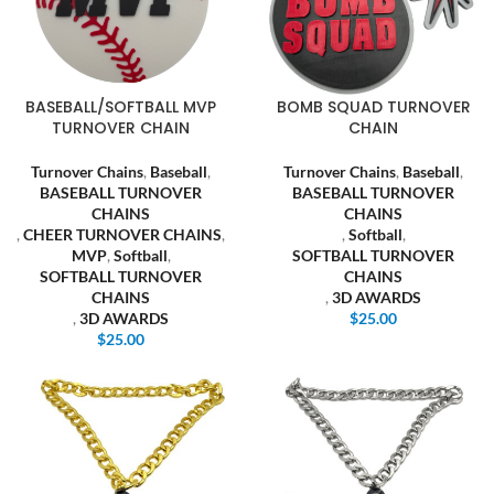
BASEBALL/SOFTBALL MVP
BOMB SQUAD TURNOVER
TURNOVER CHAIN
CHAIN
Turnover Chains
,
Baseball
,
Turnover Chains
,
Baseball
,
BASEBALL TURNOVER
BASEBALL TURNOVER
CHAINS
CHAINS
,
CHEER TURNOVER CHAINS
,
,
Softball
,
MVP
,
Softball
,
SOFTBALL TURNOVER
SOFTBALL TURNOVER
CHAINS
CHAINS
,
3D AWARDS
,
3D AWARDS
$
25.00
$
25.00