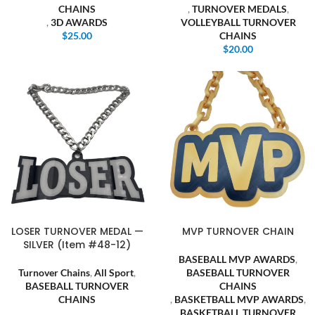
CHAINS
,
TURNOVER MEDALS
,
,
3D AWARDS
VOLLEYBALL TURNOVER
$
25.00
CHAINS
$
20.00
LOSER TURNOVER MEDAL —
MVP TURNOVER CHAIN
SILVER (Item #48-12)
BASEBALL MVP AWARDS
,
Turnover Chains
,
All Sport
,
BASEBALL TURNOVER
BASEBALL TURNOVER
CHAINS
CHAINS
,
BASKETBALL MVP AWARDS
,
,
BASKETBALL TURNOVER