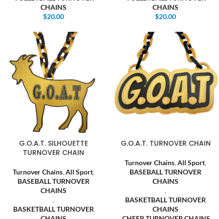
CHAINS
CHAINS
$
20.00
$
20.00
G.O.A.T. SILHOUETTE
G.O.A.T. TURNOVER CHAIN
TURNOVER CHAIN
Turnover Chains
,
All Sport
,
Turnover Chains
,
All Sport
,
BASEBALL TURNOVER
BASEBALL TURNOVER
CHAINS
CHAINS
,
,
BASKETBALL TURNOVER
BASKETBALL TURNOVER
CHAINS
CHAINS
,
CHEER TURNOVER CHAINS
,