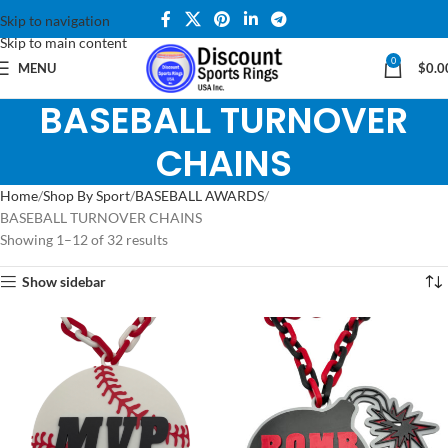
Skip to navigation
Skip to main content
0
MENU
$
0.0
BASEBALL TURNOVER
CHAINS
Home
Shop By Sport
BASEBALL AWARDS
BASEBALL TURNOVER CHAINS
Showing 1–12 of 32 results
Show sidebar