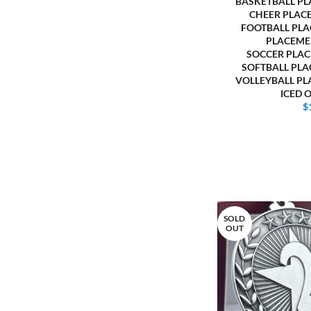
BASKETBALL P
CHEER PLAC
FOOTBALL PL
PLACEME
SOCCER PLA
SOFTBALL PL
VOLLEYBALL P
ICED 
$
SOLD
OUT