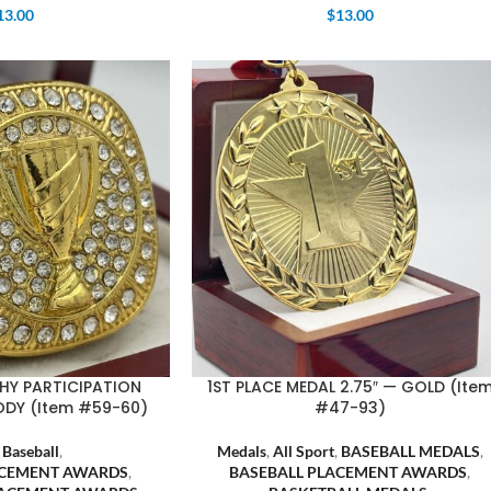
13.00
$
13.00
HY PARTICIPATION
1ST PLACE MEDAL 2.75″ — GOLD (Ite
ODY (Item #59-60)
#47-93)
,
Baseball
,
Medals
,
All Sport
,
BASEBALL MEDALS
,
ACEMENT AWARDS
,
BASEBALL PLACEMENT AWARDS
,