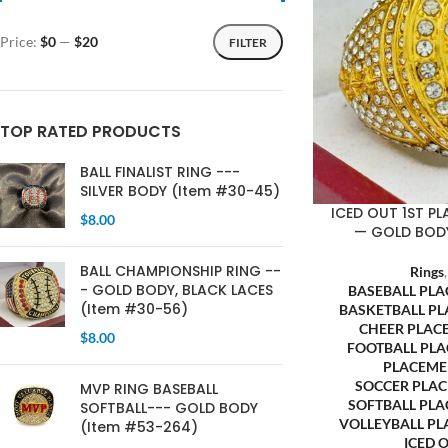
Price:
$0
—
$20
FILTER
TOP RATED PRODUCTS
BALL FINALIST RING ---
SILVER BODY (Item #30-45)
ICED OUT 1ST PL
$
8.00
— GOLD BODY
BALL CHAMPIONSHIP RING --
Rings
- GOLD BODY, BLACK LACES
BASEBALL PL
(Item #30-56)
BASKETBALL P
CHEER PLAC
$
8.00
FOOTBALL PL
PLACEME
SOCCER PLA
MVP RING BASEBALL
SOFTBALL PL
SOFTBALL--- GOLD BODY
VOLLEYBALL P
(Item #53-264)
ICED 