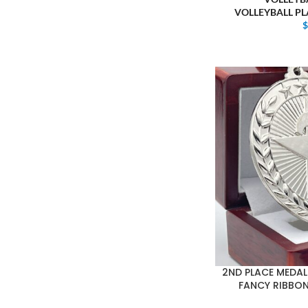
VOLLEYBALL P
2ND PLACE MEDAL 
FANCY RIBBON