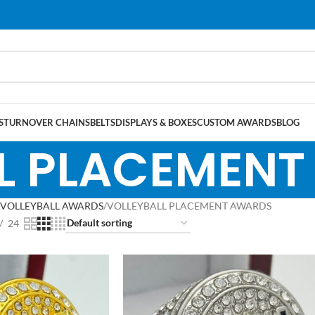
S
TURNOVER CHAINS
BELTS
DISPLAYS & BOXES
CUSTOM AWARDS
BLOG
L PLACEMEN
VOLLEYBALL AWARDS
VOLLEYBALL PLACEMENT AWARDS
24