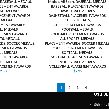
,
BASEBALL MEDALS
,
Medals
,
All Sport
,
BASEBALL MEDALS
,
ACEMENT AWARDS
,
BASEBALL PLACEMENT AWARDS
,
ALL MEDALS
,
BASKETBALL MEDALS
,
LACEMENT AWARDS
,
BASKETBALL PLACEMENT AWARDS
,
 MEDALS
,
CHEER MEDALS
,
EMENT AWARDS
,
CHEER PLACEMENT AWARDS
,
LL MEDALS
,
FOOTBALL MEDALS
,
ACEMENT AWARDS
,
FOOTBALL PLACEMENT AWARDS
,
RTS
,
MEDALS
,
ALL SPORTS
,
MEDALS
,
RDS
,
SOCCER MEDALS
,
PLACEMENT AWARDS
,
SOCCER MEDAL
CEMENT AWARDS
,
SOCCER PLACEMENT AWARDS
,
LL MEDALS
,
SOFTBALL MEDALS
,
ACEMENT AWARDS
,
SOFTBALL PLACEMENT AWARDS
,
ALL MEDALS
,
VOLLEYBALL MEDALS
,
LACEMENT AWARDS
VOLLEYBALL PLACEMENT AWARDS
$
2.50
$
2.25
1
2
3
4
→
USEFUL 
Shipping 