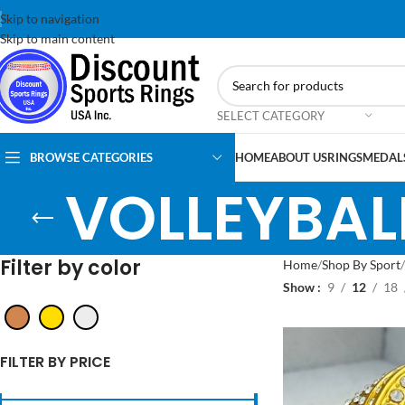
Skip to navigation
Skip to main content
SELECT CATEGORY
BROWSE CATEGORIES
HOME
ABOUT US
RINGS
MEDAL
VOLLEYBAL
Filter by color
Home
Shop By Sport
Show
9
12
18
FILTER BY PRICE