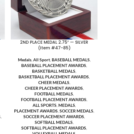
2ND PLACE MEDAL 2.75″ — SILVER
(Item #47-85)
Medals
,
All Sport
,
BASEBALL MEDALS
,
BASEBALL PLACEMENT AWARDS
,
BASKETBALL MEDALS
,
BASKETBALL PLACEMENT AWARDS
,
CHEER MEDALS
,
CHEER PLACEMENT AWARDS
,
FOOTBALL MEDALS
,
FOOTBALL PLACEMENT AWARDS
,
ALL SPORTS
,
MEDALS
,
PLACEMENT AWARDS
,
SOCCER MEDALS
,
S
,
SOCCER PLACEMENT AWARDS
,
SOFTBALL MEDALS
,
SOFTBALL PLACEMENT AWARDS
,
VOLLEYBALL MEDALS
,