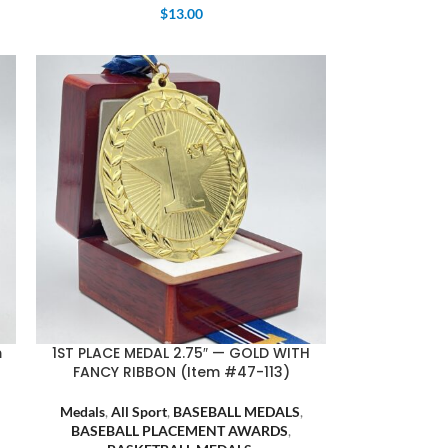
$
13.00
m
1ST PLACE MEDAL 2.75″ — GOLD WITH
FANCY RIBBON (Item #47-113)
Medals
,
All Sport
,
BASEBALL MEDALS
,
BASEBALL PLACEMENT AWARDS
,