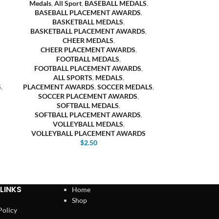
Medals
,
All Sport
,
BASEBALL MEDALS
,
BASEBALL PLACEMENT AWARDS
,
BASKETBALL MEDALS
,
BASKETBALL PLACEMENT AWARDS
,
CHEER MEDALS
,
CHEER PLACEMENT AWARDS
,
FOOTBALL MEDALS
,
FOOTBALL PLACEMENT AWARDS
,
ALL SPORTS
,
MEDALS
,
S
,
PLACEMENT AWARDS
,
SOCCER MEDALS
,
SOCCER PLACEMENT AWARDS
,
SOFTBALL MEDALS
,
SOFTBALL PLACEMENT AWARDS
,
VOLLEYBALL MEDALS
,
VOLLEYBALL PLACEMENT AWARDS
$
2.50
LINKS
Home
Shop
Policy