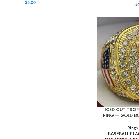
$
8.00
$
ICED OUT TROP
RING — GOLD B
Rings
BASEBALL PL