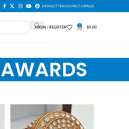
NEWSLETTER
CONTACT US
FAQS
0
LOGIN / REGISTER
$
0.00
T AWARDS