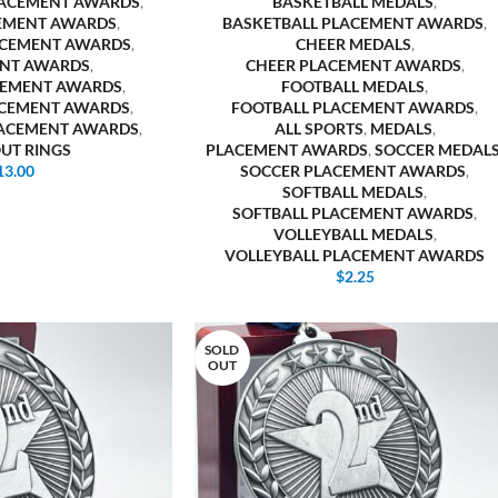
LACEMENT AWARDS
,
BASKETBALL MEDALS
,
EMENT AWARDS
,
BASKETBALL PLACEMENT AWARDS
,
ACEMENT AWARDS
,
CHEER MEDALS
,
NT AWARDS
,
CHEER PLACEMENT AWARDS
,
CEMENT AWARDS
,
FOOTBALL MEDALS
,
ACEMENT AWARDS
,
FOOTBALL PLACEMENT AWARDS
,
LACEMENT AWARDS
,
ALL SPORTS
,
MEDALS
,
OUT RINGS
PLACEMENT AWARDS
,
SOCCER MEDAL
13.00
SOCCER PLACEMENT AWARDS
,
SOFTBALL MEDALS
,
SOFTBALL PLACEMENT AWARDS
,
VOLLEYBALL MEDALS
,
VOLLEYBALL PLACEMENT AWARDS
$
2.25
SOLD
OUT