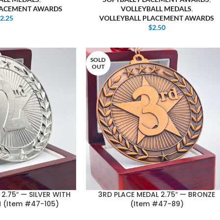
LACEMENT AWARDS
VOLLEYBALL MEDALS
,
$
2.25
VOLLEYBALL PLACEMENT AWARDS
$
2.50
SOLD
OUT
2.75″ — SILVER WITH
3RD PLACE MEDAL 2.75″ — BRONZE
 (Item #47-105)
(Item #47-89)