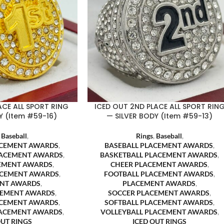
ACE ALL SPORT RING
ICED OUT 2ND PLACE ALL SPORT RIN
 (Item #59-16)
— SILVER BODY (Item #59-13)
,
Baseball
,
Rings
,
Baseball
,
ACEMENT AWARDS
,
BASEBALL PLACEMENT AWARDS
,
LACEMENT AWARDS
,
BASKETBALL PLACEMENT AWARDS
,
EMENT AWARDS
,
CHEER PLACEMENT AWARDS
,
ACEMENT AWARDS
,
FOOTBALL PLACEMENT AWARDS
,
NT AWARDS
,
PLACEMENT AWARDS
,
CEMENT AWARDS
,
SOCCER PLACEMENT AWARDS
,
ACEMENT AWARDS
,
SOFTBALL PLACEMENT AWARDS
,
LACEMENT AWARDS
,
VOLLEYBALL PLACEMENT AWARDS
,
OUT RINGS
ICED OUT RINGS