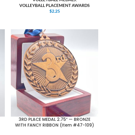
VOLLEYBALL PLACEMENT AWARDS
$
2.25
3RD PLACE MEDAL 2.75″ — BRONZE
WITH FANCY RIBBON (Item #47-109)