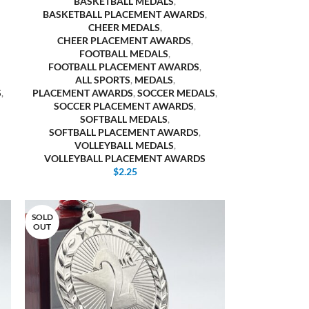
BASKETBALL MEDALS
,
BASKETBALL PLACEMENT AWARDS
,
CHEER MEDALS
,
CHEER PLACEMENT AWARDS
,
FOOTBALL MEDALS
,
FOOTBALL PLACEMENT AWARDS
,
ALL SPORTS
,
MEDALS
,
S
,
PLACEMENT AWARDS
,
SOCCER MEDALS
,
SOCCER PLACEMENT AWARDS
,
SOFTBALL MEDALS
,
SOFTBALL PLACEMENT AWARDS
,
VOLLEYBALL MEDALS
,
VOLLEYBALL PLACEMENT AWARDS
$
2.25
SOLD
OUT