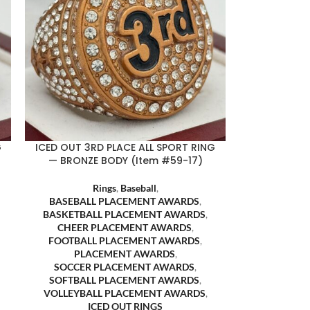
G
ICED OUT 3RD PLACE ALL SPORT RING
— BRONZE BODY (Item #59-17)
Rings
,
Baseball
,
BASEBALL PLACEMENT AWARDS
,
BASKETBALL PLACEMENT AWARDS
,
CHEER PLACEMENT AWARDS
,
FOOTBALL PLACEMENT AWARDS
,
PLACEMENT AWARDS
,
SOCCER PLACEMENT AWARDS
,
SOFTBALL PLACEMENT AWARDS
,
VOLLEYBALL PLACEMENT AWARDS
,
ICED OUT RINGS