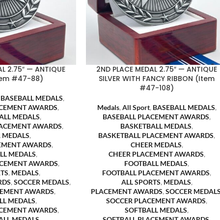
L 2.75″ — ANTIQUE
2ND PLACE MEDAL 2.75″ — ANTIQUE
Item #47-88)
SILVER WITH FANCY RIBBON (Item
#47-108)
,
BASEBALL MEDALS
,
ACEMENT AWARDS
,
Medals
,
All Sport
,
BASEBALL MEDALS
,
ALL MEDALS
,
BASEBALL PLACEMENT AWARDS
,
LACEMENT AWARDS
,
BASKETBALL MEDALS
,
 MEDALS
,
BASKETBALL PLACEMENT AWARDS
,
EMENT AWARDS
,
CHEER MEDALS
,
LL MEDALS
,
CHEER PLACEMENT AWARDS
,
ACEMENT AWARDS
,
FOOTBALL MEDALS
,
RTS
,
MEDALS
,
FOOTBALL PLACEMENT AWARDS
,
RDS
,
SOCCER MEDALS
,
ALL SPORTS
,
MEDALS
,
CEMENT AWARDS
,
PLACEMENT AWARDS
,
SOCCER MEDAL
LL MEDALS
,
SOCCER PLACEMENT AWARDS
,
ACEMENT AWARDS
,
SOFTBALL MEDALS
,
ALL MEDALS
,
SOFTBALL PLACEMENT AWARDS
,