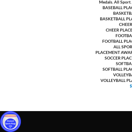
Medals
,
All Sport
BASEBALL PL
BASKETB
BASKETBALL P
CHEER
CHEER PLAC
FOOTBA
FOOTBALL PL
ALL SPO
PLACEMENT AWA
SOCCER PLA
SOFTBA
SOFTBALL PL
VOLLEYB
VOLLEYBALL P