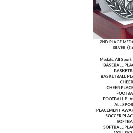
2ND PLACE MEDA
SILVER (
Medals
,
All Sport
BASEBALL PL
BASKETB
BASKETBALL P
CHEER
CHEER PLAC
FOOTBA
FOOTBALL PL
ALL SPO
PLACEMENT AWA
SOCCER PLA
SOFTBA
SOFTBALL PL
VOLLEYB