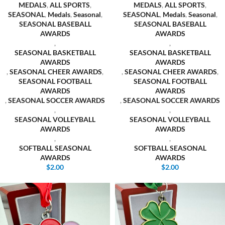
MEDALS
,
ALL SPORTS
,
MEDALS
,
ALL SPORTS
,
SEASONAL
,
Medals
,
Seasonal
,
SEASONAL
,
Medals
,
Seasonal
,
SEASONAL BASEBALL
SEASONAL BASEBALL
AWARDS
AWARDS
,
,
SEASONAL BASKETBALL
SEASONAL BASKETBALL
AWARDS
AWARDS
,
SEASONAL CHEER AWARDS
,
,
SEASONAL CHEER AWARDS
,
SEASONAL FOOTBALL
SEASONAL FOOTBALL
AWARDS
AWARDS
,
SEASONAL SOCCER AWARDS
,
SEASONAL SOCCER AWARDS
,
,
SEASONAL VOLLEYBALL
SEASONAL VOLLEYBALL
AWARDS
AWARDS
,
,
SOFTBALL SEASONAL
SOFTBALL SEASONAL
AWARDS
AWARDS
$
2.00
$
2.00