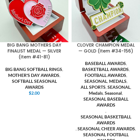
BIG BANG MOTHERS DAY
CLOVER CHAMPION MEDAL
FINALIST MEDAL — SILVER
— GOLD (Item #34-156)
(Item #41-81)
BASEBALL AWARDS
,
BIG BANG SOFTBALL RINGS
,
BASKETBALL AWARDS
,
MOTHER'S DAY AWARDS
,
FOOTBALL AWARDS
,
SOFTBALL SEASONAL
SEASONAL
,
MEDALS
,
AWARDS
ALL SPORTS
,
SEASONAL
,
$
2.00
Medals
,
Seasonal
,
SEASONAL BASEBALL
AWARDS
,
SEASONAL BASKETBALL
AWARDS
,
SEASONAL CHEER AWARDS
,
SEASONAL FOOTBALL