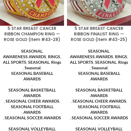
5 STAR BREAST CANCER
5 STAR BREAST CANCER
RIBBON CHAMPION RING —
RIBBON FINALIST RING —
ROSE GOLD (Item #43-28)
ROSE GOLD (Item #43-25)
SEASONAL
,
SEASONAL
,
AWARENESS AWARDS
,
RINGS
,
AWARENESS AWARDS
,
RINGS
,
ALL SPORTS
,
SEASONAL
,
Rings
ALL SPORTS
,
SEASONAL
,
Rings
,
Seasonal
,
,
Seasonal
,
SEASONAL BASEBALL
SEASONAL BASEBALL
AWARDS
AWARDS
,
,
SEASONAL BASKETBALL
SEASONAL BASKETBALL
AWARDS
AWARDS
,
SEASONAL CHEER AWARDS
,
,
SEASONAL CHEER AWARDS
,
SEASONAL FOOTBALL
SEASONAL FOOTBALL
AWARDS
AWARDS
,
SEASONAL SOCCER AWARDS
,
SEASONAL SOCCER AWARDS
,
,
SEASONAL VOLLEYBALL
SEASONAL VOLLEYBALL