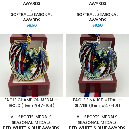
AWARDS
AWARDS
,
,
SOFTBALL SEASONAL
SOFTBALL SEASONAL
AWARDS
AWARDS
$
8.50
$
8.50
EAGLE CHAMPION MEDAL —
EAGLE FINALIST MEDAL —
GOLD (Item #47-104)
SILVER (Item #47-101)
ALL SPORTS
,
MEDALS
,
ALL SPORTS
,
MEDALS
,
SEASONAL
,
MEDALS
,
SEASONAL
,
MEDALS
,
RED, WHITE, & BLUE AWARDS
,
RED, WHITE, & BLUE AWARDS
,