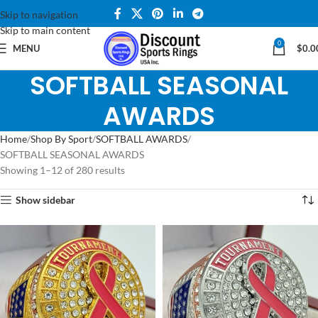
Skip to navigation
Skip to main content
0
MENU
$
0.0
SOFTBALL SEASONAL
AWARDS
Home
Shop By Sport
SOFTBALL AWARDS
SOFTBALL SEASONAL AWARDS
Showing 1–12 of 280 results
Show sidebar