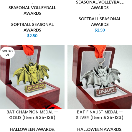
,
SEASONAL VOLLEYBALL
SEASONAL VOLLEYBALL
AWARDS
AWARDS
,
,
SOFTBALL SEASONAL
SOFTBALL SEASONAL
AWARDS
AWARDS
$
2.50
$
2.50
SOLD O
UT
BAT CHAMPION MEDAL —
BAT FINALIST MEDAL —
GOLD (Item #35-136)
SILVER (Item #35-133)
HALLOWEEN AWARDS
,
HALLOWEEN AWARDS
,