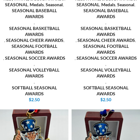
SEASONAL
,
Medals
,
Seasonal
,
SEASONAL
,
Medals
,
Seasonal
,
SEASONAL BASEBALL
SEASONAL BASEBALL
AWARDS
AWARDS
,
,
SEASONAL BASKETBALL
SEASONAL BASKETBALL
AWARDS
AWARDS
,
SEASONAL CHEER AWARDS
,
,
SEASONAL CHEER AWARDS
,
SEASONAL FOOTBALL
SEASONAL FOOTBALL
AWARDS
AWARDS
,
SEASONAL SOCCER AWARDS
,
SEASONAL SOCCER AWARDS
,
,
SEASONAL VOLLEYBALL
SEASONAL VOLLEYBALL
AWARDS
AWARDS
,
,
SOFTBALL SEASONAL
SOFTBALL SEASONAL
AWARDS
AWARDS
$
2.50
$
2.50