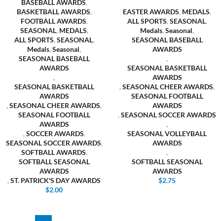
BASEBALL AWARDS
,
BASKETBALL AWARDS
,
EASTER AWARDS
,
MEDALS
,
FOOTBALL AWARDS
,
ALL SPORTS
,
SEASONAL
,
SEASONAL
,
MEDALS
,
Medals
,
Seasonal
,
ALL SPORTS
,
SEASONAL
,
SEASONAL BASEBALL
Medals
,
Seasonal
,
AWARDS
SEASONAL BASEBALL
,
AWARDS
SEASONAL BASKETBALL
,
AWARDS
SEASONAL BASKETBALL
,
SEASONAL CHEER AWARDS
,
AWARDS
SEASONAL FOOTBALL
,
SEASONAL CHEER AWARDS
,
AWARDS
SEASONAL FOOTBALL
,
SEASONAL SOCCER AWARDS
AWARDS
,
,
SOCCER AWARDS
,
SEASONAL VOLLEYBALL
SEASONAL SOCCER AWARDS
,
AWARDS
SOFTBALL AWARDS
,
,
SOFTBALL SEASONAL
SOFTBALL SEASONAL
AWARDS
AWARDS
,
ST. PATRICK'S DAY AWARDS
$
2.75
$
2.00