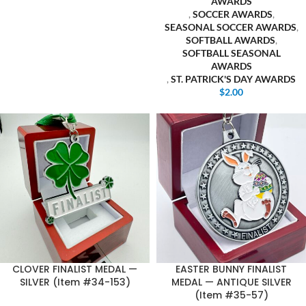
AWARDS
,
SOCCER AWARDS
,
SEASONAL SOCCER AWARDS
,
SOFTBALL AWARDS
,
SOFTBALL SEASONAL
AWARDS
,
ST. PATRICK'S DAY AWARDS
$
2.00
CLOVER FINALIST MEDAL —
EASTER BUNNY FINALIST
SILVER (Item #34-153)
MEDAL — ANTIQUE SILVER
(Item #35-57)