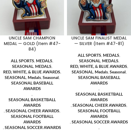
UNCLE SAM CHAMPION
UNCLE SAM FINALIST MEDAL
MEDAL — GOLD (Item #47-
— SILVER (Item #47-81)
84)
ALL SPORTS
,
MEDALS
,
ALL SPORTS
,
MEDALS
,
SEASONAL
,
MEDALS
,
SEASONAL
,
MEDALS
,
RED, WHITE, & BLUE AWARDS
,
RED, WHITE, & BLUE AWARDS
,
SEASONAL
,
Medals
,
Seasonal
,
SEASONAL
,
Medals
,
Seasonal
,
SEASONAL BASEBALL
SEASONAL BASEBALL
AWARDS
AWARDS
,
,
SEASONAL BASKETBALL
SEASONAL BASKETBALL
AWARDS
AWARDS
,
SEASONAL CHEER AWARDS
,
,
SEASONAL CHEER AWARDS
,
SEASONAL FOOTBALL
SEASONAL FOOTBALL
AWARDS
AWARDS
,
SEASONAL SOCCER AWARDS
,
SEASONAL SOCCER AWARDS
,