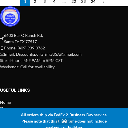
1
2
3
4
…
22
23
24
→
6603 Bar O Ranch Rd,
Santa Fe TX 77517
Phone: (409) 939-0762
Email:
DiscountsportsringsUSA@gmail.com
Store Hours: M-F 9AM to 5PM CST
Weekends: Call for Availability
USEFUL LINKS
Home
Shop
All orders ship via FedEx 2-Business-Day service.
2024 Copyright Discount Sports Rings USA
Please note that this timeframe does not include
0
weekends or holidays.