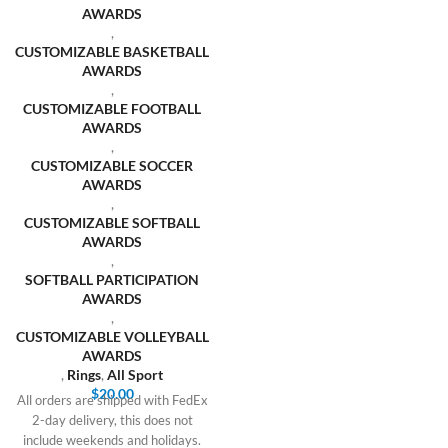
AWARDS
,
CUSTOMIZABLE BASKETBALL
AWARDS
,
CUSTOMIZABLE FOOTBALL
AWARDS
,
CUSTOMIZABLE SOCCER
AWARDS
,
CUSTOMIZABLE SOFTBALL
AWARDS
,
SOFTBALL PARTICIPATION
AWARDS
,
CUSTOMIZABLE VOLLEYBALL
AWARDS
,
Rings
,
All Sport
$
20.00
All orders are shipped with FedEx
2-day delivery, this does not
include weekends and holidays.