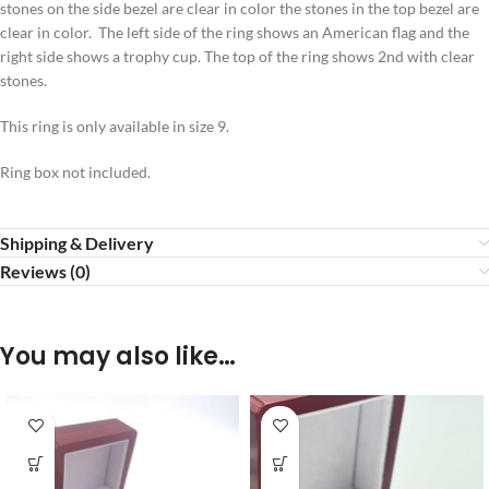
stones on the side bezel are clear in color the stones in the top bezel are
clear in color. The left side of the ring shows an American flag and the
right side shows a trophy cup. The top of the ring shows 2nd with clear
stones.
This ring is only available in size 9.
Ring box not included.
Shipping & Delivery
Reviews (0)
You may also like…