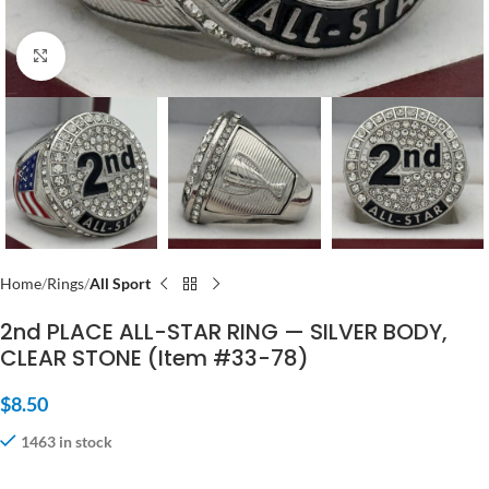
Click to enlarge
Home
Rings
All Sport
2nd PLACE ALL-STAR RING — SILVER BODY,
CLEAR STONE (Item #33-78)
$
8.50
1463 in stock