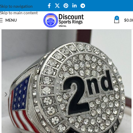
Skip to navigation
Skip to main content
0
MENU
$
0.0