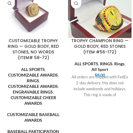
CUSTOMIZABLE TROPHY
TROPHY CHAMPION RING —
RING — GOLD BODY, RED
GOLD BODY, RED STONES
STONES, NO WORDS
(ITEM #56-172)
(ITEM# 58-72)
ALL SPORTS
,
RINGS
,
Rings
,
ALL SPORTS
,
All Sport
CUSTOMIZABLE AWARDS
,
$
8.00
All orders are shipped with FedEx
RINGS
,
2-day delivery, this does not
CUSTOMIZABLE AWARDS
,
include weekends and holidays.
ENGRAVABLE RINGS
,
This ring is made of
CUSTOMIZABLE CHEER
AWARDS
,
CUSTOMIZABLE BASEBALL
AWARDS
,
BASEBALL PARTICIPATION