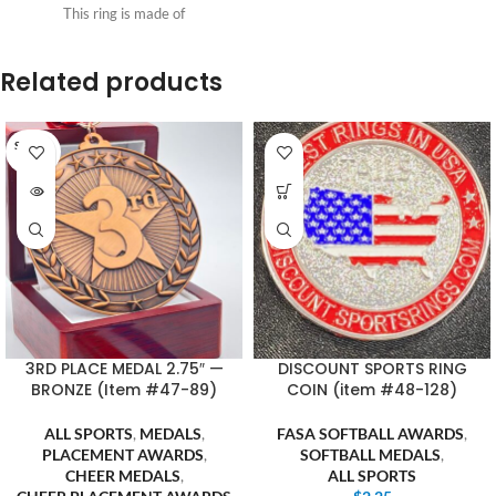
This ring is made of
Related products
SOLD O
UT
3RD PLACE MEDAL 2.75″ —
DISCOUNT SPORTS RING
BRONZE (Item #47-89)
COIN (item #48-128)
ALL SPORTS
,
MEDALS
,
FASA SOFTBALL AWARDS
,
PLACEMENT AWARDS
,
SOFTBALL MEDALS
,
CHEER MEDALS
,
ALL SPORTS