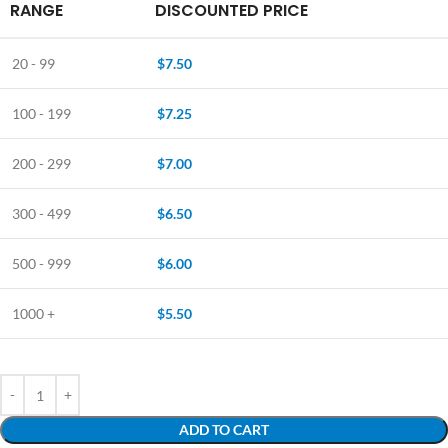
RANGE
DISCOUNTED PRICE
20 - 99
$
7.50
100 - 199
$
7.25
200 - 299
$
7.00
300 - 499
$
6.50
500 - 999
$
6.00
1000 +
$
5.50
ADD TO CART