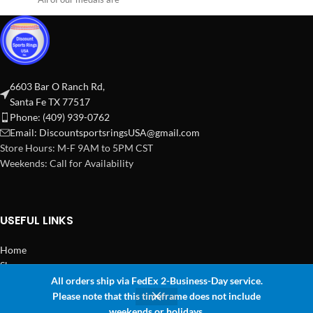
6603 Bar O Ranch Rd,
Santa Fe TX 77517
Phone: (409) 939-0762
Email:
DiscountsportsringsUSA@gmail.com
Store Hours: M-F 9AM to 5PM CST
Weekends: Call for Availability
USEFUL LINKS
Home
Shop
All orders ship via FedEx 2-Business-Day service.
2024 Copyright Discount Sports Rings USA
Please note that this timeframe does not include
0
weekends or holidays.