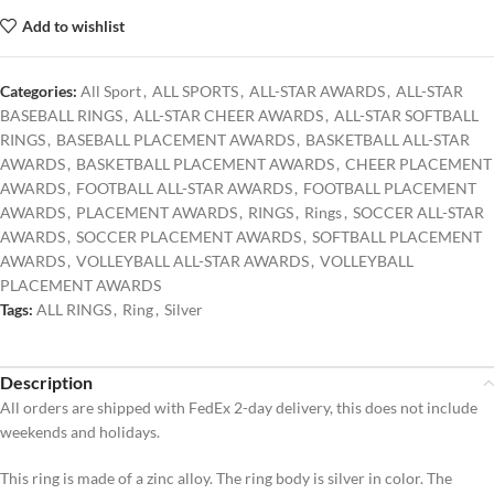
Add to wishlist
Categories:
All Sport
,
ALL SPORTS
,
ALL-STAR AWARDS
,
ALL-STAR
BASEBALL RINGS
,
ALL-STAR CHEER AWARDS
,
ALL-STAR SOFTBALL
RINGS
,
BASEBALL PLACEMENT AWARDS
,
BASKETBALL ALL-STAR
AWARDS
,
BASKETBALL PLACEMENT AWARDS
,
CHEER PLACEMENT
AWARDS
,
FOOTBALL ALL-STAR AWARDS
,
FOOTBALL PLACEMENT
AWARDS
,
PLACEMENT AWARDS
,
RINGS
,
Rings
,
SOCCER ALL-STAR
AWARDS
,
SOCCER PLACEMENT AWARDS
,
SOFTBALL PLACEMENT
AWARDS
,
VOLLEYBALL ALL-STAR AWARDS
,
VOLLEYBALL
PLACEMENT AWARDS
Tags:
ALL RINGS
,
Ring
,
Silver
Description
All orders are shipped with FedEx 2-day delivery, this does not include
weekends and holidays.
This ring is made of a zinc alloy. The ring body is silver in color. The