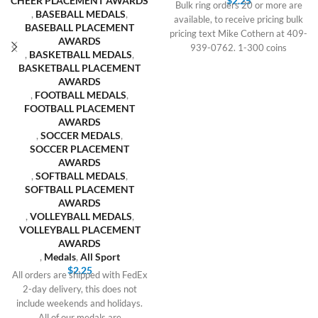
CHEER PLACEMENT AWARDS
$
2.25
Bulk ring orders 20 or more are
,
BASEBALL MEDALS
,
available, to receive pricing bulk
BASEBALL PLACEMENT
pricing text Mike Cothern at 409-
AWARDS
939-0762. 1-300 coins
,
BASKETBALL MEDALS
,
BASKETBALL PLACEMENT
AWARDS
,
FOOTBALL MEDALS
,
FOOTBALL PLACEMENT
AWARDS
,
SOCCER MEDALS
,
SOCCER PLACEMENT
AWARDS
,
SOFTBALL MEDALS
,
SOFTBALL PLACEMENT
AWARDS
,
VOLLEYBALL MEDALS
,
VOLLEYBALL PLACEMENT
AWARDS
,
Medals
,
All Sport
$
2.25
All orders are shipped with FedEx
2-day delivery, this does not
include weekends and holidays.
All of our medals are