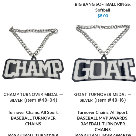
BIG BANG SOFTBALL RINGS
,
Softball
$
8.00
CHAMP TURNOVER MEDAL —
GOAT TURNOVER MEDAL —
SILVER (Item #48-04)
SILVER (Item #48-16)
Turnover Chains
,
All Sport
,
Turnover Chains
,
All Sport
,
BASEBALL TURNOVER
BASEBALL MVP AWARDS
,
CHAINS
BASEBALL TURNOVER
,
CHAINS
BASKETBALL TURNOVER
,
BASKETBALL MVP AWARDS
,