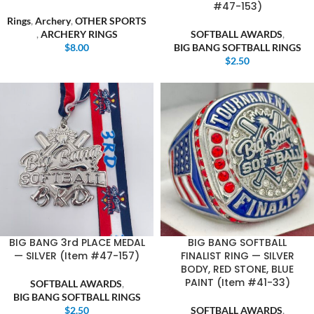
#47-153)
Rings
,
Archery
,
OTHER SPORTS
,
ARCHERY RINGS
SOFTBALL AWARDS
,
$
8.00
BIG BANG SOFTBALL RINGS
$
2.50
BIG BANG 3rd PLACE MEDAL
BIG BANG SOFTBALL
— SILVER (Item #47-157)
FINALIST RING — SILVER
BODY, RED STONE, BLUE
PAINT (Item #41-33)
SOFTBALL AWARDS
,
BIG BANG SOFTBALL RINGS
$
2.50
SOFTBALL AWARDS
,