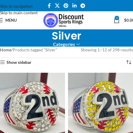
Skip to navigation
Skip to main content
0
MENU
$
0.0
Silver
Categories
Home
Products tagged “Silver”
Showing 1–12 of 298 results
Show sidebar