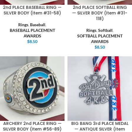
2nd PLACE BASEBALL RING —
2nd PLACE SOFTBALL RING
SILVER BODY (Item #31-58)
— SILVER BODY (Item #31-
118)
Rings
,
Baseball
,
BASEBALL PLACEMENT
Rings
,
Softball
,
AWARDS
SOFTBALL PLACEMENT
$
8.50
AWARDS
$
8.50
ARCHERY 2nd PLACE RING —
BIG BANG 3rd PLACE MEDAL
SILVER BODY (Item #56-89)
— ANTIQUE SILVER (Item