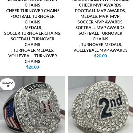
CHAINS
CHEER MVP AWARDS
,
,
CHEER TURNOVER CHAINS
,
FOOTBALL MVP AWARDS
,
FOOTBALL TURNOVER
MEDALS
,
MVP
,
MVP
,
CHAINS
SOCCER MVP AWARDS
,
,
MEDALS
,
SOFTBALL MVP AWARDS
,
SOCCER TURNOVER CHAINS
,
SOFTBALL TURNOVER
SOFTBALL TURNOVER
CHAINS
CHAINS
,
TURNOVER MEDALS
,
,
TURNOVER MEDALS
,
VOLLEYBALL MVP AWARDS
VOLLEYBALL TURNOVER
$
20.00
CHAINS
$
20.00
SOLD O
UT