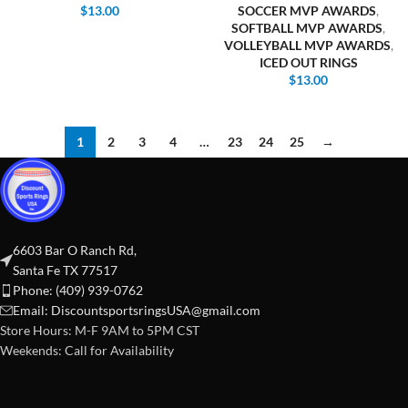
$
13.00
SOCCER MVP AWARDS
,
SOFTBALL MVP AWARDS
,
VOLLEYBALL MVP AWARDS
,
ICED OUT RINGS
$
13.00
1
2
3
4
…
23
24
25
→
6603 Bar O Ranch Rd,
Santa Fe TX 77517
Phone: (409) 939-0762
Email:
DiscountsportsringsUSA@gmail.com
Store Hours: M-F 9AM to 5PM CST
Weekends: Call for Availability