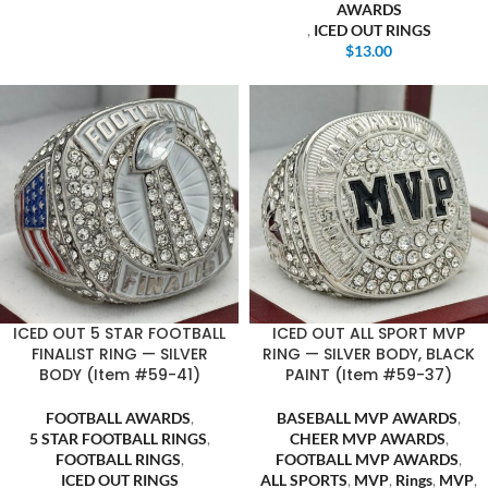
AWARDS
,
ICED OUT RINGS
$
13.00
ICED OUT 5 STAR FOOTBALL
ICED OUT ALL SPORT MVP
FINALIST RING — SILVER
RING — SILVER BODY, BLACK
BODY (Item #59-41)
PAINT (Item #59-37)
FOOTBALL AWARDS
,
BASEBALL MVP AWARDS
,
5 STAR FOOTBALL RINGS
,
CHEER MVP AWARDS
,
FOOTBALL RINGS
,
FOOTBALL MVP AWARDS
,
ICED OUT RINGS
ALL SPORTS
,
MVP
,
Rings
,
MVP
,