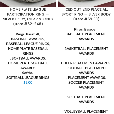
HOME PLATE LEAGUE
ICED OUT 2ND PLACE ALL
PARTICIPATION RING —
SPORT RING — SILVER BODY
SILVER BODY, CLEAR STONES
(Item #59-13)
(Item #62-248)
Rings
,
Baseball
,
Rings
,
Baseball
,
BASEBALL PLACEMENT
BASEBALL AWARDS
,
AWARDS
BASEBALL LEAGUE RINGS
,
,
HOME PLATE BASEBALL
BASKETBALL PLACEMENT
RINGS
AWARDS
,
SOFTBALL AWARDS
,
,
HOME PLATE SOFTBALL
CHEER PLACEMENT AWARDS
,
AWARDS
FOOTBALL PLACEMENT
,
Softball
,
AWARDS
SOFTBALL LEAGUE RINGS
,
PLACEMENT AWARDS
,
$
8.00
SOCCER PLACEMENT
AWARDS
,
SOFTBALL PLACEMENT
AWARDS
,
VOLLEYBALL PLACEMENT