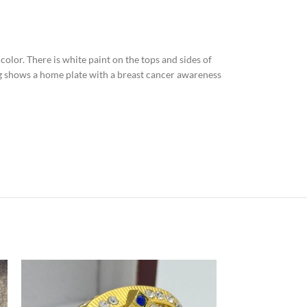
n color. There is white paint on the tops and sides of
ing shows a home plate with a breast cancer awareness