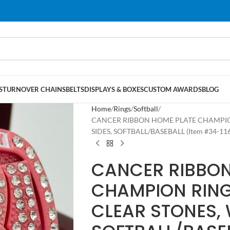
S
TURNOVER CHAINS
BELTS
DISPLAYS & BOXES
CUSTOM AWARDS
BLOG
Home
Rings
Softball
CANCER RIBBON HOME PLATE CHAMPION
SIDES, SOFTBALL/BASEBALL (Item #34-116
CANCER RIBBON
CHAMPION RING
CLEAR STONES, 