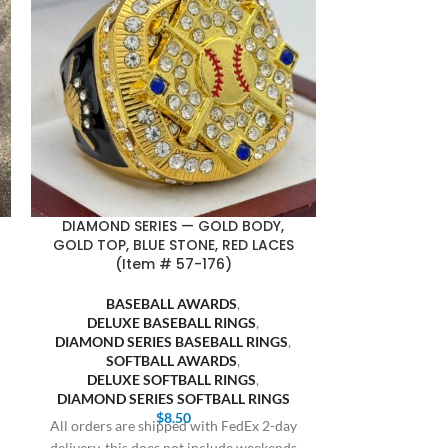
DIAMOND SERIES — GOLD BODY,
DIAMOND SE
GOLD TOP, BLUE STONE, RED LACES
SILVER TOP, 
(Item # 57-176)
(It
BASEBALL AWARDS
,
BASE
DELUXE BASEBALL RINGS
,
DELUXE
DIAMOND SERIES BASEBALL RINGS
,
DIAMOND SE
SOFTBALL AWARDS
,
SOFT
DELUXE SOFTBALL RINGS
,
DELUXE
DIAMOND SERIES SOFTBALL RINGS
DIAMOND SE
$
8.50
All orders are shipped with FedEx 2-day
All orders are
delivery, this does not include weekends
delivery, this 