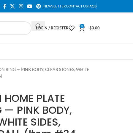
NEWSLETTER
CONTACT US
FAQS
0
LOGIN / REGISTER
$
0.00
 RING — PINK BODY, CLEAR STONES, WHITE
)
 HOME PLATE
 — PINK BODY,
WHITE SIDES,