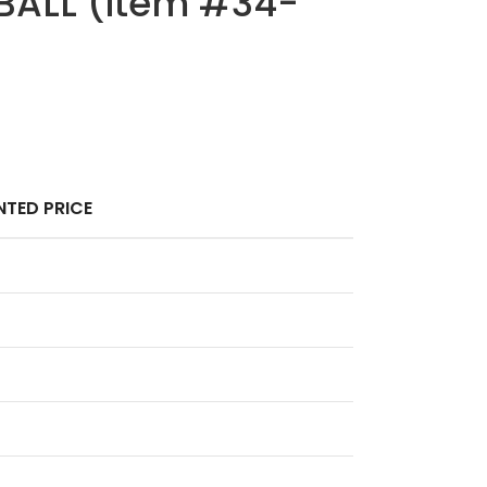
BALL (Item #34-
TED PRICE