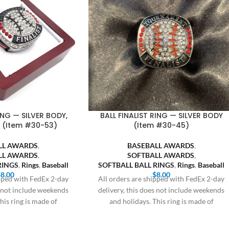
ING — SILVER BODY,
BALL FINALIST RING — SILVER BODY
 (Item #30-53)
(Item #30-45)
LL AWARDS
,
BASEBALL AWARDS
,
LL AWARDS
,
SOFTBALL AWARDS
,
RINGS
,
Rings
,
Baseball
SOFTBALL BALL RINGS
,
Rings
,
Baseball
$
8.00
$
8.00
ipped with FedEx 2-day
All orders are shipped with FedEx 2-day
s not include weekends
delivery, this does not include weekends
his ring is made of
and holidays. This ring is made of