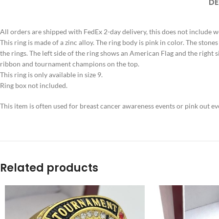
DE
All orders are shipped with FedEx 2-day delivery, this does not include 
This ring is made of a zinc alloy. The ring body is pink in color. The stones
the rings. The left side of the ring shows an American Flag and the right
ribbon and tournament champions on the top.
This ring is only available in size 9.
Ring box not included.
This item is often used for breast cancer awareness events or pink out e
Related products