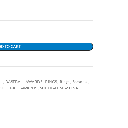
D TO CART
ll
,
BASEBALL AWARDS
,
RINGS
,
Rings
,
Seasonal
,
SOFTBALL AWARDS
,
SOFTBALL SEASONAL