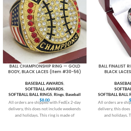
BALL CHAMPIONSHIP RING — GOLD
BALL FINALIST R
BODY, BLACK LACES (Item #30-56)
BLACK LACES
BASEBALL AWARDS
,
BASEBA
SOFTBALL AWARDS
,
SOFTBA
SOFTBALL BALL RINGS
,
Rings
,
Baseball
SOFTBALL BALL 
$
8.00
All orders are shipped with FedEx 2-day
All orders are sh
delivery, this does not include weekends
delivery, this doe
and holidays. This ring is made of
and holidays. T