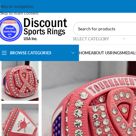
Skip to navigation
Skip to main content
SELECT CATEGORY
BROWSE CATEGORIES
HOME
ABOUT US
RINGS
MEDAL