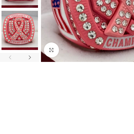
Click to enlarge