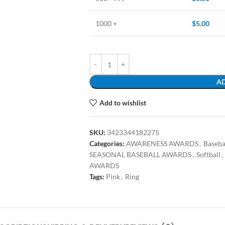
1000 +
$
5.00
AD
Add to wishlist
SKU:
3423344182275
Categories:
AWARENESS AWARDS
,
Baseba
SEASONAL BASEBALL AWARDS
,
Softball
,
AWARDS
Tags:
Pink
,
Ring