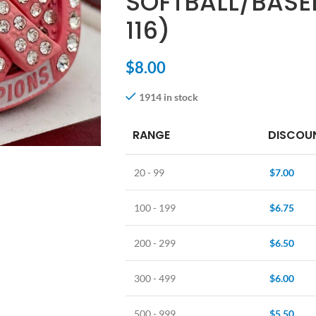
SOFTBALL/BASE
116)
$
8.00
1914 in stock
RANGE
DISCOUN
20 - 99
$
7.00
100 - 199
$
6.75
200 - 299
$
6.50
300 - 499
$
6.00
500 - 999
$
5.50