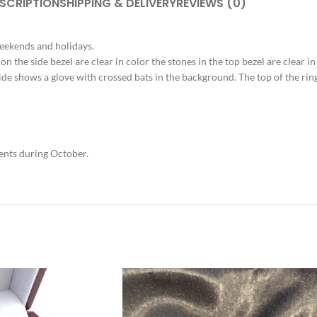
SCRIPTION
SHIPPING & DELIVERY
REVIEWS (0)
weekends and holidays.
 on the side bezel are clear in color the stones in the top bezel are clear i
 side shows a glove with crossed bats in the background. The top of the r
vents during October.