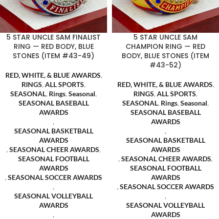
5 STAR UNCLE SAM FINALIST
5 STAR UNCLE SAM
RING — RED BODY, BLUE
CHAMPION RING — RED
STONES (ITEM #43-49)
BODY, BLUE STONES (ITEM
#43-52)
RED, WHITE, & BLUE AWARDS
,
RINGS
,
ALL SPORTS
,
RED, WHITE, & BLUE AWARDS
,
SEASONAL
,
Rings
,
Seasonal
,
RINGS
,
ALL SPORTS
,
SEASONAL BASEBALL
SEASONAL
,
Rings
,
Seasonal
,
AWARDS
SEASONAL BASEBALL
,
AWARDS
SEASONAL BASKETBALL
,
AWARDS
SEASONAL BASKETBALL
,
SEASONAL CHEER AWARDS
,
AWARDS
SEASONAL FOOTBALL
,
SEASONAL CHEER AWARDS
,
AWARDS
SEASONAL FOOTBALL
,
SEASONAL SOCCER AWARDS
AWARDS
,
,
SEASONAL SOCCER AWARDS
SEASONAL VOLLEYBALL
,
AWARDS
SEASONAL VOLLEYBALL
,
AWARDS