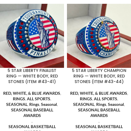
5 STAR LIBERTY FINALIST
5 STAR LIBERTY CHAMPION
RING — WHITE BODY, RED
RING — WHITE BODY, RED
STONES (ITEM #43-41)
STONES (ITEM #43-44)
RED, WHITE, & BLUE AWARDS
,
RED, WHITE, & BLUE AWARDS
,
RINGS
,
ALL SPORTS
,
RINGS
,
ALL SPORTS
,
SEASONAL
,
Rings
,
Seasonal
,
SEASONAL
,
Rings
,
Seasonal
,
SEASONAL BASEBALL
SEASONAL BASEBALL
AWARDS
AWARDS
,
,
SEASONAL BASKETBALL
SEASONAL BASKETBALL