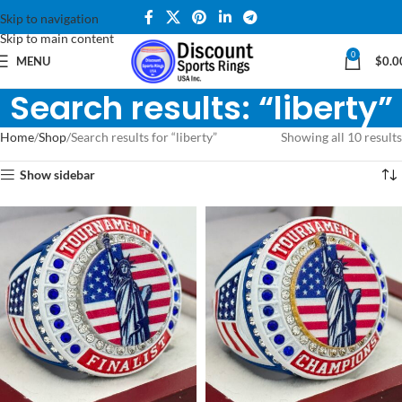
Skip to navigation
Skip to main content
0
MENU
$
0.0
Search results: “liberty”
Home
Shop
Search results for “liberty”
Showing all 10 results
Show sidebar