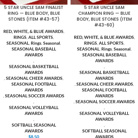
5 STAR UNCLE SAM FINALIST
5 STAR UNCLE SAM
RING — BLUE BODY, BLUE
CHAMPION RING — BLUE
STONES (ITEM #43-57)
BODY, BLUE STONES (ITEM
#43-60)
RED, WHITE, & BLUE AWARDS
,
RINGS
,
ALL SPORTS
,
RED, WHITE, & BLUE AWARDS
,
SEASONAL
,
Rings
,
Seasonal
,
RINGS
,
ALL SPORTS
,
SEASONAL BASEBALL
SEASONAL
,
Rings
,
Seasonal
,
AWARDS
SEASONAL BASEBALL
,
AWARDS
SEASONAL BASKETBALL
,
AWARDS
SEASONAL BASKETBALL
,
SEASONAL CHEER AWARDS
,
AWARDS
SEASONAL FOOTBALL
,
SEASONAL CHEER AWARDS
,
AWARDS
SEASONAL FOOTBALL
,
SEASONAL SOCCER AWARDS
AWARDS
,
,
SEASONAL SOCCER AWARDS
SEASONAL VOLLEYBALL
,
AWARDS
SEASONAL VOLLEYBALL
,
AWARDS
SOFTBALL SEASONAL
,
AWARDS
SOFTBALL SEASONAL
$
8.50
AWARDS