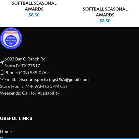
SOFTBALL SEASONAL
,
AWARDS
SOFTBALL SEASONAL
$
8.50
AWARDS
$
8.50
6603 Bar O Ranch Rd,
Santa Fe TX 77517
Phone: (409) 939-0762
Email:
DiscountsportsringsUSA@gmail.com
Store Hours: M-F 9AM to 5PM CST
Weekends: Call for Availability
USEFUL LINKS
Home
Shop