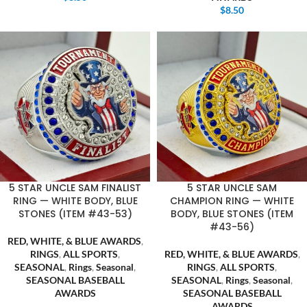
$
8.50
5 STAR UNCLE SAM FINALIST
5 STAR UNCLE SAM
RING — WHITE BODY, BLUE
CHAMPION RING — WHITE
STONES (ITEM #43-53)
BODY, BLUE STONES (ITEM
#43-56)
RED, WHITE, & BLUE AWARDS
,
RINGS
,
ALL SPORTS
,
RED, WHITE, & BLUE AWARDS
,
SEASONAL
,
Rings
,
Seasonal
,
RINGS
,
ALL SPORTS
,
SEASONAL BASEBALL
SEASONAL
,
Rings
,
Seasonal
,
AWARDS
SEASONAL BASEBALL
,
AWARDS