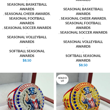
SEASONAL BASKETBALL
,
AWARDS
SEASONAL BASKETBALL
,
SEASONAL CHEER AWARDS
,
AWARDS
SEASONAL FOOTBALL
,
SEASONAL CHEER AWARDS
,
AWARDS
SEASONAL FOOTBALL
,
SEASONAL SOCCER AWARDS
AWARDS
,
,
SEASONAL SOCCER AWARDS
SEASONAL VOLLEYBALL
,
AWARDS
SEASONAL VOLLEYBALL
,
AWARDS
SOFTBALL SEASONAL
,
AWARDS
SOFTBALL SEASONAL
$
8.50
AWARDS
$
8.50
SOLD O
UT