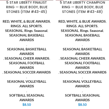
5 STAR LIBERTY FINALIST
5 STAR LIBERTY CHAMPION
RING — BLUE BODY, BLUE
RING — BLUE BODY, BLUE
STONES (ITEM #43-45)
STONES (ITEM #43-48)
RED, WHITE, & BLUE AWARDS
,
RED, WHITE, & BLUE AWARDS
,
RINGS
,
ALL SPORTS
,
RINGS
,
ALL SPORTS
,
SEASONAL
,
Rings
,
Seasonal
,
SEASONAL
,
Rings
,
Seasonal
,
SEASONAL BASEBALL
SEASONAL BASEBALL
AWARDS
AWARDS
,
,
SEASONAL BASKETBALL
SEASONAL BASKETBALL
AWARDS
AWARDS
,
SEASONAL CHEER AWARDS
,
,
SEASONAL CHEER AWARDS
,
SEASONAL FOOTBALL
SEASONAL FOOTBALL
AWARDS
AWARDS
,
SEASONAL SOCCER AWARDS
,
SEASONAL SOCCER AWARDS
,
,
SEASONAL VOLLEYBALL
SEASONAL VOLLEYBALL
AWARDS
AWARDS
,
,
SOFTBALL SEASONAL
SOFTBALL SEASONAL
AWARDS
AWARDS
$
8.50
$
8.50