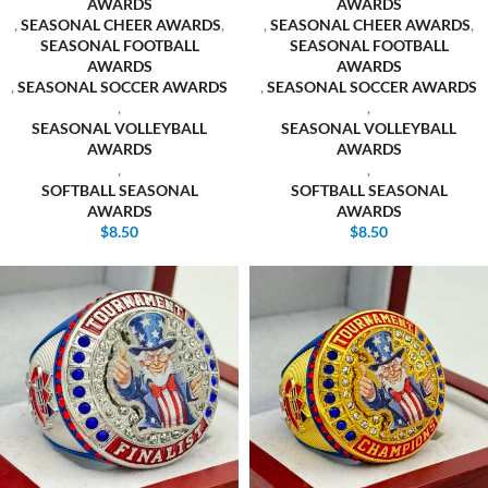
AWARDS
AWARDS
,
SEASONAL CHEER AWARDS
,
,
SEASONAL CHEER AWARDS
,
SEASONAL FOOTBALL
SEASONAL FOOTBALL
AWARDS
AWARDS
,
SEASONAL SOCCER AWARDS
,
SEASONAL SOCCER AWARDS
,
,
SEASONAL VOLLEYBALL
SEASONAL VOLLEYBALL
AWARDS
AWARDS
,
,
SOFTBALL SEASONAL
SOFTBALL SEASONAL
AWARDS
AWARDS
$
8.50
$
8.50