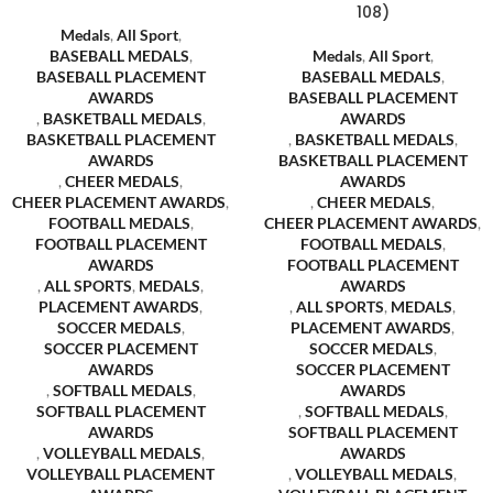
108)
Medals
,
All Sport
,
BASEBALL MEDALS
,
Medals
,
All Sport
,
BASEBALL PLACEMENT
BASEBALL MEDALS
,
AWARDS
BASEBALL PLACEMENT
,
BASKETBALL MEDALS
,
AWARDS
BASKETBALL PLACEMENT
,
BASKETBALL MEDALS
,
AWARDS
BASKETBALL PLACEMENT
,
CHEER MEDALS
,
AWARDS
CHEER PLACEMENT AWARDS
,
,
CHEER MEDALS
,
FOOTBALL MEDALS
,
CHEER PLACEMENT AWARDS
,
FOOTBALL PLACEMENT
FOOTBALL MEDALS
,
AWARDS
FOOTBALL PLACEMENT
,
ALL SPORTS
,
MEDALS
,
AWARDS
PLACEMENT AWARDS
,
,
ALL SPORTS
,
MEDALS
,
SOCCER MEDALS
,
PLACEMENT AWARDS
,
SOCCER PLACEMENT
SOCCER MEDALS
,
AWARDS
SOCCER PLACEMENT
,
SOFTBALL MEDALS
,
AWARDS
SOFTBALL PLACEMENT
,
SOFTBALL MEDALS
,
AWARDS
SOFTBALL PLACEMENT
,
VOLLEYBALL MEDALS
,
AWARDS
VOLLEYBALL PLACEMENT
,
VOLLEYBALL MEDALS
,