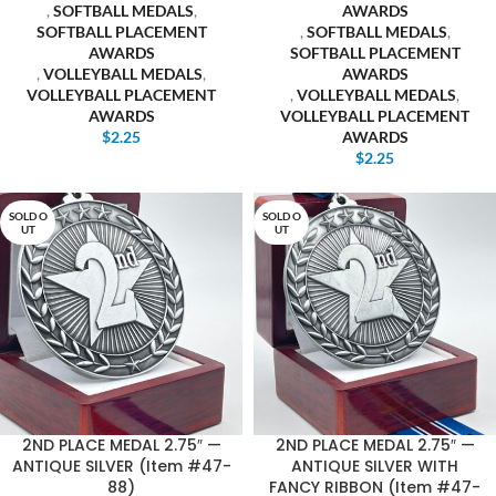
,
SOFTBALL MEDALS
,
AWARDS
SOFTBALL PLACEMENT
,
SOFTBALL MEDALS
,
AWARDS
SOFTBALL PLACEMENT
,
VOLLEYBALL MEDALS
,
AWARDS
VOLLEYBALL PLACEMENT
,
VOLLEYBALL MEDALS
,
AWARDS
VOLLEYBALL PLACEMENT
$
2.25
AWARDS
$
2.25
SOLD O
SOLD O
UT
UT
2ND PLACE MEDAL 2.75″ —
2ND PLACE MEDAL 2.75″ —
ANTIQUE SILVER (Item #47-
ANTIQUE SILVER WITH
88)
FANCY RIBBON (Item #47-