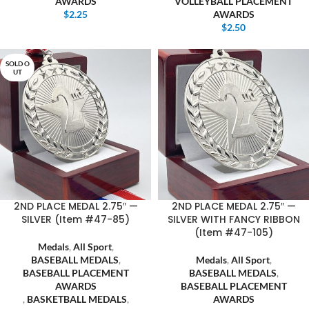
AWARDS
VOLLEYBALL PLACEMENT
$
2.25
AWARDS
$
2.50
SOLD O
UT
2ND PLACE MEDAL 2.75″ —
2ND PLACE MEDAL 2.75″ —
SILVER (Item #47-85)
SILVER WITH FANCY RIBBON
(Item #47-105)
Medals
,
All Sport
,
BASEBALL MEDALS
,
Medals
,
All Sport
,
BASEBALL PLACEMENT
BASEBALL MEDALS
,
AWARDS
BASEBALL PLACEMENT
,
BASKETBALL MEDALS
,
AWARDS