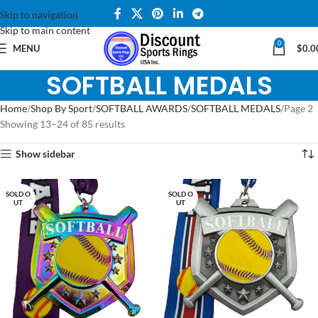
Skip to navigation
Skip to main content
0
MENU
$
0.0
SOFTBALL MEDALS
Home
Shop By Sport
SOFTBALL AWARDS
SOFTBALL MEDALS
Page 2
Showing 13–24 of 85 results
Show sidebar
SOLD O
SOLD O
UT
UT