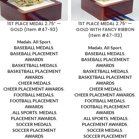
1ST PLACE MEDAL 2.75″ —
1ST PLACE MEDAL 2.75″ —
GOLD (Item #47-93)
GOLD WITH FANCY RIBBON
(Item #47-113)
Medals
,
All Sport
,
BASEBALL MEDALS
,
Medals
,
All Sport
,
BASEBALL PLACEMENT
BASEBALL MEDALS
,
AWARDS
BASEBALL PLACEMENT
,
BASKETBALL MEDALS
,
AWARDS
BASKETBALL PLACEMENT
,
BASKETBALL MEDALS
,
AWARDS
BASKETBALL PLACEMENT
,
CHEER MEDALS
,
AWARDS
CHEER PLACEMENT AWARDS
,
,
CHEER MEDALS
,
FOOTBALL MEDALS
,
CHEER PLACEMENT AWARDS
,
FOOTBALL PLACEMENT
FOOTBALL MEDALS
,
AWARDS
FOOTBALL PLACEMENT
,
ALL SPORTS
,
MEDALS
,
AWARDS
PLACEMENT AWARDS
,
,
ALL SPORTS
,
MEDALS
,
SOCCER MEDALS
,
PLACEMENT AWARDS
,
SOCCER PLACEMENT
SOCCER MEDALS
,
AWARDS
SOCCER PLACEMENT