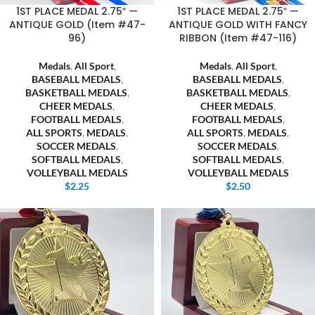
1ST PLACE MEDAL 2.75″ —
1ST PLACE MEDAL 2.75″ —
ANTIQUE GOLD (Item #47-
ANTIQUE GOLD WITH FANCY
96)
RIBBON (Item #47-116)
Medals
,
All Sport
,
Medals
,
All Sport
,
BASEBALL MEDALS
,
BASEBALL MEDALS
,
BASKETBALL MEDALS
,
BASKETBALL MEDALS
,
CHEER MEDALS
,
CHEER MEDALS
,
FOOTBALL MEDALS
,
FOOTBALL MEDALS
,
ALL SPORTS
,
MEDALS
,
ALL SPORTS
,
MEDALS
,
SOCCER MEDALS
,
SOCCER MEDALS
,
SOFTBALL MEDALS
,
SOFTBALL MEDALS
,
VOLLEYBALL MEDALS
VOLLEYBALL MEDALS
$
2.25
$
2.50