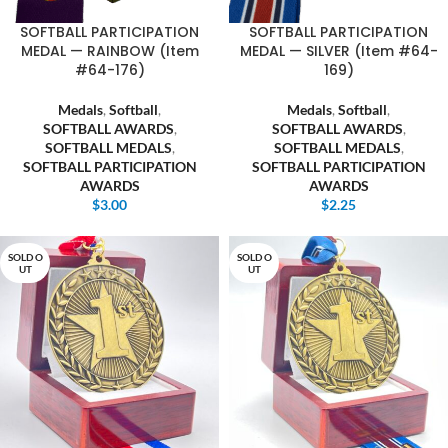
SOFTBALL PARTICIPATION
SOFTBALL PARTICIPATION
MEDAL — RAINBOW (Item
MEDAL — SILVER (Item #64-
#64-176)
169)
Medals
,
Softball
,
Medals
,
Softball
,
SOFTBALL AWARDS
,
SOFTBALL AWARDS
,
SOFTBALL MEDALS
,
SOFTBALL MEDALS
,
SOFTBALL PARTICIPATION
SOFTBALL PARTICIPATION
AWARDS
AWARDS
$
3.00
$
2.25
SOLD O
SOLD O
UT
UT