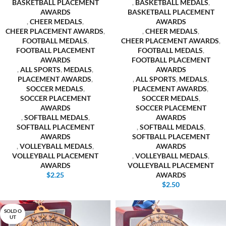
BASKETBALL PLACEMENT
,
BASKETBALL MEDALS
,
AWARDS
BASKETBALL PLACEMENT
,
CHEER MEDALS
,
AWARDS
CHEER PLACEMENT AWARDS
,
,
CHEER MEDALS
,
FOOTBALL MEDALS
,
CHEER PLACEMENT AWARDS
,
FOOTBALL PLACEMENT
FOOTBALL MEDALS
,
AWARDS
FOOTBALL PLACEMENT
,
ALL SPORTS
,
MEDALS
,
AWARDS
PLACEMENT AWARDS
,
,
ALL SPORTS
,
MEDALS
,
SOCCER MEDALS
,
PLACEMENT AWARDS
,
SOCCER PLACEMENT
SOCCER MEDALS
,
AWARDS
SOCCER PLACEMENT
,
SOFTBALL MEDALS
,
AWARDS
SOFTBALL PLACEMENT
,
SOFTBALL MEDALS
,
AWARDS
SOFTBALL PLACEMENT
,
VOLLEYBALL MEDALS
,
AWARDS
VOLLEYBALL PLACEMENT
,
VOLLEYBALL MEDALS
,
AWARDS
VOLLEYBALL PLACEMENT
$
2.25
AWARDS
$
2.50
SOLD O
UT