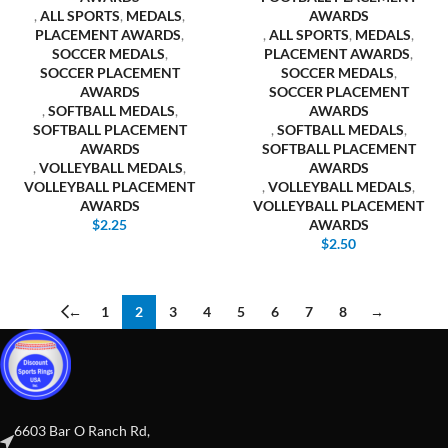
,
ALL SPORTS
,
MEDALS
,
AWARDS
PLACEMENT AWARDS
,
,
ALL SPORTS
,
MEDALS
,
SOCCER MEDALS
,
PLACEMENT AWARDS
,
SOCCER PLACEMENT
SOCCER MEDALS
,
AWARDS
SOCCER PLACEMENT
,
SOFTBALL MEDALS
,
AWARDS
SOFTBALL PLACEMENT
,
SOFTBALL MEDALS
,
AWARDS
SOFTBALL PLACEMENT
,
VOLLEYBALL MEDALS
,
AWARDS
VOLLEYBALL PLACEMENT
,
VOLLEYBALL MEDALS
,
AWARDS
VOLLEYBALL PLACEMENT
$
2.25
AWARDS
$
2.50
←
1
2
3
4
5
6
7
8
→
6603 Bar O Ranch Rd,