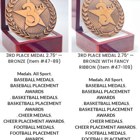
3RD PLACE MEDAL 2.75″ —
3RD PLACE MEDAL 2.75″ —
BRONZE (Item #47-89)
BRONZE WITH FANCY
RIBBON (Item #47-109)
Medals
,
All Sport
,
BASEBALL MEDALS
,
Medals
,
All Sport
,
BASEBALL PLACEMENT
BASEBALL MEDALS
,
AWARDS
BASEBALL PLACEMENT
,
BASKETBALL MEDALS
,
AWARDS
BASKETBALL PLACEMENT
,
BASKETBALL MEDALS
,
AWARDS
BASKETBALL PLACEMENT
,
CHEER MEDALS
,
AWARDS
CHEER PLACEMENT AWARDS
,
,
CHEER MEDALS
,
FOOTBALL MEDALS
,
CHEER PLACEMENT AWARDS
,
FOOTBALL PLACEMENT
FOOTBALL MEDALS
,
AWARDS
FOOTBALL PLACEMENT