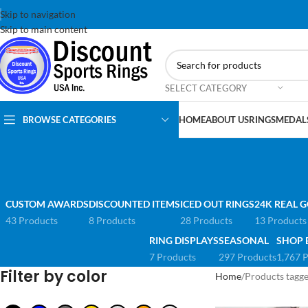
Skip to navigation
Skip to main content
SELECT CATEGORY
BROWSE CATEGORIES
HOME
ABOUT US
RINGS
MEDAL
CUSTOM AWARDS
DISCOUNTED ITEMS
ICED OUT RINGS
24K REAL G
43 Products
8 Products
28 Products
13 Products
RING DISPLAYS
SEASONAL
SHOP 
7 Products
297 Products
1,767 
Filter by color
Home
Products tagg