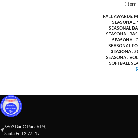
(Item
FALL AWARDS
,
M
SEASONAL
,
SEASONAL BA
SEASONAL BAS
SEASONAL 
SEASONAL FO
SEASONAL S
SEASONAL VOL
SOFTBALL S
6603 Bar O Ranch Rd,
Santa Fe TX 77517