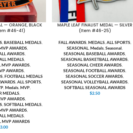
AL — ORANGE, BLACK
MAPLE LEAF FINALIST MEDAL — SILVER
tem #46-41)
(Item #46-25)
S
,
BASEBALL MEDALS
,
FALL AWARDS
,
MEDALS
,
ALL SPORTS
,
 MVP AWARDS
,
SEASONAL
,
Medals
,
Seasonal
,
ALL AWARDS
,
SEASONAL BASEBALL AWARDS
,
ALL MEDALS
,
SEASONAL BASKETBALL AWARDS
,
L MVP AWARDS
,
SEASONAL CHEER AWARDS
,
VP AWARDS
,
SEASONAL FOOTBALL AWARDS
,
S
,
FOOTBALL MEDALS
SEASONAL SOCCER AWARDS
,
AWARDS
,
ALL SPORTS
,
SEASONAL VOLLEYBALL AWARDS
,
VP
,
Medals
,
MVP
,
SOFTBALL SEASONAL AWARDS
R MEDALS
,
$
2.50
MVP AWARDS
,
S
,
SOFTBALL MEDALS
,
 MVP AWARDS
,
ALL MEDALS
,
L MVP AWARDS
$
3.00