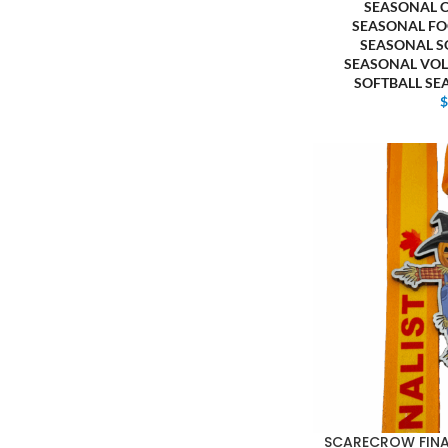
SEASONAL 
SEASONAL FO
SEASONAL S
SEASONAL VOL
SOFTBALL S
SCARECROW FINAL