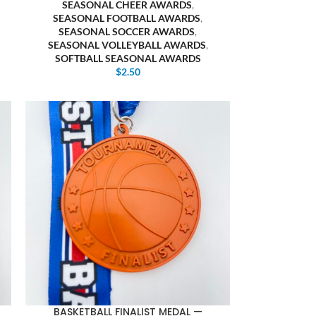
SEASONAL CHEER AWARDS
,
SEASONAL FOOTBALL AWARDS
,
SEASONAL SOCCER AWARDS
,
SEASONAL VOLLEYBALL AWARDS
,
SOFTBALL SEASONAL AWARDS
$
2.50
BASKETBALL FINALIST MEDAL —