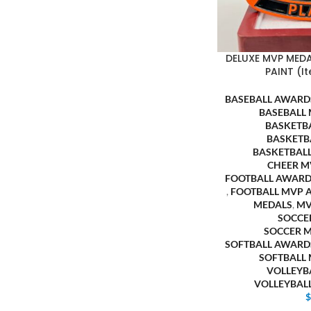
DELUXE MVP MED
PAINT (I
BASEBALL AWARD
BASEBALL
BASKETB
BASKETB
BASKETBAL
CHEER M
FOOTBALL AWARD
,
FOOTBALL MVP 
MEDALS
,
M
SOCCE
SOCCER 
SOFTBALL AWARD
SOFTBALL
VOLLEYB
VOLLEYBAL