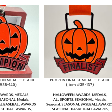
ION MEDAL — BLACK
PUMPKIN FINALIST MEDAL — BLACK
 #35-140)
(Item #35-137)
AWARDS
,
MEDALS
,
HALLOWEEN AWARDS
,
MEDALS
,
EASONAL
,
Medals
,
ALL SPORTS
,
SEASONAL
,
Medals
,
L BASEBALL AWARDS
Seasonal
,
SEASONAL BASEBALL AWARD
SKETBALL AWARDS
,
,
SEASONAL BASKETBALL AWARDS
,