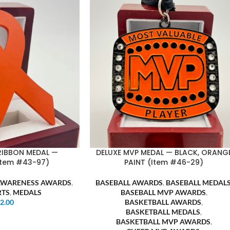
RIBBON MEDAL —
DELUXE MVP MEDAL — BLACK, ORANG
Item #43-97)
PAINT (Item #46-29)
AWARENESS AWARDS
,
BASEBALL AWARDS
,
BASEBALL MEDAL
RTS
,
MEDALS
BASEBALL MVP AWARDS
,
$
2.00
BASKETBALL AWARDS
,
BASKETBALL MEDALS
,
BASKETBALL MVP AWARDS
,