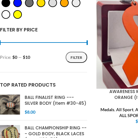
FILTER BY PRICE
Price:
$0
—
$10
FILTER
TOP RATED PRODUCTS
AWARENESS 
ORANGE (
BALL FINALIST RING ---
SILVER BODY (Item #30-45)
Medals
,
All Sport
,
$
8.00
ALL SPO
BALL CHAMPIONSHIP RING --
- GOLD BODY, BLACK LACES