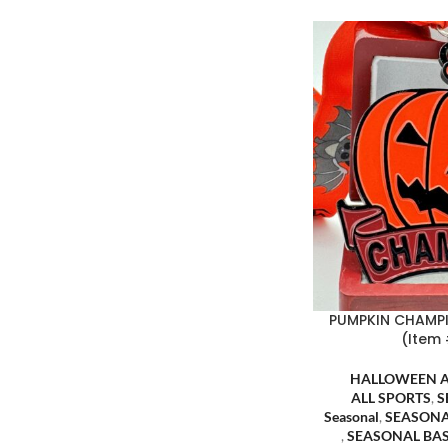
PUMPKIN CHAMP
(Item
HALLOWEEN 
ALL SPORTS
,
S
Seasonal
,
SEASONA
,
SEASONAL BA