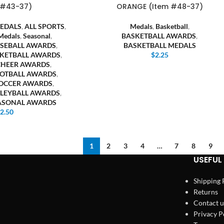
 #43-37)
ORANGE (Item #48-37)
EDALS
,
ALL SPORTS
,
Medals
,
Basketball
,
Medals
,
Seasonal
,
BASKETBALL AWARDS
,
SEBALL AWARDS
,
BASKETBALL MEDALS
KETBALL AWARDS
,
$
2.25
CHEER AWARDS
,
OTBALL AWARDS
,
OCCER AWARDS
,
LEYBALL AWARDS
,
EASONAL AWARDS
$
2.50
1
2
3
4
…
7
8
9
USEFUL 
Shipping 
Returns
Contact u
Privacy P