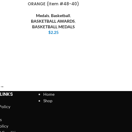
ORANGE (Item #48-40)
Medals
,
Basketball
,
BASKETBALL AWARDS
,
BASKETBALL MEDALS
$
2.25
→
LINKS
Home
Shop
Policy
s
olicy