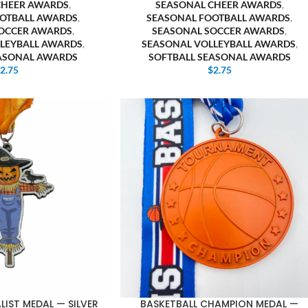
CHEER AWARDS
,
SEASONAL CHEER AWARDS
,
OTBALL AWARDS
,
SEASONAL FOOTBALL AWARDS
,
OCCER AWARDS
,
SEASONAL SOCCER AWARDS
,
LEYBALL AWARDS
,
SEASONAL VOLLEYBALL AWARDS
,
EASONAL AWARDS
SOFTBALL SEASONAL AWARDS
$
2.75
$
2.75
IST MEDAL — SILVER
BASKETBALL CHAMPION MEDAL —