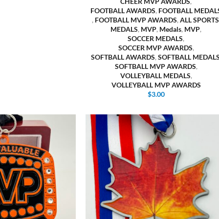
CHEER MVP AWARDS
,
FOOTBALL AWARDS
,
FOOTBALL MEDAL
,
FOOTBALL MVP AWARDS
,
ALL SPORTS
MEDALS
,
MVP
,
Medals
,
MVP
,
SOCCER MEDALS
,
SOCCER MVP AWARDS
,
SOFTBALL AWARDS
,
SOFTBALL MEDAL
SOFTBALL MVP AWARDS
,
VOLLEYBALL MEDALS
,
VOLLEYBALL MVP AWARDS
$
3.00