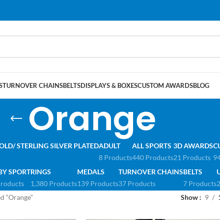
S
TURNOVER CHAINS
BELTS
DISPLAYS & BOXES
CUSTOM AWARDS
BLOG
Orange
OLD/ STERLING SILVER PLATED
ADULT
ALL SPORTS
3D AWARDS
C
8 Products
440 Products
21 Products
94
BY SPORT
RINGS
MEDALS
TURNOVER CHAINS
BELTS
Products
1,380 Products
139 Products
37 Products
7 Products
2
ed “Orange”
Show
9