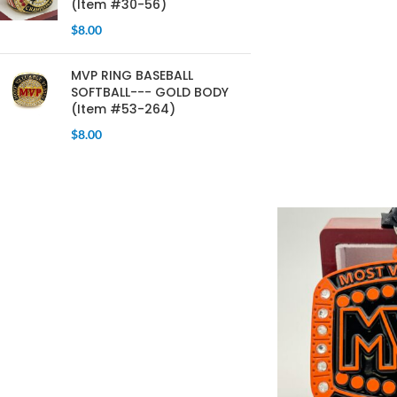
(Item #30-56)
$
8.00
MVP RING BASEBALL
SOFTBALL--- GOLD BODY
(Item #53-264)
$
8.00