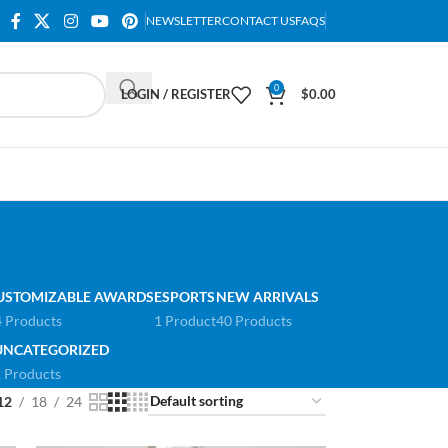
NEWSLETTER
CONTACT US
FAQS
0
LOGIN / REGISTER
$
0.00
USTOMIZABLE AWARDS
ESPORTS
NEW ARRIVALS
 Products
1 Product
40 Products
UNCATEGORIZED
 Products
12
18
24