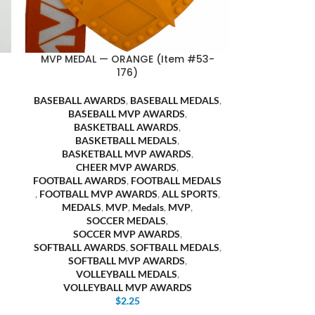
MVP MEDAL — ORANGE (Item #53-
176)
BASEBALL AWARDS
,
BASEBALL MEDALS
,
BASEBALL MVP AWARDS
,
BASKETBALL AWARDS
,
BASKETBALL MEDALS
,
BASKETBALL MVP AWARDS
,
CHEER MVP AWARDS
,
FOOTBALL AWARDS
,
FOOTBALL MEDALS
,
FOOTBALL MVP AWARDS
,
ALL SPORTS
,
MEDALS
,
MVP
,
Medals
,
MVP
,
SOCCER MEDALS
,
SOCCER MVP AWARDS
,
SOFTBALL AWARDS
,
SOFTBALL MEDALS
,
SOFTBALL MVP AWARDS
,
VOLLEYBALL MEDALS
,
VOLLEYBALL MVP AWARDS
$
2.25