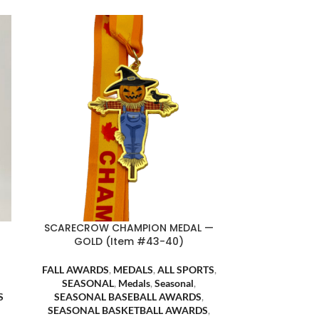
SCARECROW CHAMPION MEDAL —
GOLD (Item #43-40)
FALL AWARDS
,
MEDALS
,
ALL SPORTS
,
SEASONAL
,
Medals
,
Seasonal
,
S
SEASONAL BASEBALL AWARDS
,
SEASONAL BASKETBALL AWARDS
,