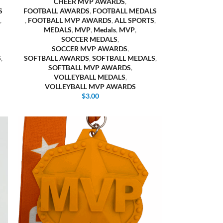
CHEER MVP AWARDS
,
S
FOOTBALL AWARDS
,
FOOTBALL MEDALS
,
,
FOOTBALL MVP AWARDS
,
ALL SPORTS
,
MEDALS
,
MVP
,
Medals
,
MVP
,
SOCCER MEDALS
,
SOCCER MVP AWARDS
,
S
,
SOFTBALL AWARDS
,
SOFTBALL MEDALS
,
SOFTBALL MVP AWARDS
,
VOLLEYBALL MEDALS
,
VOLLEYBALL MVP AWARDS
$
3.00