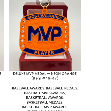
E
DELUXE MVP MEDAL — NEON ORANGE
(Item #46-47)
S
,
BASEBALL AWARDS
,
BASEBALL MEDALS
,
BASEBALL MVP AWARDS
,
BASKETBALL AWARDS
,
BASKETBALL MEDALS
,
BASKETBALL MVP AWARDS
,