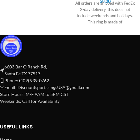
$
8.00
All orders are shipped with FedEx
2-day delivery, this does not
include weekends and holidays.
This ring is made of
6603 Bar O Ranch Rd,
Santa Fe TX 77517
Phone: (409) 939-0762
Email:
DiscountsportsringsUSA@gmail.com
Store Hours: M-F 9AM to 5PM CST
Weekends: Call for Availability
USEFUL LINKS
Home