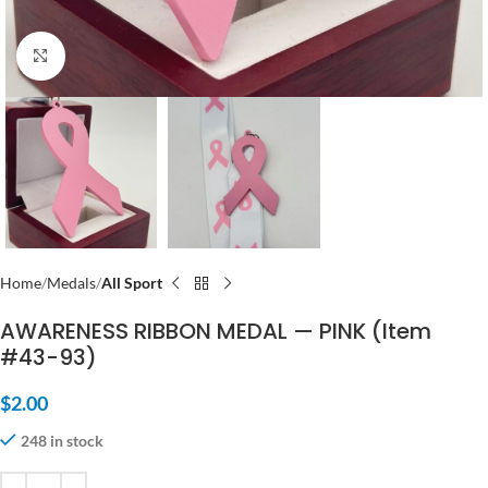
Click to enlarge
Home
Medals
All Sport
AWARENESS RIBBON MEDAL — PINK (Item
#43-93)
$
2.00
248 in stock