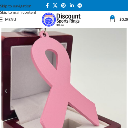
Skip to navigation
Skip to main content
0
MENU
$
0.0