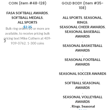
COIN (item #48-128)
GOLD BODY (Item #35-
108)
FASA SOFTBALL AWARDS
,
SOFTBALL MEDALS
,
ALL SPORTS
,
SEASONAL
,
ALL SPORTS
RINGS
,
$
2.25
SEASONAL CHEER AWARDS
,
Bulk ring orders 20 or more are
SEASONAL BASEBALL
available, to receive pricing bulk
AWARDS
pricing text Mike Cothern at 409-
,
939-0762. 1-300 coins
SEASONAL BASKETBALL
AWARDS
,
SEASONAL FOOTBALL
AWARDS
,
SEASONAL SOCCER AWARDS
,
SOFTBALL SEASONAL
AWARDS
,
SEASONAL VOLLEYBALL
AWARDS
,
Rings
,
Seasonal