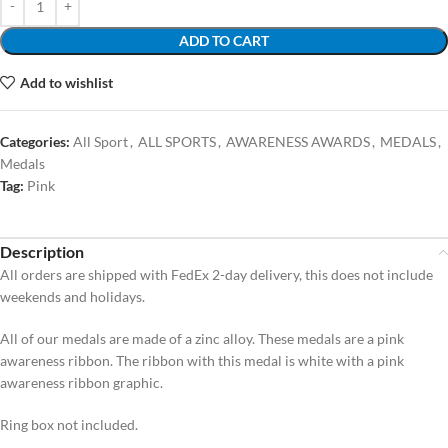
ADD TO CART
Add to wishlist
Categories:
All Sport
,
ALL SPORTS
,
AWARENESS AWARDS
,
MEDALS
,
Medals
Tag:
Pink
Description
All orders are shipped with FedEx 2-day delivery, this does not include
weekends and holidays.
All of our medals are made of a zinc alloy. These medals are a pink
awareness ribbon. The ribbon with this medal is white with a pink
awareness ribbon graphic.
Ring box not included.