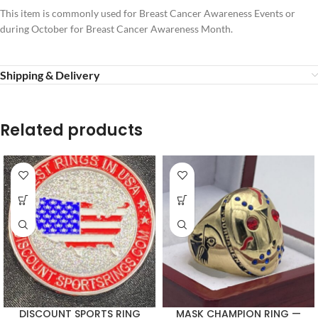
This item is commonly used for Breast Cancer Awareness Events or
during October for Breast Cancer Awareness Month.
Shipping & Delivery
Related products
DISCOUNT SPORTS RING
MASK CHAMPION RING —