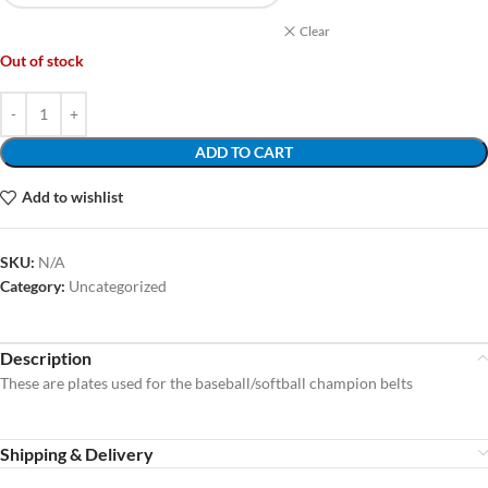
Clear
Out of stock
ADD TO CART
Add to wishlist
SKU:
N/A
Category:
Uncategorized
Description
These are plates used for the baseball/softball champion belts
Shipping & Delivery