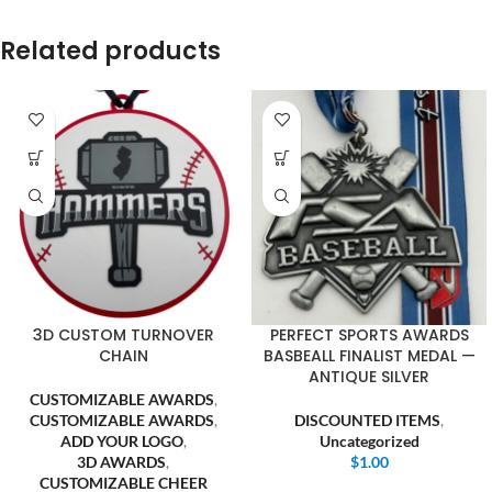
Related products
3D CUSTOM TURNOVER
PERFECT SPORTS AWARDS
CHAIN
BASBEALL FINALIST MEDAL —
ANTIQUE SILVER
CUSTOMIZABLE AWARDS
,
CUSTOMIZABLE AWARDS
,
DISCOUNTED ITEMS
,
ADD YOUR LOGO
,
Uncategorized
3D AWARDS
,
$
1.00
CUSTOMIZABLE CHEER