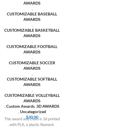
AWARDS
,
CUSTOMIZABLE BASEBALL
AWARDS
,
CUSTOMIZABLE BASKETBALL
AWARDS
,
CUSTOMIZABLE FOOTBALL
AWARDS
,
CUSTOMIZABLE SOCCER
AWARDS
,
CUSTOMIZABLE SOFTBALL
AWARDS
,
CUSTOMIZABLE VOLLEYBALL
AWARDS
,
Custom Awards
,
3D AWARDS
,
Uncategorized
$
30.00
This award and chain is 3d printed
with PLA, a plastic filament.