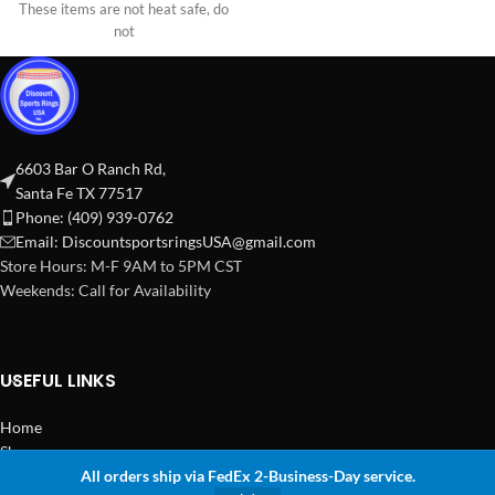
These items are not heat safe, do
not
6603 Bar O Ranch Rd,
Santa Fe TX 77517
Phone: (409) 939-0762
Email:
DiscountsportsringsUSA@gmail.com
Store Hours: M-F 9AM to 5PM CST
Weekends: Call for Availability
USEFUL LINKS
Home
Shop
All orders ship via FedEx 2-Business-Day service.
2024 Copyright Discount Sports Rings USA