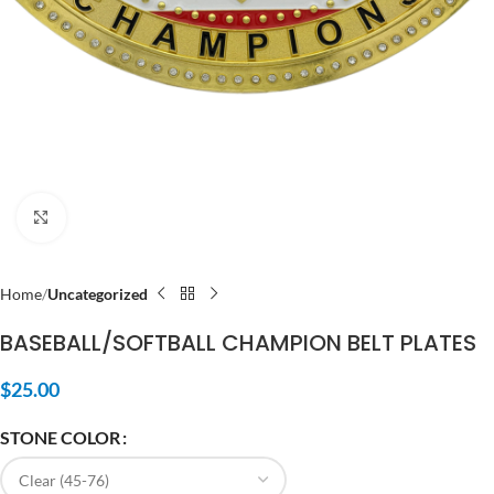
Click to enlarge
Home
Uncategorized
BASEBALL/SOFTBALL CHAMPION BELT PLATES
$
25.00
STONE COLOR