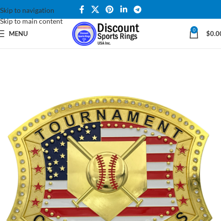
Skip to navigation
Skip to main content
0
MENU
$
0.0