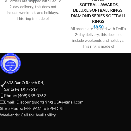
All orders are shipped with FedEx
,
SOFTBALL AWARDS
,
2-day delivery, this does not
DELUXE SOFTBALL RINGS
,
include weekends and holidays.
DIAMOND SERIES SOFTBALL
This ring is made of
RINGS
$
8.50
All orders are shipped with FedEx
2-day delivery, this does not
include weekends and holidays.
This ring is made of
6603 Bar O Ranch Rd,
Santa Fe TX 77517
Phone: (409) 939-0762
Email:
DiscountsportsringsUSA@gmail.com
Store Hours: M-F 9AM to 5PM CST
Weekends: Call for Availability