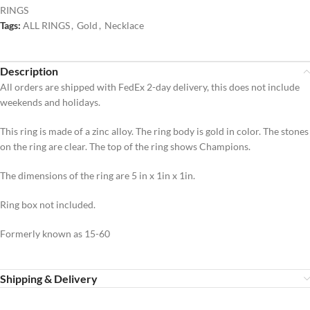
RINGS
Tags:
ALL RINGS
,
Gold
,
Necklace
Description
All orders are shipped with FedEx 2-day delivery, this does not include
weekends and holidays.
This ring is made of a zinc alloy. The ring body is gold in color. The stones
on the ring are clear. The top of the ring shows Champions.
The dimensions of the ring are 5 in x 1in x 1in.
Ring box not included.
Formerly known as 15-60
Shipping & Delivery