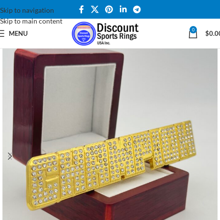
Skip to navigation
Skip to main content
0
MENU
$
0.0