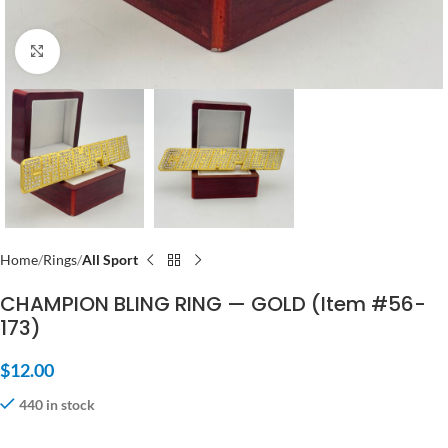
Click to enlarge
Home
Rings
All Sport
CHAMPION BLING RING — GOLD (Item #56-
173)
$
12.00
440 in stock