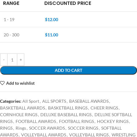
RANGE
DISCOUNTED PRICE
1 - 19
$
12.00
20 - 300
$
11.00
ADD TO CART
Add to wishlist
Categories:
All Sport
,
ALL SPORTS
,
BASEBALL AWARDS
,
BASKETBALL AWARDS
,
BASKETBALL RINGS
,
CHEER RINGS
,
CORNHOLE RINGS
,
DELUXE BASEBALL RINGS
,
DELUXE SOFTBALL
RINGS
,
FOOTBALL AWARDS
,
FOOTBALL RINGS
,
HOCKEY RINGS
,
RINGS
,
Rings
,
SOCCER AWARDS
,
SOCCER RINGS
,
SOFTBALL
AWARDS
,
VOLLEYBALL AWARDS
,
VOLLEYBALL RINGS
,
WRESTLING