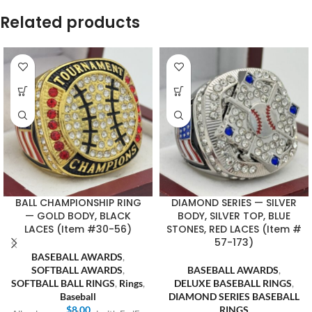
Related products
BALL CHAMPIONSHIP RING
DIAMOND SERIES — SILVER
— GOLD BODY, BLACK
BODY, SILVER TOP, BLUE
LACES (Item #30-56)
STONES, RED LACES (Item #
57-173)
BASEBALL AWARDS
,
SOFTBALL AWARDS
,
BASEBALL AWARDS
,
SOFTBALL BALL RINGS
,
Rings
,
DELUXE BASEBALL RINGS
,
Baseball
DIAMOND SERIES BASEBALL
$
8.00
RINGS