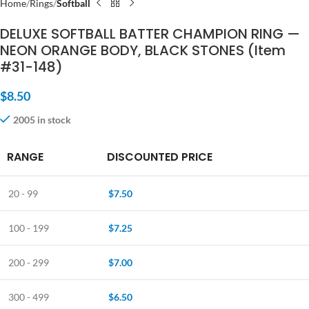
Home
Rings
Softball
DELUXE SOFTBALL BATTER CHAMPION RING —
NEON ORANGE BODY, BLACK STONES (Item
#31-148)
$
8.50
2005 in stock
RANGE
DISCOUNTED PRICE
20 - 99
$
7.50
100 - 199
$
7.25
200 - 299
$
7.00
300 - 499
$
6.50