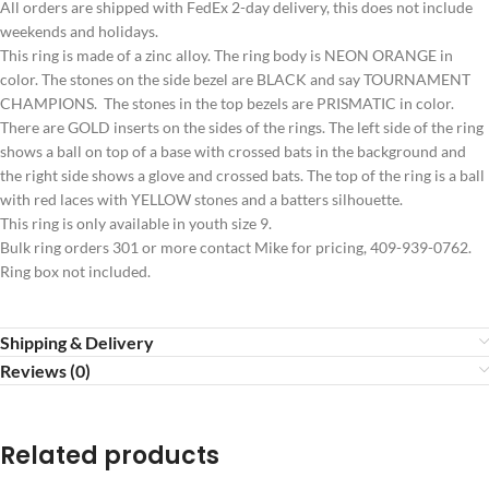
All orders are shipped with FedEx 2-day delivery, this does not include
weekends and holidays.
This ring is made of a zinc alloy. The ring body is NEON ORANGE in
color. The stones on the side bezel are BLACK and say TOURNAMENT
CHAMPIONS. The stones in the top bezels are PRISMATIC in color.
There are GOLD inserts on the sides of the rings. The left side of the ring
shows a ball on top of a base with crossed bats in the background and
the right side shows a glove and crossed bats. The top of the ring is a ball
with red laces with YELLOW stones and a batters silhouette.
This ring is only available in youth size 9.
Bulk ring orders 301 or more contact Mike for pricing, 409-939-0762.
Ring box not included.
Shipping & Delivery
Reviews (0)
Related products