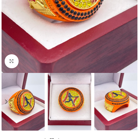
Click to enlarge