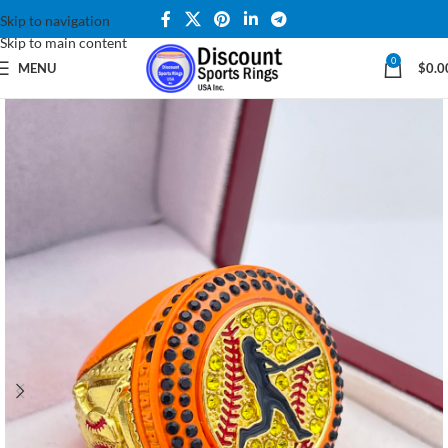
Skip to navigation
Skip to main content
0
MENU
$
0.0