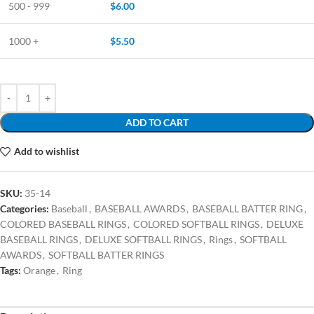
500 - 999
$
6.00
1000 +
$
5.50
ADD TO CART
Add to wishlist
SKU:
35-14
Categories:
Baseball
,
BASEBALL AWARDS
,
BASEBALL BATTER RING
,
COLORED BASEBALL RINGS
,
COLORED SOFTBALL RINGS
,
DELUXE
BASEBALL RINGS
,
DELUXE SOFTBALL RINGS
,
Rings
,
SOFTBALL
AWARDS
,
SOFTBALL BATTER RINGS
Tags:
Orange
,
Ring