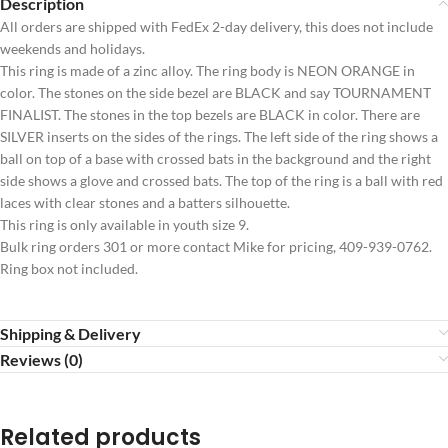
Description
All orders are shipped with FedEx 2-day delivery, this does not include
weekends and holidays.
This ring is made of a zinc alloy. The ring body is NEON ORANGE in
color. The stones on the side bezel are BLACK and say TOURNAMENT
FINALIST. The stones in the top bezels are BLACK in color. There are
SILVER inserts on the sides of the rings. The left side of the ring shows a
ball on top of a base with crossed bats in the background and the right
side shows a glove and crossed bats. The top of the ring is a ball with red
laces with clear stones and a batters silhouette.
This ring is only available in youth size 9.
Bulk ring orders 301 or more contact Mike for pricing, 409-939-0762.
Ring box not included.
Shipping & Delivery
Reviews (0)
Related products