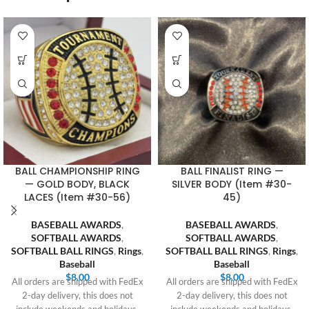
BALL CHAMPIONSHIP RING
BALL FINALIST RING —
— GOLD BODY, BLACK
SILVER BODY (Item #30-
LACES (Item #30-56)
45)
BASEBALL AWARDS
,
BASEBALL AWARDS
,
SOFTBALL AWARDS
,
SOFTBALL AWARDS
,
SOFTBALL BALL RINGS
,
Rings
,
SOFTBALL BALL RINGS
,
Rings
,
Baseball
Baseball
$
8.00
$
8.00
All orders are shipped with FedEx
All orders are shipped with FedEx
2-day delivery, this does not
2-day delivery, this does not