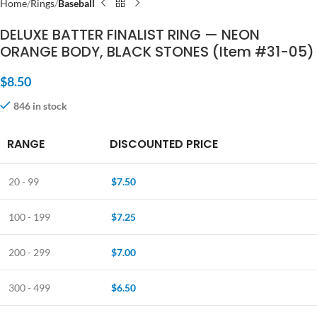
Home
Rings
Baseball
DELUXE BATTER FINALIST RING — NEON
ORANGE BODY, BLACK STONES (Item #31-05)
$
8.50
846 in stock
RANGE
DISCOUNTED PRICE
20 - 99
$
7.50
100 - 199
$
7.25
200 - 299
$
7.00
300 - 499
$
6.50