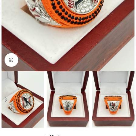
Click to enlarge