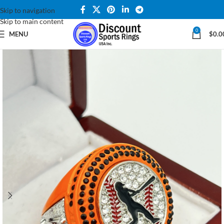
Skip to navigation
Skip to main content
0
MENU
$
0.0