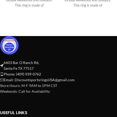
include weekends and holidays.
include weekends and holidays.
This ring is made of
This ring is made of
6603 Bar O Ranch Rd,
Santa Fe TX 77517
Phone: (409) 939-0762
Email:
DiscountsportsringsUSA@gmail.com
Store Hours: M-F 9AM to 5PM CST
Weekends: Call for Availability
USEFUL LINKS