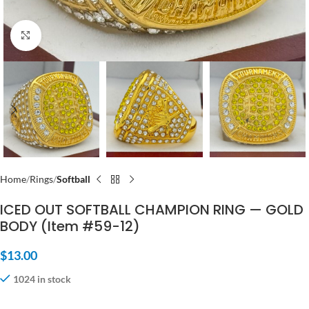
Click to enlarge
Home
Rings
Softball
ICED OUT SOFTBALL CHAMPION RING — GOLD
BODY (Item #59-12)
$
13.00
1024 in stock