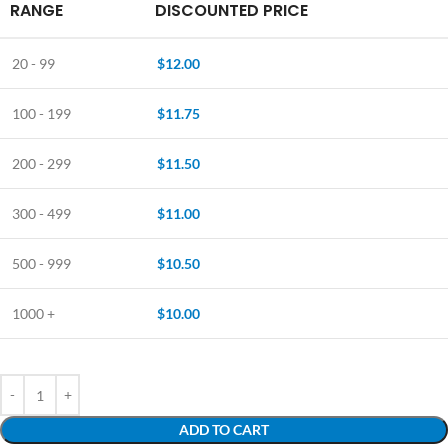
RANGE
DISCOUNTED PRICE
20 - 99
$
12.00
100 - 199
$
11.75
200 - 299
$
11.50
300 - 499
$
11.00
500 - 999
$
10.50
1000 +
$
10.00
ADD TO CART