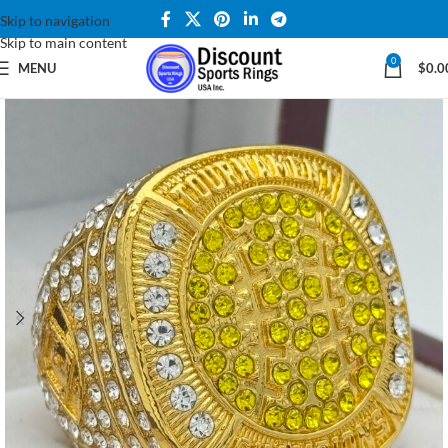
Skip to navigation
Skip to main content
0
MENU
$
0.0