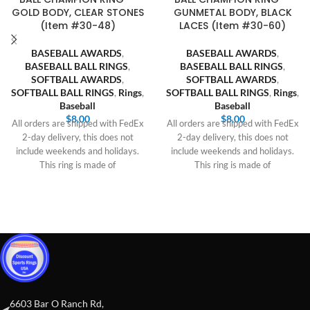
GOLD BODY, CLEAR STONES
GUNMETAL BODY, BLACK
(Item #30-48)
LACES (Item #30-60)
BASEBALL AWARDS
,
BASEBALL AWARDS
,
BASEBALL BALL RINGS
,
BASEBALL BALL RINGS
,
SOFTBALL AWARDS
,
SOFTBALL AWARDS
,
SOFTBALL BALL RINGS
,
Rings
,
SOFTBALL BALL RINGS
,
Rings
,
Baseball
Baseball
$
8.00
$
8.00
All orders are shipped with FedEx
All orders are shipped with FedEx
2-day delivery, this does not
2-day delivery, this does not
include weekends and holidays.
include weekends and holidays.
This ring is made of
This ring is made of
6603 Bar O Ranch Rd,