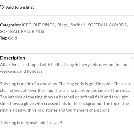
Add to wishlist
Categories:
ICED OUT RINGS
,
Rings
,
Softball
,
SOFTBALL AWARDS
,
SOFTBALL BALL RINGS
Tag:
Gold
Description
All orders are shipped with FedEx 2-day delivery, this does not include
weekends and holidays.
This ring is made of a zinc alloy. The ring body is gold in color. There are
clear stones all over the ring. There is no paint on the sides of the rings.
The left side of the ring shows a baseball or softball field and the right
side shows a glove with crossed bats in the background. The top of the
ring is a ball with yellow stones and tournament champions.
This ring is only available in size 9.