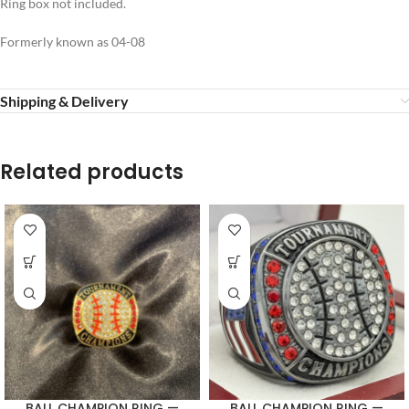
Ring box not included.
Formerly known as 04-08
Shipping & Delivery
Related products
BALL CHAMPION RING —
BALL CHAMPION RING —