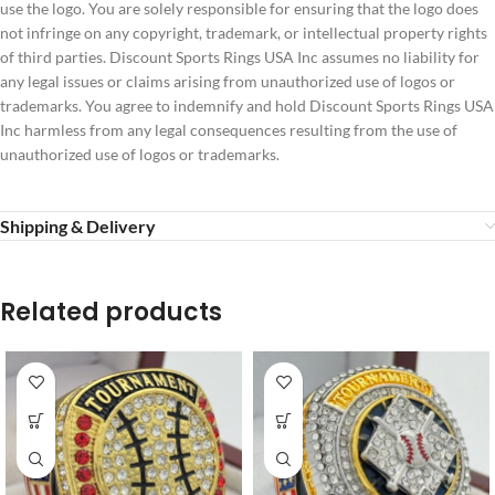
use the logo. You are solely responsible for ensuring that the logo does
not infringe on any copyright, trademark, or intellectual property rights
of third parties. Discount Sports Rings USA Inc assumes no liability for
any legal issues or claims arising from unauthorized use of logos or
trademarks. You agree to indemnify and hold Discount Sports Rings USA
Inc harmless from any legal consequences resulting from the use of
unauthorized use of logos or trademarks.
Shipping & Delivery
Related products