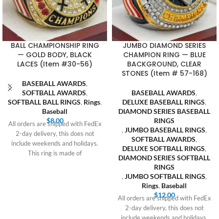
BALL CHAMPIONSHIP RING
JUMBO DIAMOND SERIES
— GOLD BODY, BLACK
CHAMPION RING — BLUE
LACES (Item #30-56)
BACKGROUND, CLEAR
STONES (Item # 57-168)
BASEBALL AWARDS
,
SOFTBALL AWARDS
,
BASEBALL AWARDS
,
SOFTBALL BALL RINGS
,
Rings
,
DELUXE BASEBALL RINGS
,
Baseball
DIAMOND SERIES BASEBALL
$
8.00
RINGS
All orders are shipped with FedEx
,
JUMBO BASEBALL RINGS
,
2-day delivery, this does not
SOFTBALL AWARDS
,
include weekends and holidays.
DELUXE SOFTBALL RINGS
,
This ring is made of
DIAMOND SERIES SOFTBALL
RINGS
,
JUMBO SOFTBALL RINGS
,
Rings
,
Baseball
$
12.00
All orders are shipped with FedEx
2-day delivery, this does not
include weekends and holidays.