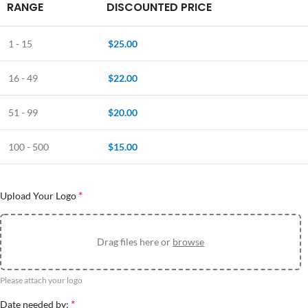
RANGE
DISCOUNTED PRICE
1 - 15
$
25.00
16 - 49
$
22.00
51 - 99
$
20.00
100 - 500
$
15.00
*
Upload Your Logo
Drag files here or
browse
Please attach your logo
*
Date needed by: