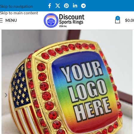
Skip to navigation
Skip to main content
0
MENU
$
0.0