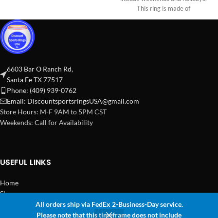
This ring is made of
6603 Bar O Ranch Rd,
Santa Fe TX 77517
Phone: (409) 939-0762
Email:
DiscountsportsringsUSA@gmail.com
Store Hours: M-F 9AM to 5PM CST
Weekends: Call for Availability
USEFUL LINKS
Home
Shop
All orders ship via FedEx 2-Business-Day service.
2024 Copyright Discount Sports Rings USA
Please note that this timeframe does not include
0