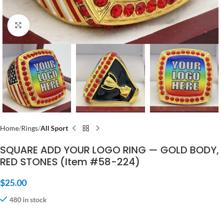
Click to enlarge
Home
Rings
All Sport
SQUARE ADD YOUR LOGO RING — GOLD BODY,
RED STONES (Item #58-224)
$
25.00
480 in stock