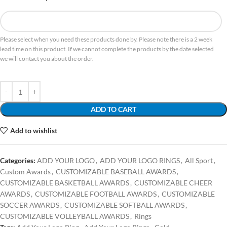
Please select when you need these products done by. Please note there is a 2 week
lead time on this product. If we cannot complete the products by the date selected
we will contact you about the order.
ADD TO CART
Add to wishlist
Categories:
ADD YOUR LOGO
,
ADD YOUR LOGO RINGS
,
All Sport
,
Custom Awards
,
CUSTOMIZABLE BASEBALL AWARDS
,
CUSTOMIZABLE BASKETBALL AWARDS
,
CUSTOMIZABLE CHEER
AWARDS
,
CUSTOMIZABLE FOOTBALL AWARDS
,
CUSTOMIZABLE
SOCCER AWARDS
,
CUSTOMIZABLE SOFTBALL AWARDS
,
CUSTOMIZABLE VOLLEYBALL AWARDS
,
Rings