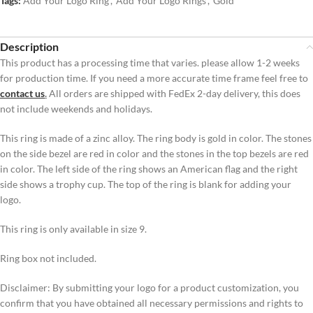
Tags:
Add Your Logo Ring
,
Add Your Logo Rings
,
Gold
Description
This product has a processing time that varies. please allow 1-2 weeks
for production time. If you need a more accurate time frame feel free to
contact us
.
All orders are shipped with FedEx 2-day delivery, this does
not include weekends and holidays.
This ring is made of a zinc alloy. The ring body is gold in color. The stones
on the side bezel are red in color and the stones in the top bezels are red
in color. The left side of the ring shows an American flag and the right
side shows a trophy cup. The top of the ring is blank for adding your
logo.
This ring is only available in size 9.
Ring box not included.
Disclaimer: By submitting your logo for a product customization, you
confirm that you have obtained all necessary permissions and rights to