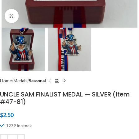
Click to enlarge
Home
Medals
Seasonal
UNCLE SAM FINALIST MEDAL — SILVER (Item
#47-81)
$
2.50
1279 in stock