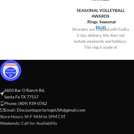
,
SEASONAL VOLLEYBALL
AWARDS
,
Rings
,
Seasonal
$
8.00
All orders are shipped with FedEx
2-day delivery, this does not
include weekends and holidays.
This ring is made of
6603 Bar O Ranch Rd,
Santa Fe TX 77517
Phone: (409) 939-0762
Email:
DiscountsportsringsUSA@gmail.com
Store Hours: M-F 9AM to 5PM CST
Weekends: Call for Availability