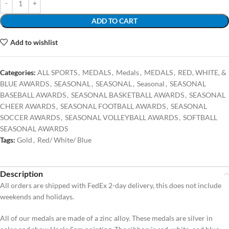
ADD TO CART
Add to wishlist
Categories:
ALL SPORTS
,
MEDALS
,
Medals
,
MEDALS
,
RED, WHITE, &
BLUE AWARDS
,
SEASONAL
,
SEASONAL
,
Seasonal
,
SEASONAL
BASEBALL AWARDS
,
SEASONAL BASKETBALL AWARDS
,
SEASONAL
CHEER AWARDS
,
SEASONAL FOOTBALL AWARDS
,
SEASONAL
SOCCER AWARDS
,
SEASONAL VOLLEYBALL AWARDS
,
SOFTBALL
SEASONAL AWARDS
Tags:
Gold
,
Red/ White/ Blue
Description
All orders are shipped with FedEx 2-day delivery, this does not include
weekends and holidays.
All of our medals are made of a zinc alloy. These medals are silver in