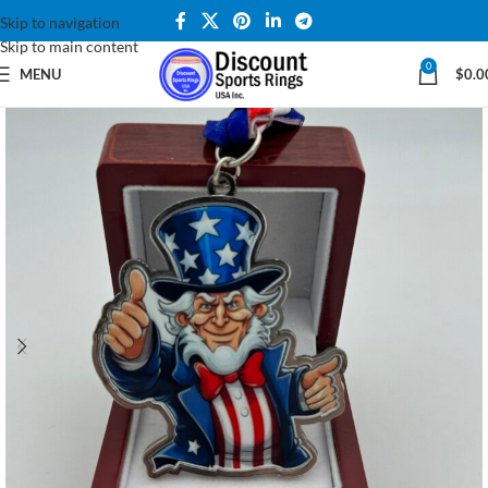
Skip to navigation
Skip to main content
0
MENU
$
0.0