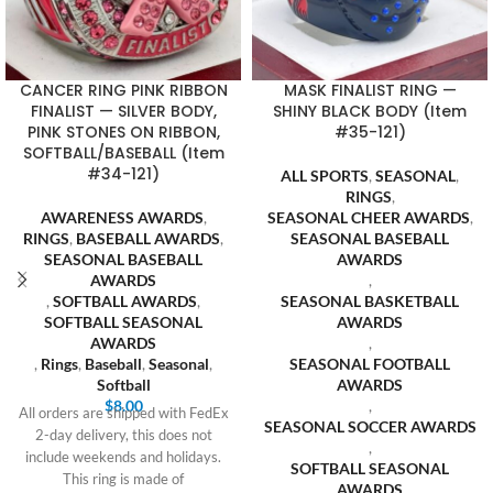
CANCER RING PINK RIBBON
MASK FINALIST RING —
FINALIST — SILVER BODY,
SHINY BLACK BODY (Item
PINK STONES ON RIBBON,
#35-121)
SOFTBALL/BASEBALL (Item
#34-121)
ALL SPORTS
,
SEASONAL
,
RINGS
,
AWARENESS AWARDS
,
SEASONAL CHEER AWARDS
,
RINGS
,
BASEBALL AWARDS
,
SEASONAL BASEBALL
SEASONAL BASEBALL
AWARDS
AWARDS
,
,
SOFTBALL AWARDS
,
SEASONAL BASKETBALL
SOFTBALL SEASONAL
AWARDS
AWARDS
,
,
Rings
,
Baseball
,
Seasonal
,
SEASONAL FOOTBALL
Softball
AWARDS
$
8.00
,
All orders are shipped with FedEx
SEASONAL SOCCER AWARDS
2-day delivery, this does not
,
include weekends and holidays.
SOFTBALL SEASONAL
This ring is made of
AWARDS