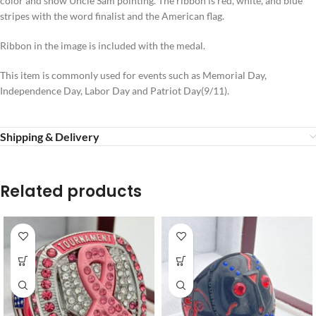
color and show Uncle Sam pointing. The ribbon is red, white, and blue
stripes with the word finalist and the American flag.
Ribbon in the image is included with the medal.
This item is commonly used for events such as Memorial Day,
Independence Day, Labor Day and Patriot Day(9/11).
Shipping & Delivery
Related products