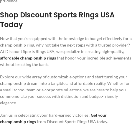
prudence.
Shop Discount Sports Rings USA
Today
Now that you’re equipped with the knowledge to budget effectively for a
championship ring, why not take the next steps with a trusted provider?
At Discount Sports Rings USA, we specialize in creating high-quality,
affordable championship rings
that honor your incredible achievements
without breaking the bank.
Explore our wide array of customizable options and start turning your
championship dream into a tangible and affordable reality. Whether for
a small school team or a corporate milestone, we are here to help you
commemorate your success with distinction and budget-friendly
elegance.
Join us in celebrating your hard-earned victories!
Get your
championship rings
from Discount Sports Rings USA today.