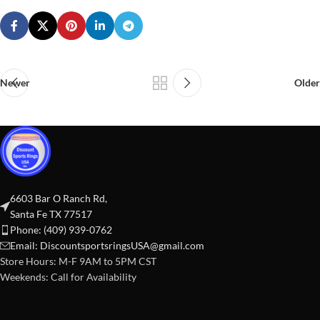
Newer
Older
6603 Bar O Ranch Rd,
Santa Fe TX 77517
Phone: (409) 939-0762
Email:
DiscountsportsringsUSA@gmail.com
Store Hours: M-F 9AM to 5PM CST
Weekends: Call for Availability