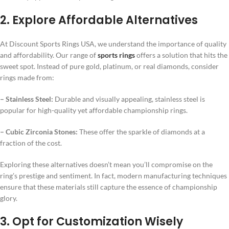
2. Explore Affordable Alternatives
At Discount Sports Rings USA, we understand the importance of quality
and affordability. Our range of
sports rings
offers a solution that hits the
sweet spot. Instead of pure gold, platinum, or real diamonds, consider
rings made from:
– Stainless Steel:
Durable and visually appealing, stainless steel is
popular for high-quality yet affordable championship rings.
– Cubic Zirconia Stones:
These offer the sparkle of diamonds at a
fraction of the cost.
Exploring these alternatives doesn’t mean you’ll compromise on the
ring’s prestige and sentiment. In fact, modern manufacturing techniques
ensure that these materials still capture the essence of championship
glory.
3. Opt for Customization Wisely