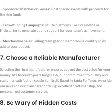
– Sponsored Matches or Games:
Host special events with proceeds for
the ring fund.
– Crowdfunding Campaigns:
Utilize platforms like GoFundMe or
Kickstarter to generate public support for your team’s achievement.
– Merchandise Sales:
Selling team gear or memorabilia could quickly
add to your budget.
7. Choose a Reliable Manufacturer
Selecting the right manufacturer ensures you get the best value for your
money. At Discount Sports Rings USA, our commitment to quality and
customer satisfaction speaks for itself. Based in Santa Fe, Texas, we pride
ourselves on our transparent pricing, excellent craftsmanship, and
personalized customer service.
8. Be Wary of Hidden Costs