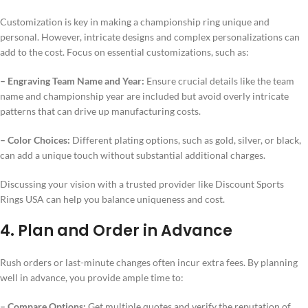
Customization is key in making a championship ring unique and
personal. However, intricate designs and complex personalizations can
add to the cost. Focus on essential customizations, such as:
– Engraving Team Name and Year:
Ensure crucial details like the team
name and championship year are included but avoid overly intricate
patterns that can drive up manufacturing costs.
– Color Choices:
Different plating options, such as gold, silver, or black,
can add a unique touch without substantial additional charges.
Discussing your vision with a trusted provider like Discount Sports
Rings USA can help you balance uniqueness and cost.
4. Plan and Order in Advance
Rush orders or last-minute changes often incur extra fees. By planning
well in advance, you provide ample time to:
– Compare Options:
Get multiple quotes and verify the reputation of