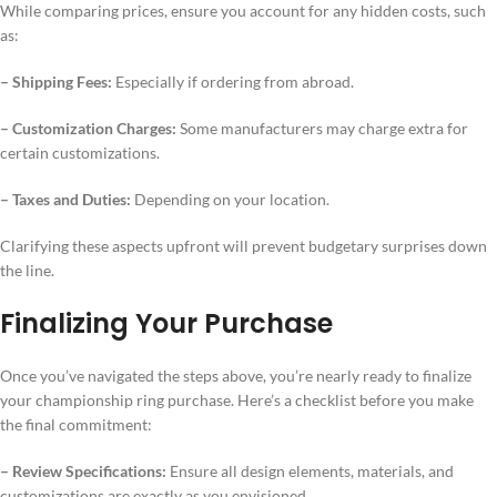
While comparing prices, ensure you account for any hidden costs, such
as:
– Shipping Fees:
Especially if ordering from abroad.
– Customization Charges:
Some manufacturers may charge extra for
certain customizations.
– Taxes and Duties:
Depending on your location.
Clarifying these aspects upfront will prevent budgetary surprises down
the line.
Finalizing Your Purchase
Once you’ve navigated the steps above, you’re nearly ready to finalize
your championship ring purchase. Here’s a checklist before you make
the final commitment:
– Review Specifications:
Ensure all design elements, materials, and
customizations are exactly as you envisioned.