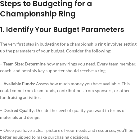
Steps to Budgeting for a
Championship Ring
1. Identify Your Budget Parameters
The very first step in budgeting for a championship ring involves setting
up the parameters of your budget. Consider the following:
– Team Size:
Determine how many rings you need. Every team member,
coach, and possibly key supporter should receive a ring.
– Available Funds:
Assess how much money you have available. This
could come from team funds, contributions from sponsors, or other
fundraising activities.
– Desired Quality:
Decide the level of quality you want in terms of
materials and design.
– Once you have a clear picture of your needs and resources, you’ll be
better equipped to make purchasing decisions.