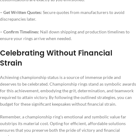
– Get Written Quotes:
Secure quotes from manufacturers to avoid
discrepancies later.
– Confirm Timelines:
Nail down shipping and production timelines to
ensure your rings arrive when needed.
Celebrating Without Financial
Strain
Achieving championship status is a source of immense pride and
deserves to be celebrated. Championship rings stand as symbolic awards
for this achievement, embodying the grit, determination, and teamwork
required to attain victory. By following the outlined strategies, you can
budget for these significant keepsakes without financial strain.
Remember, a championship ring’s emotional and symbolic value far
outstrips its material cost. Opting for efficient, affordable solutions
ensures that you preserve both the pride of victory and financial