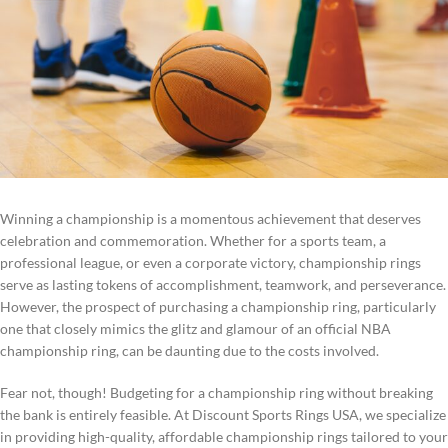
Winning a championship is a momentous achievement that deserves
celebration and commemoration. Whether for a sports team, a
professional league, or even a corporate victory, championship rings
serve as lasting tokens of accomplishment, teamwork, and perseverance.
However, the prospect of purchasing a championship ring, particularly
one that closely mimics the glitz and glamour of an official NBA
championship ring, can be daunting due to the costs involved.
Fear not, though! Budgeting for a championship ring without breaking
the bank is entirely feasible. At Discount Sports Rings USA, we specialize
in providing high-quality, affordable championship rings tailored to your