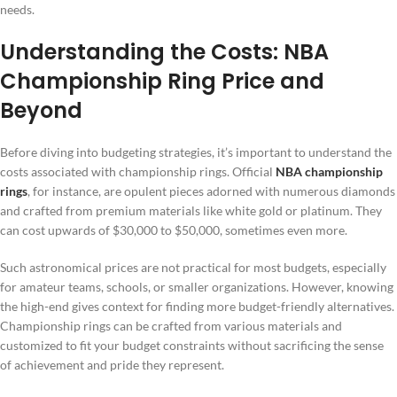
needs.
Understanding the Costs: NBA
Championship Ring Price and
Beyond
Before diving into budgeting strategies, it’s important to understand the
costs associated with championship rings. Official
NBA championship
rings
, for instance, are opulent pieces adorned with numerous diamonds
and crafted from premium materials like white gold or platinum. They
can cost upwards of $30,000 to $50,000, sometimes even more.
Such astronomical prices are not practical for most budgets, especially
for amateur teams, schools, or smaller organizations. However, knowing
the high-end gives context for finding more budget-friendly alternatives.
Championship rings can be crafted from various materials and
customized to fit your budget constraints without sacrificing the sense
of achievement and pride they represent.