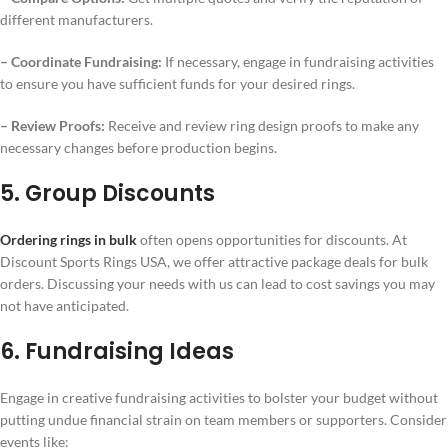
different manufacturers.
– Coordinate Fundraising:
If necessary, engage in fundraising activities
to ensure you have sufficient funds for your desired rings.
– Review Proofs:
Receive and review ring design proofs to make any
necessary changes before production begins.
5. Group Discounts
Ordering rings in bulk
often opens opportunities for discounts. At
Discount Sports Rings USA, we offer attractive package deals for bulk
orders. Discussing your needs with us can lead to cost savings you may
not have anticipated.
6. Fundraising Ideas
Engage in creative fundraising activities to bolster your budget without
putting undue financial strain on team members or supporters. Consider
events like: