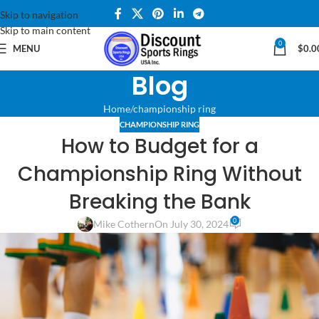
Skip to navigation
Skip to main content
0
MENU
$
0.0
Blog
Home
championship ring
CHAMPIONSHIP RING
How to Budget for a
Championship Ring Without
Breaking the Bank
0
Mike Cothern
On July 30, 2024