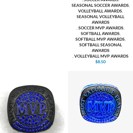
SEASONAL SOCCER AWARDS
,
VOLLEYBALL AWARDS
,
SEASONAL VOLLEYBALL
AWARDS
,
SOCCER MVP AWARDS
,
SOFTBALL AWARDS
,
SOFTBALL MVP AWARDS
,
SOFTBALL SEASONAL
AWARDS
,
VOLLEYBALL MVP AWARDS
$
8.50