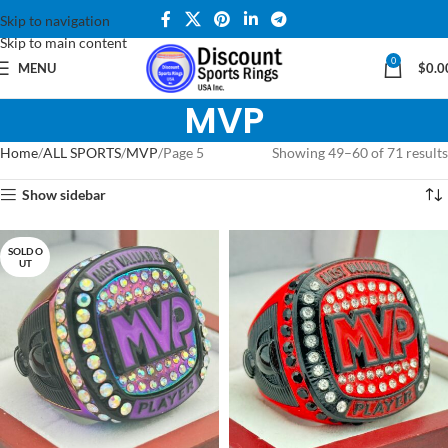
Skip to navigation
Skip to main content
0
MENU
$
0.0
MVP
Home
ALL SPORTS
MVP
Page 5
Showing 49–60 of 71 results
Show sidebar
SOLD O
UT