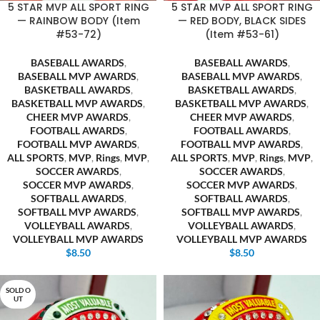
5 STAR MVP ALL SPORT RING
5 STAR MVP ALL SPORT RING
— RAINBOW BODY (Item
— RED BODY, BLACK SIDES
#53-72)
(Item #53-61)
BASEBALL AWARDS
,
BASEBALL AWARDS
,
BASEBALL MVP AWARDS
,
BASEBALL MVP AWARDS
,
BASKETBALL AWARDS
,
BASKETBALL AWARDS
,
BASKETBALL MVP AWARDS
,
BASKETBALL MVP AWARDS
,
CHEER MVP AWARDS
,
CHEER MVP AWARDS
,
FOOTBALL AWARDS
,
FOOTBALL AWARDS
,
FOOTBALL MVP AWARDS
,
FOOTBALL MVP AWARDS
,
ALL SPORTS
,
MVP
,
Rings
,
MVP
,
ALL SPORTS
,
MVP
,
Rings
,
MVP
,
SOCCER AWARDS
,
SOCCER AWARDS
,
SOCCER MVP AWARDS
,
SOCCER MVP AWARDS
,
SOFTBALL AWARDS
,
SOFTBALL AWARDS
,
SOFTBALL MVP AWARDS
,
SOFTBALL MVP AWARDS
,
VOLLEYBALL AWARDS
,
VOLLEYBALL AWARDS
,
VOLLEYBALL MVP AWARDS
VOLLEYBALL MVP AWARDS
$
8.50
$
8.50
SOLD O
UT