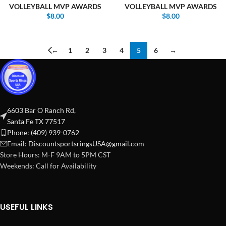
VOLLEYBALL MVP AWARDS
VOLLEYBALL MVP AWARDS
$
8.00
$
8.00
←
1
2
3
4
5
6
→
6603 Bar O Ranch Rd,
Santa Fe TX 77517
Phone: (409) 939-0762
Email:
DiscountsportsringsUSA@gmail.com
Store Hours: M-F 9AM to 5PM CST
Weekends: Call for Availability
USEFUL LINKS