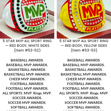
5 STAR MVP ALL SPORT RING
5 STAR MVP ALL SPORT RING
— RED BODY, WHITE SIDES
— RED BODY, YELLOW SIDES
(Item #53-52)
(Item #53-53)
BASEBALL AWARDS
,
BASEBALL AWARDS
,
BASEBALL MVP AWARDS
,
BASEBALL MVP AWARDS
,
BASKETBALL AWARDS
,
BASKETBALL AWARDS
,
BASKETBALL MVP AWARDS
,
BASKETBALL MVP AWARDS
,
CHEER MVP AWARDS
,
CHEER MVP AWARDS
,
FOOTBALL AWARDS
,
FOOTBALL AWARDS
,
FOOTBALL MVP AWARDS
,
FOOTBALL MVP AWARDS
,
ALL SPORTS
,
MVP
,
Rings
,
MVP
,
ALL SPORTS
,
MVP
,
Rings
,
MVP
,
SOCCER AWARDS
,
SOCCER AWARDS
,
SOCCER MVP AWARDS
,
SOCCER MVP AWARDS
,
SOFTBALL AWARDS
,
SOFTBALL AWARDS
,