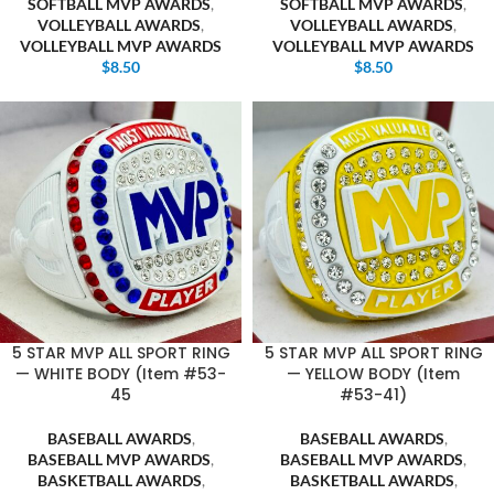
SOFTBALL MVP AWARDS
,
SOFTBALL MVP AWARDS
,
VOLLEYBALL AWARDS
,
VOLLEYBALL AWARDS
,
VOLLEYBALL MVP AWARDS
VOLLEYBALL MVP AWARDS
$
8.50
$
8.50
5 STAR MVP ALL SPORT RING
5 STAR MVP ALL SPORT RING
— WHITE BODY (Item #53-
— YELLOW BODY (Item
45
#53-41)
BASEBALL AWARDS
,
BASEBALL AWARDS
,
BASEBALL MVP AWARDS
,
BASEBALL MVP AWARDS
,
BASKETBALL AWARDS
,
BASKETBALL AWARDS
,