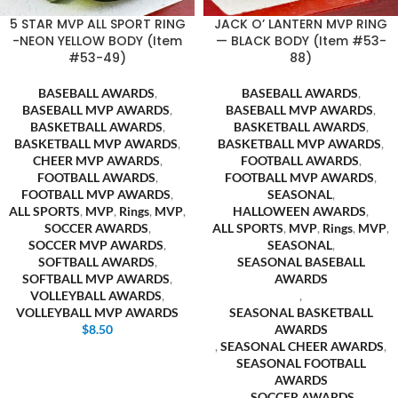
5 STAR MVP ALL SPORT RING
JACK O’ LANTERN MVP RING
-NEON YELLOW BODY (Item
— BLACK BODY (Item #53-
#53-49)
88)
BASEBALL AWARDS
,
BASEBALL AWARDS
,
BASEBALL MVP AWARDS
,
BASEBALL MVP AWARDS
,
BASKETBALL AWARDS
,
BASKETBALL AWARDS
,
BASKETBALL MVP AWARDS
,
BASKETBALL MVP AWARDS
,
CHEER MVP AWARDS
,
FOOTBALL AWARDS
,
FOOTBALL AWARDS
,
FOOTBALL MVP AWARDS
,
FOOTBALL MVP AWARDS
,
SEASONAL
,
ALL SPORTS
,
MVP
,
Rings
,
MVP
,
HALLOWEEN AWARDS
,
SOCCER AWARDS
,
ALL SPORTS
,
MVP
,
Rings
,
MVP
,
SOCCER MVP AWARDS
,
SEASONAL
,
SOFTBALL AWARDS
,
SEASONAL BASEBALL
SOFTBALL MVP AWARDS
,
AWARDS
VOLLEYBALL AWARDS
,
,
VOLLEYBALL MVP AWARDS
SEASONAL BASKETBALL
$
8.50
AWARDS
,
SEASONAL CHEER AWARDS
,
SEASONAL FOOTBALL
AWARDS
,
SOCCER AWARDS
,