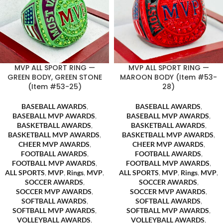
MVP ALL SPORT RING —
MVP ALL SPORT RING —
GREEN BODY, GREEN STONE
MAROON BODY (Item #53-
(Item #53-25)
28)
BASEBALL AWARDS
,
BASEBALL AWARDS
,
BASEBALL MVP AWARDS
,
BASEBALL MVP AWARDS
,
BASKETBALL AWARDS
,
BASKETBALL AWARDS
,
BASKETBALL MVP AWARDS
,
BASKETBALL MVP AWARDS
,
CHEER MVP AWARDS
,
CHEER MVP AWARDS
,
FOOTBALL AWARDS
,
FOOTBALL AWARDS
,
FOOTBALL MVP AWARDS
,
FOOTBALL MVP AWARDS
,
ALL SPORTS
,
MVP
,
Rings
,
MVP
,
ALL SPORTS
,
MVP
,
Rings
,
MVP
,
SOCCER AWARDS
,
SOCCER AWARDS
,
SOCCER MVP AWARDS
,
SOCCER MVP AWARDS
,
SOFTBALL AWARDS
,
SOFTBALL AWARDS
,
SOFTBALL MVP AWARDS
,
SOFTBALL MVP AWARDS
,
VOLLEYBALL AWARDS
,
VOLLEYBALL AWARDS
,