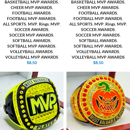
BASKETBALL MVP AWARDS
,
BASKETBALL MVP AWARDS
,
CHEER MVP AWARDS
,
CHEER MVP AWARDS
,
FOOTBALL AWARDS
,
FOOTBALL AWARDS
,
FOOTBALL MVP AWARDS
,
FOOTBALL MVP AWARDS
,
ALL SPORTS
,
MVP
,
Rings
,
MVP
,
ALL SPORTS
,
MVP
,
Rings
,
MVP
,
SOCCER AWARDS
,
SOCCER AWARDS
,
SOCCER MVP AWARDS
,
SOCCER MVP AWARDS
,
SOFTBALL AWARDS
,
SOFTBALL AWARDS
,
SOFTBALL MVP AWARDS
,
SOFTBALL MVP AWARDS
,
VOLLEYBALL AWARDS
,
VOLLEYBALL AWARDS
,
VOLLEYBALL MVP AWARDS
VOLLEYBALL MVP AWARDS
$
8.50
$
8.50