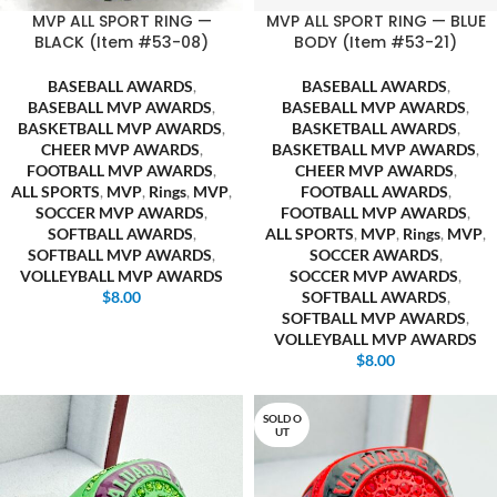
MVP ALL SPORT RING —
MVP ALL SPORT RING — BLUE
BLACK (Item #53-08)
BODY (Item #53-21)
BASEBALL AWARDS
,
BASEBALL AWARDS
,
BASEBALL MVP AWARDS
,
BASEBALL MVP AWARDS
,
BASKETBALL MVP AWARDS
,
BASKETBALL AWARDS
,
CHEER MVP AWARDS
,
BASKETBALL MVP AWARDS
,
FOOTBALL MVP AWARDS
,
CHEER MVP AWARDS
,
ALL SPORTS
,
MVP
,
Rings
,
MVP
,
FOOTBALL AWARDS
,
SOCCER MVP AWARDS
,
FOOTBALL MVP AWARDS
,
SOFTBALL AWARDS
,
ALL SPORTS
,
MVP
,
Rings
,
MVP
,
SOFTBALL MVP AWARDS
,
SOCCER AWARDS
,
VOLLEYBALL MVP AWARDS
SOCCER MVP AWARDS
,
$
8.00
SOFTBALL AWARDS
,
SOFTBALL MVP AWARDS
,
VOLLEYBALL MVP AWARDS
$
8.00
SOLD O
UT