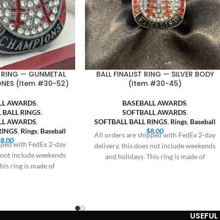
 RING — GUNMETAL
BALL FINALIST RING — SILVER BODY
ONES (Item #30-52)
(Item #30-45)
LL AWARDS
,
BASEBALL AWARDS
,
 BALL RINGS
,
SOFTBALL AWARDS
,
LL AWARDS
,
SOFTBALL BALL RINGS
,
Rings
,
Baseball
RINGS
,
Rings
,
Baseball
$
8.00
All orders are shipped with FedEx 2-day
$
8.00
ipped with FedEx 2-day
delivery, this does not include weekends
s not include weekends
and holidays. This ring is made of
his ring is made of
USEFUL 