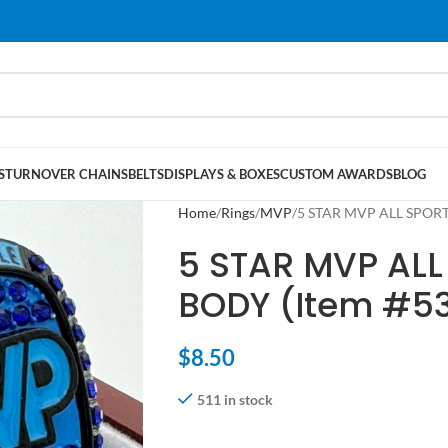
S
TURNOVER CHAINS
BELTS
DISPLAYS & BOXES
CUSTOM AWARDS
BLOG
Home
Rings
MVP
5 STAR MVP ALL SPORT
5 STAR MVP ALL
BODY (Item #5
$
8.50
511 in stock