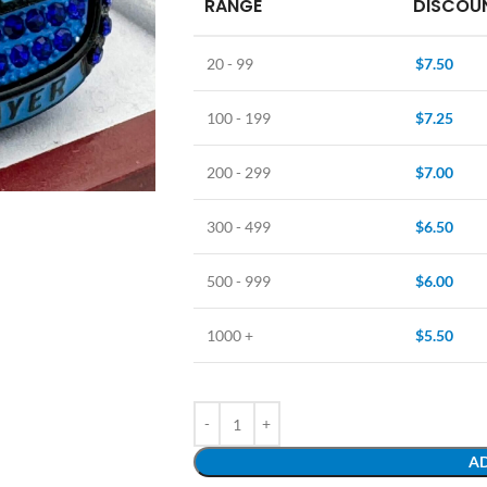
RANGE
DISCOUN
20 - 99
$
7.50
100 - 199
$
7.25
200 - 299
$
7.00
300 - 499
$
6.50
500 - 999
$
6.00
1000 +
$
5.50
AD