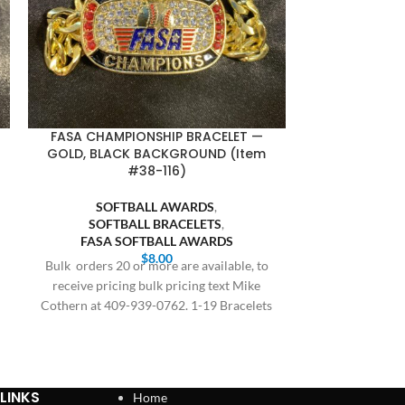
FASA CHAMPIONSHIP BRACELET —
SQUARE BA
GOLD, BLACK BACKGROUND (Item
GOLD BODY, 
#38-116)
SOFTBALL AWARDS
,
BASE
SOFTBALL BRACELETS
,
SQUARE
FASA SOFTBALL AWARDS
SOFT
$
8.00
SQUARE SO
Bulk orders 20 or more are available, to
receive pricing bulk pricing text Mike
All orders are
Cothern at 409-939-0762. 1-19 Bracelets
delivery, this 
$8.00,
and holiday
LINKS
Home