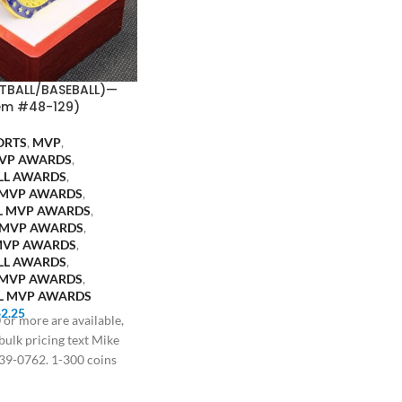
TBALL/BASEBALL)—
em #48-129)
ORTS
,
MVP
,
VP AWARDS
,
LL AWARDS
,
 MVP AWARDS
,
L MVP AWARDS
,
 MVP AWARDS
,
MVP AWARDS
,
LL AWARDS
,
 MVP AWARDS
,
L MVP AWARDS
$
2.25
 or more are available,
 bulk pricing text Mike
39-0762. 1-300 coins