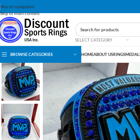
Skip to navigation
Skip to main content
SELECT CATEGORY
BROWSE CATEGORIES
HOME
ABOUT US
RINGS
MEDAL