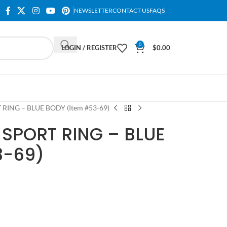
NEWSLETTER
CONTACT US
FAQS
0
LOGIN / REGISTER
$
0.00
 RING – BLUE BODY (Item #53-69)
 SPORT RING – BLUE
3-69)