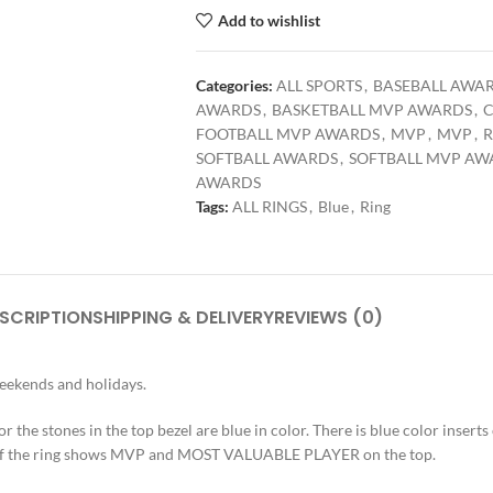
Add to wishlist
Categories:
ALL SPORTS
,
BASEBALL AWA
AWARDS
,
BASKETBALL MVP AWARDS
,
C
FOOTBALL MVP AWARDS
,
MVP
,
MVP
,
R
SOFTBALL AWARDS
,
SOFTBALL MVP AW
AWARDS
Tags:
ALL RINGS
,
Blue
,
Ring
SCRIPTION
SHIPPING & DELIVERY
REVIEWS (0)
weekends and holidays.
r the stones in the top bezel are blue in color. There is blue color inserts o
op of the ring shows MVP and MOST VALUABLE PLAYER on the top.