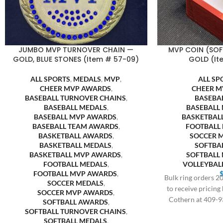
JUMBO MVP TURNOVER CHAIN —
MVP COIN (SOF
GOLD, BLUE STONES (Item # 57-09)
GOLD (It
ALL SPORTS
,
MEDALS
,
MVP
,
ALL SP
CHEER MVP AWARDS
,
CHEER M
BASEBALL TURNOVER CHAINS
,
BASEBA
BASEBALL MEDALS
,
BASEBALL
BASEBALL MVP AWARDS
,
BASKETBAL
BASEBALL TEAM AWARDS
,
FOOTBALL
BASKETBALL AWARDS
,
SOCCER 
BASKETBALL MEDALS
,
SOFTBA
BASKETBALL MVP AWARDS
,
SOFTBALL
FOOTBALL MEDALS
,
VOLLEYBAL
FOOTBALL MVP AWARDS
,
Bulk ring orders 20
SOCCER MEDALS
,
to receive pricing
SOCCER MVP AWARDS
,
Cothern at 409-9
SOFTBALL AWARDS
,
SOFTBALL TURNOVER CHAINS
,
SOFTBALL MEDALS
,