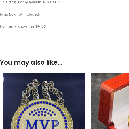
This ring is only available in size 9.
Ring box not included.
Formerly known as 14-36
You may also like…