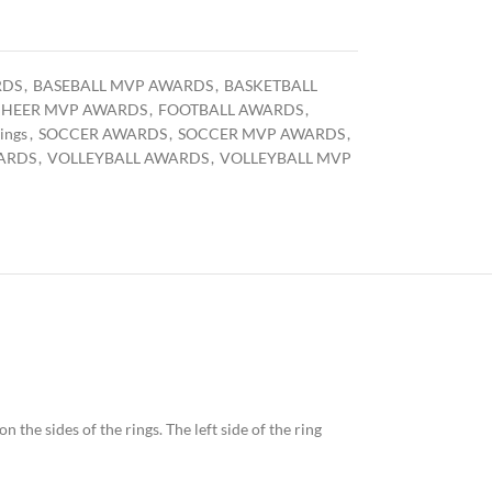
RDS
,
BASEBALL MVP AWARDS
,
BASKETBALL
HEER MVP AWARDS
,
FOOTBALL AWARDS
,
ings
,
SOCCER AWARDS
,
SOCCER MVP AWARDS
,
ARDS
,
VOLLEYBALL AWARDS
,
VOLLEYBALL MVP
n the sides of the rings. The left side of the ring