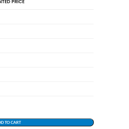
TED PRICE
D TO CART