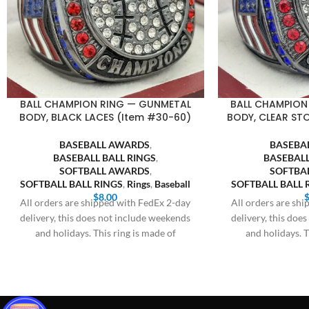
BALL CHAMPION RING — GUNMETAL
BALL CHAMPION
BODY, BLACK LACES (Item #30-60)
BODY, CLEAR ST
BASEBALL AWARDS
,
BASEBA
BASEBALL BALL RINGS
,
BASEBALL
SOFTBALL AWARDS
,
SOFTBA
SOFTBALL BALL RINGS
,
Rings
,
Baseball
SOFTBALL BALL 
$
8.00
All orders are shipped with FedEx 2-day
All orders are sh
delivery, this does not include weekends
delivery, this doe
and holidays. This ring is made of
and holidays. T