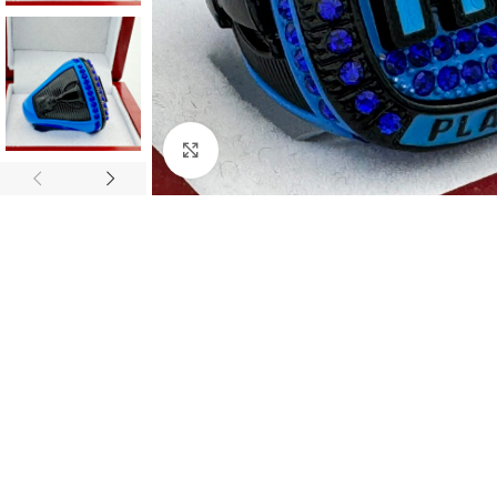
Click to enlarge