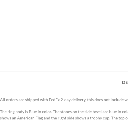
DE
All orders are shipped with FedEx 2-day delivery, this does not include 
The ring body is Blue in color. The stones on the side bezel are blue in colo
shows an American Flag and the right side shows a trophy cup. The t