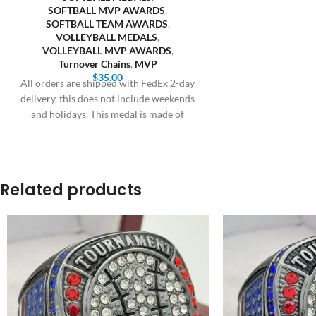
SOFTBALL MVP AWARDS
,
SOFTBALL TEAM AWARDS
,
VOLLEYBALL MEDALS
,
VOLLEYBALL MVP AWARDS
,
Turnover Chains
,
MVP
$
35.00
All orders are shipped with FedEx 2-day
delivery, this does not include weekends
and holidays. This medal is made of
Related products