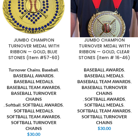
JUMBO CHAMPION
JUMBO CHAMPION
TURNOVER MEDAL WITH
TURNOVER MEDAL WITH
RIBBON — GOLD, BLUE
RIBBON — GOLD, CLEAR
STONES (Item #57-60)
STONES (Item # 16-46)
Turnover Chains
,
Baseball
,
BASEBALL AWARDS
,
BASEBALL AWARDS
,
BASEBALL MEDALS
,
BASEBALL MEDALS
,
BASEBALL TEAM AWARDS
,
BASEBALL TEAM AWARDS
,
BASEBALL TURNOVER
BASEBALL TURNOVER
CHAINS
CHAINS
,
SOFTBALL AWARDS
,
,
Softball
,
SOFTBALL AWARDS
,
SOFTBALL MEDALS
,
SOFTBALL MEDALS
,
SOFTBALL TEAM AWARDS
,
SOFTBALL TEAM AWARDS
,
SOFTBALL TURNOVER
SOFTBALL TURNOVER
CHAINS
CHAINS
$
30.00
$
30.00