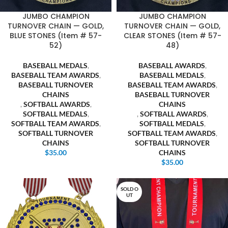
JUMBO CHAMPION
JUMBO CHAMPION
TURNOVER CHAIN — GOLD,
TURNOVER CHAIN — GOLD,
BLUE STONES (Item # 57-
CLEAR STONES (Item # 57-
52)
48)
BASEBALL MEDALS
,
BASEBALL AWARDS
,
BASEBALL TEAM AWARDS
,
BASEBALL MEDALS
,
BASEBALL TURNOVER
BASEBALL TEAM AWARDS
,
CHAINS
BASEBALL TURNOVER
,
SOFTBALL AWARDS
,
CHAINS
SOFTBALL MEDALS
,
,
SOFTBALL AWARDS
,
SOFTBALL TEAM AWARDS
,
SOFTBALL MEDALS
,
SOFTBALL TURNOVER
SOFTBALL TEAM AWARDS
,
CHAINS
SOFTBALL TURNOVER
$
35.00
CHAINS
$
35.00
SOLD O
UT