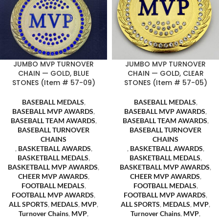
JUMBO MVP TURNOVER
JUMBO MVP TURNOVER
CHAIN — GOLD, BLUE
CHAIN — GOLD, CLEAR
STONES (Item # 57-09)
STONES (Item # 57-05)
BASEBALL MEDALS
,
BASEBALL MEDALS
,
BASEBALL MVP AWARDS
,
BASEBALL MVP AWARDS
,
BASEBALL TEAM AWARDS
,
BASEBALL TEAM AWARDS
,
BASEBALL TURNOVER
BASEBALL TURNOVER
CHAINS
CHAINS
,
BASKETBALL AWARDS
,
,
BASKETBALL AWARDS
,
BASKETBALL MEDALS
,
BASKETBALL MEDALS
,
BASKETBALL MVP AWARDS
,
BASKETBALL MVP AWARDS
,
CHEER MVP AWARDS
,
CHEER MVP AWARDS
,
FOOTBALL MEDALS
,
FOOTBALL MEDALS
,
FOOTBALL MVP AWARDS
,
FOOTBALL MVP AWARDS
,
ALL SPORTS
,
MEDALS
,
MVP
,
ALL SPORTS
,
MEDALS
,
MVP
,
Turnover Chains
,
MVP
,
Turnover Chains
,
MVP
,