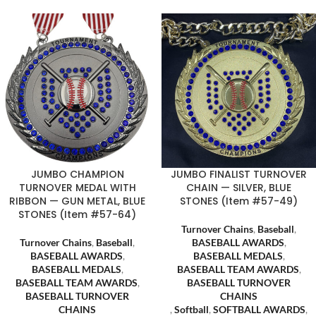
JUMBO CHAMPION
JUMBO FINALIST TURNOVER
TURNOVER MEDAL WITH
CHAIN — SILVER, BLUE
RIBBON — GUN METAL, BLUE
STONES (Item #57-49)
STONES (Item #57-64)
Turnover Chains
,
Baseball
,
Turnover Chains
,
Baseball
,
BASEBALL AWARDS
,
BASEBALL AWARDS
,
BASEBALL MEDALS
,
BASEBALL MEDALS
,
BASEBALL TEAM AWARDS
,
BASEBALL TEAM AWARDS
,
BASEBALL TURNOVER
BASEBALL TURNOVER
CHAINS
CHAINS
,
Softball
,
SOFTBALL AWARDS
,