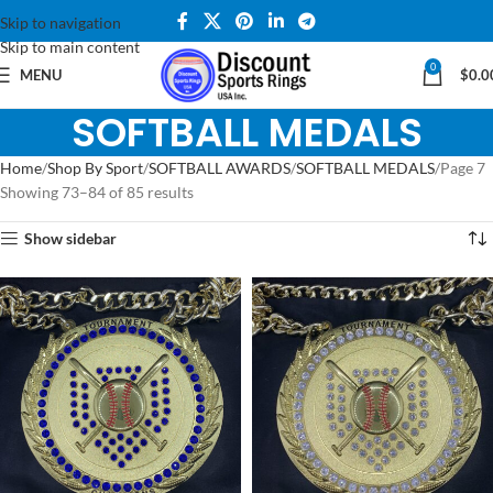
Skip to navigation
Skip to main content
0
MENU
$
0.0
SOFTBALL MEDALS
Home
Shop By Sport
SOFTBALL AWARDS
SOFTBALL MEDALS
Page 7
Showing 73–84 of 85 results
Show sidebar