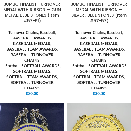
JUMBO FINALIST TURNOVER
JUMBO FINALIST TURNOVER
MEDAL WITH RIBBON — GUN
MEDAL WITH RIBBON —
METAL, BLUE STONES (Item
SILVER , BLUE STONES (Item
#57-61)
#57-57)
Turnover Chains
,
Baseball
,
Turnover Chains
,
Baseball
,
BASEBALL AWARDS
,
BASEBALL AWARDS
,
BASEBALL MEDALS
,
BASEBALL MEDALS
,
BASEBALL TEAM AWARDS
,
BASEBALL TEAM AWARDS
,
BASEBALL TURNOVER
BASEBALL TURNOVER
CHAINS
CHAINS
,
Softball
,
SOFTBALL AWARDS
,
,
Softball
,
SOFTBALL AWARDS
,
SOFTBALL MEDALS
,
SOFTBALL MEDALS
,
SOFTBALL TEAM AWARDS
,
SOFTBALL TEAM AWARDS
,
SOFTBALL TURNOVER
SOFTBALL TURNOVER
CHAINS
CHAINS
$
30.00
$
30.00