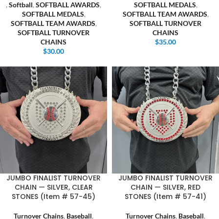
,
Softball
,
SOFTBALL AWARDS
,
SOFTBALL MEDALS
,
SOFTBALL MEDALS
,
SOFTBALL TEAM AWARDS
,
SOFTBALL TEAM AWARDS
,
SOFTBALL TURNOVER
SOFTBALL TURNOVER
CHAINS
CHAINS
$
35.00
$
30.00
JUMBO FINALIST TURNOVER
JUMBO FINALIST TURNOVER
CHAIN — SILVER, CLEAR
CHAIN — SILVER, RED
STONES (Item # 57-45)
STONES (Item # 57-41)
Turnover Chains
,
Baseball
,
Turnover Chains
,
Baseball
,