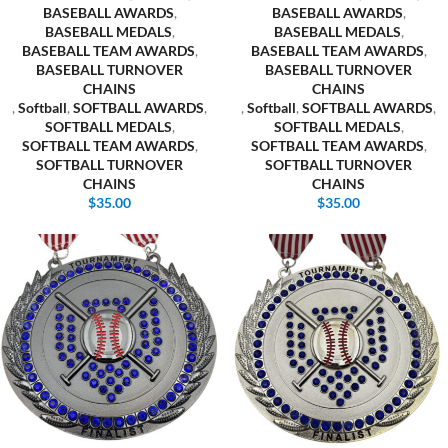
BASEBALL AWARDS
,
BASEBALL AWARDS
,
BASEBALL MEDALS
,
BASEBALL MEDALS
,
BASEBALL TEAM AWARDS
,
BASEBALL TEAM AWARDS
,
BASEBALL TURNOVER
BASEBALL TURNOVER
CHAINS
CHAINS
,
Softball
,
SOFTBALL AWARDS
,
,
Softball
,
SOFTBALL AWARDS
,
SOFTBALL MEDALS
,
SOFTBALL MEDALS
,
SOFTBALL TEAM AWARDS
,
SOFTBALL TEAM AWARDS
,
SOFTBALL TURNOVER
SOFTBALL TURNOVER
CHAINS
CHAINS
$
35.00
$
35.00