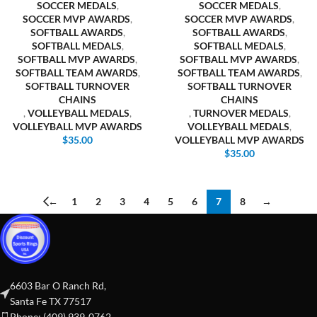
SOCCER MEDALS
,
SOCCER MEDALS
,
SOCCER MVP AWARDS
,
SOCCER MVP AWARDS
,
SOFTBALL AWARDS
,
SOFTBALL AWARDS
,
SOFTBALL MEDALS
,
SOFTBALL MEDALS
,
SOFTBALL MVP AWARDS
,
SOFTBALL MVP AWARDS
,
SOFTBALL TEAM AWARDS
,
SOFTBALL TEAM AWARDS
,
SOFTBALL TURNOVER
SOFTBALL TURNOVER
CHAINS
CHAINS
,
VOLLEYBALL MEDALS
,
,
TURNOVER MEDALS
,
VOLLEYBALL MVP AWARDS
VOLLEYBALL MEDALS
,
$
35.00
VOLLEYBALL MVP AWARDS
$
35.00
←
1
2
3
4
5
6
7
8
→
6603 Bar O Ranch Rd,
Santa Fe TX 77517
Phone: (409) 939-0762