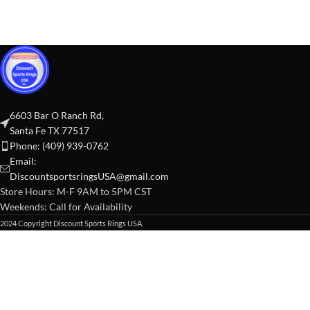
6603 Bar O Ranch Rd,
Santa Fe TX 77517
Phone: (409) 939-0762
Email:
DiscountsportsringsUSA@gmail.com
Store Hours: M-F 9AM to 5PM CST
Weekends: Call for Availability
2024 Copyright Discount Sports Rings USA