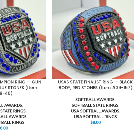
AMPION RING — GUN
USAS STATE FINALIST RING — BLACK
LUE STONES (Item
BODY, RED STONES (Item #39-157)
9-40)
SOFTBALL AWARDS
,
LL AWARDS
,
SOFTBALL STATE RINGS
,
 STATE RINGS
,
USA SOFTBALL AWARDS
,
BALL AWARDS
,
USA SOFTBALL RINGS
TBALL RINGS
$
8.00
$
8.00