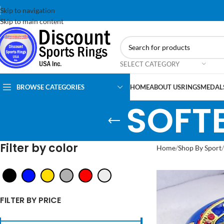
Skip to navigation
Skip to main content
SELECT CATEGORY
BROWSE CATEGORIES
HOME
ABOUT US
RINGS
MEDAL
SOFTB
Filter by color
Home
Shop By Sport
FILTER BY PRICE