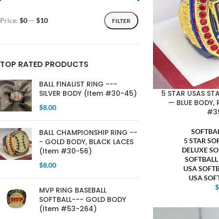
Price:
$0
—
$10
FILTER
TOP RATED PRODUCTS
BALL FINALIST RING ---
5 STAR USAS ST
SILVER BODY (Item #30-45)
— BLUE BODY, 
$
8.00
#3
SOFTBA
BALL CHAMPIONSHIP RING --
5 STAR SO
- GOLD BODY, BLACK LACES
DELUXE SO
(Item #30-56)
SOFTBALL
$
8.00
USA SOFT
USA SOF
MVP RING BASEBALL
SOFTBALL--- GOLD BODY
(Item #53-264)