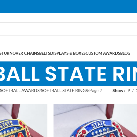
S
TURNOVER CHAINS
BELTS
DISPLAYS & BOXES
CUSTOM AWARDS
BLOG
ALL STATE R
SOFTBALL AWARDS
SOFTBALL STATE RINGS
Page 2
Show
9