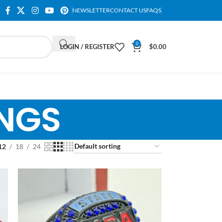
NEWSLETTER
CONTACT US
FAQS
0
LOGIN / REGISTER
$
0.00
INGS
12
18
24