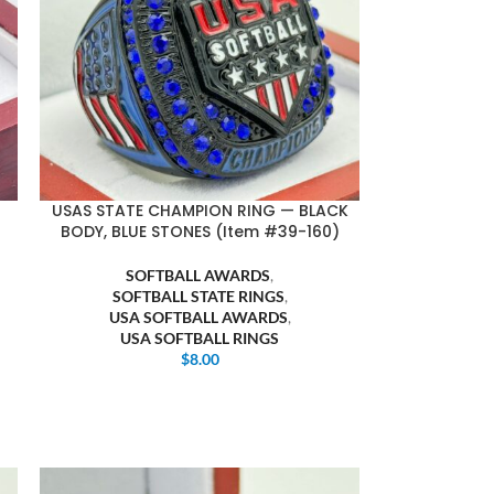
USAS STATE CHAMPION RING — BLACK
BODY, BLUE STONES (Item #39-160)
SOFTBALL AWARDS
,
SOFTBALL STATE RINGS
,
USA SOFTBALL AWARDS
,
USA SOFTBALL RINGS
$
8.00