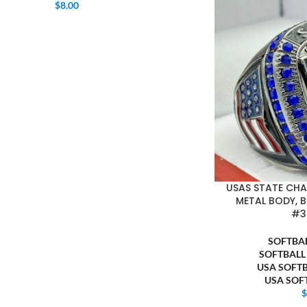
$
8.00
USAS STATE CH
METAL BODY, B
#3
SOFTBA
SOFTBALL
USA SOFT
USA SOF