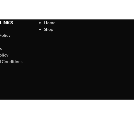
LINKS
Home
Shop
Policy
s
olicy
 Conditions