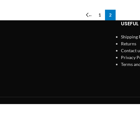
←
1
2
USEFUL 
Shipping 
Returns
Contact u
Privacy P
Terms and