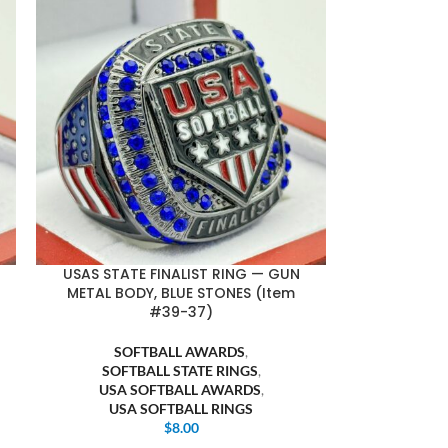
USAS STATE FINALIST RING — GUN
METAL BODY, BLUE STONES (Item
#39-37)
SOFTBALL AWARDS
,
SOFTBALL STATE RINGS
,
USA SOFTBALL AWARDS
,
USA SOFTBALL RINGS
$
8.00