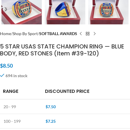
Home
Shop By Sport
SOFTBALL AWARDS
5 STAR USAS STATE CHAMPION RING — BLUE
BODY, RED STONES (Item #39-120)
$
8.50
694 in stock
RANGE
DISCOUNTED PRICE
20 - 99
$
7.50
100 - 199
$
7.25