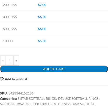
200 - 299
$
7.00
300 - 499
$
6.50
500 - 999
$
6.00
1000 +
$
5.50
ADD TO CART
Add to wishlist
SKU:
3423344152186
Categories:
5 STAR SOFTBALL RINGS
,
DELUXE SOFTBALL RINGS
,
SOFTBALL AWARDS
,
SOFTBALL STATE RINGS
,
USA SOFTBALL