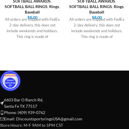
SOFTBALL AWARDS
,
SOFTBALL AWARDS
,
SOFTBALL BALL RINGS
,
Rings
,
SOFTBALL BALL RINGS
,
Rings
,
Baseball
Baseball
$
8.00
$
8.00
All orders are shipped with FedEx
All orders are shipped with FedEx
2-day delivery, this does not
2-day delivery, this does not
include weekends and holidays.
include weekends and holidays.
This ring is made of
This ring is made of
6603 Bar O Ranch Rd,
Santa Fe TX 77517
Phone: (409) 939-0762
Email:
DiscountsportsringsUSA@gmail.com
Store Hours: M-F 9AM to 5PM CST