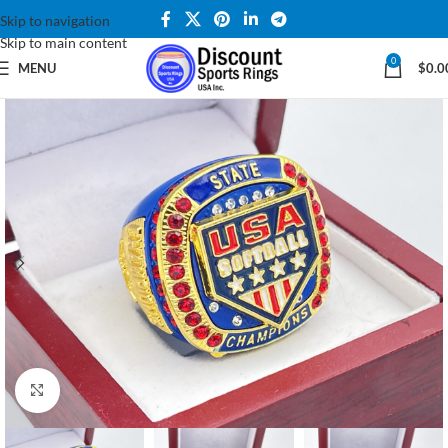
Skip to navigation
Skip to main content
0
MENU
$
0.0
Click to enlarge