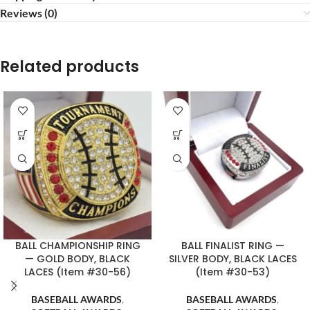
Reviews (0)
Related products
BALL CHAMPIONSHIP RING
BALL FINALIST RING —
— GOLD BODY, BLACK
SILVER BODY, BLACK LACES
LACES (Item #30-56)
(Item #30-53)
BASEBALL AWARDS
,
BASEBALL AWARDS
,