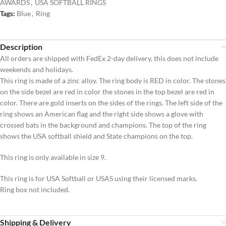
AWARDS
,
USA SOFTBALL RINGS
Tags:
Blue
,
Ring
Description
All orders are shipped with FedEx 2-day delivery, this does not include
weekends and holidays.
This ring is made of a zinc alloy. The ring body is RED in color. The stones
on the side bezel are red in color the stones in the top bezel are red in
color. There are gold inserts on the sides of the rings. The left side of the
ring shows an American flag and the right side shows a glove with
crossed bats in the background and champions. The top of the ring
shows the USA softball shield and State champions on the top.
This ring is only available in size 9.
This ring is for USA Softball or USAS using their licensed marks.
Ring box not included.
Shipping & Delivery