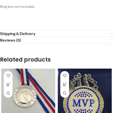
Ring box not included.
Shipping & Delivery
Reviews (0)
Related products