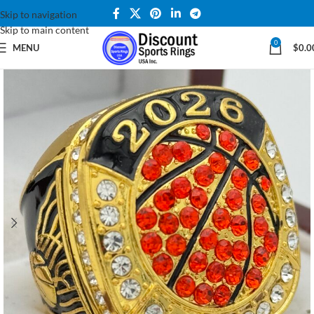
Skip to navigation
Skip to main content
0
MENU
$
0.0