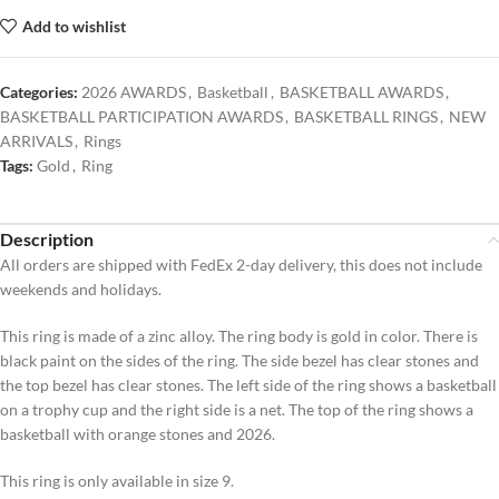
Add to wishlist
Categories:
2026 AWARDS
,
Basketball
,
BASKETBALL AWARDS
,
BASKETBALL PARTICIPATION AWARDS
,
BASKETBALL RINGS
,
NEW
ARRIVALS
,
Rings
Tags:
Gold
,
Ring
Description
All orders are shipped with FedEx 2-day delivery, this does not include
weekends and holidays.
This ring is made of a zinc alloy. The ring body is gold in color. There is
black paint on the sides of the ring. The side bezel has clear stones and
the top bezel has clear stones. The left side of the ring shows a basketball
on a trophy cup and the right side is a net. The top of the ring shows a
basketball with orange stones and 2026.
This ring is only available in size 9.