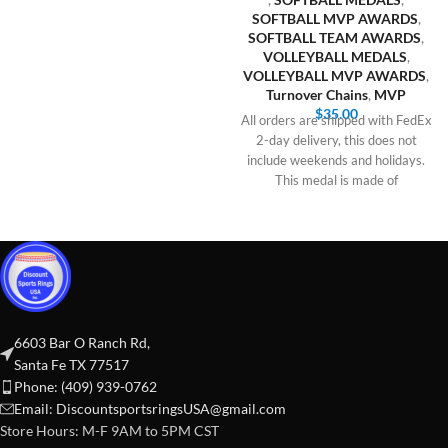
SOFTBALL MVP AWARDS
,
SOFTBALL TEAM AWARDS
,
VOLLEYBALL MEDALS
,
VOLLEYBALL MVP AWARDS
,
Turnover Chains
,
MVP
$
35.00
All orders are shipped with FedEx
2-day delivery, this does not
include weekends and holidays.
This medal is made of
6603 Bar O Ranch Rd,
Santa Fe TX 77517
Phone: (409) 939-0762
Email:
DiscountsportsringsUSA@gmail.com
Store Hours: M-F 9AM to 5PM CST