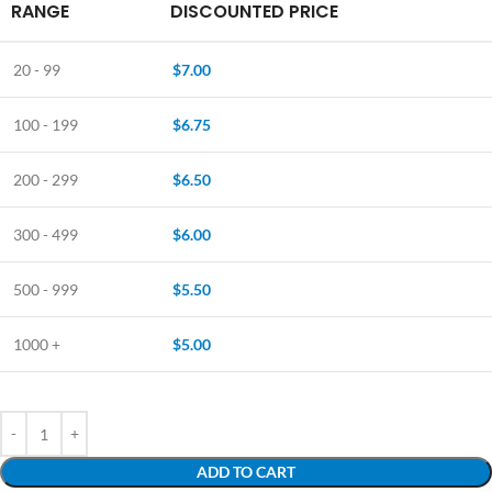
RANGE
DISCOUNTED PRICE
20 - 99
$
7.00
100 - 199
$
6.75
200 - 299
$
6.50
300 - 499
$
6.00
500 - 999
$
5.50
1000 +
$
5.00
ADD TO CART