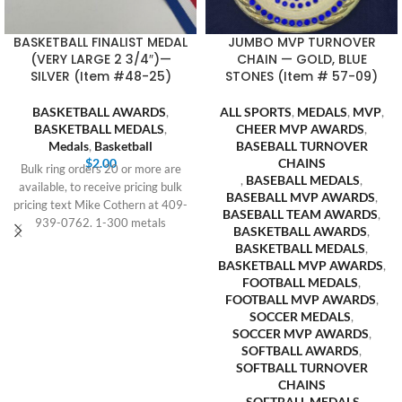
BASKETBALL FINALIST MEDAL
JUMBO MVP TURNOVER
(VERY LARGE 2 3/4″)—
CHAIN — GOLD, BLUE
SILVER (Item #48-25)
STONES (Item # 57-09)
BASKETBALL AWARDS
,
ALL SPORTS
,
MEDALS
,
MVP
,
BASKETBALL MEDALS
,
CHEER MVP AWARDS
,
Medals
,
Basketball
BASEBALL TURNOVER
$
2.00
CHAINS
Bulk ring orders 20 or more are
,
BASEBALL MEDALS
,
available, to receive pricing bulk
BASEBALL MVP AWARDS
,
pricing text Mike Cothern at 409-
BASEBALL TEAM AWARDS
,
939-0762. 1-300 metals
BASKETBALL AWARDS
,
BASKETBALL MEDALS
,
BASKETBALL MVP AWARDS
,
FOOTBALL MEDALS
,
FOOTBALL MVP AWARDS
,
SOCCER MEDALS
,
SOCCER MVP AWARDS
,
SOFTBALL AWARDS
,
SOFTBALL TURNOVER
CHAINS
,
SOFTBALL MEDALS
,