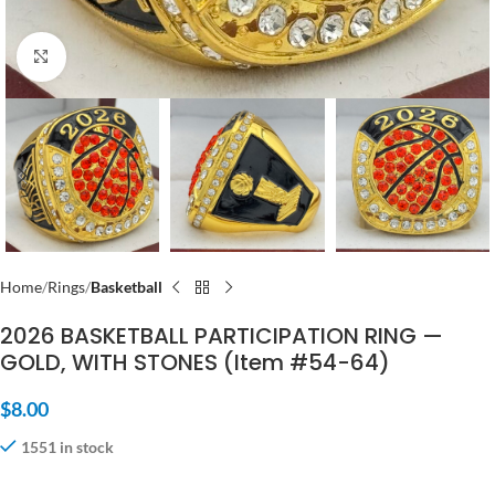
Click to enlarge
Home
Rings
Basketball
2026 BASKETBALL PARTICIPATION RING —
GOLD, WITH STONES (Item #54-64)
$
8.00
1551 in stock