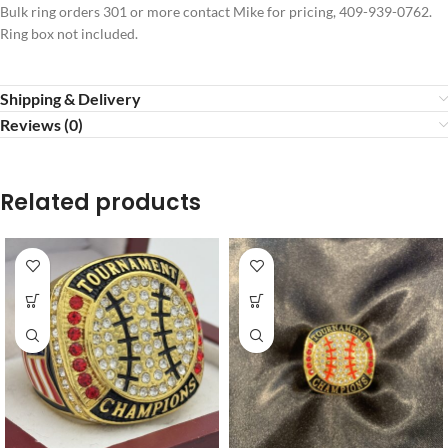
Bulk ring orders 301 or more contact Mike for pricing, 409-939-0762.
Ring box not included.
Shipping & Delivery
Reviews (0)
Related products