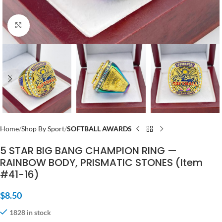
Click to enlarge
Home
Shop By Sport
SOFTBALL AWARDS
5 STAR BIG BANG CHAMPION RING —
RAINBOW BODY, PRISMATIC STONES (Item
#41-16)
$
8.50
1828 in stock