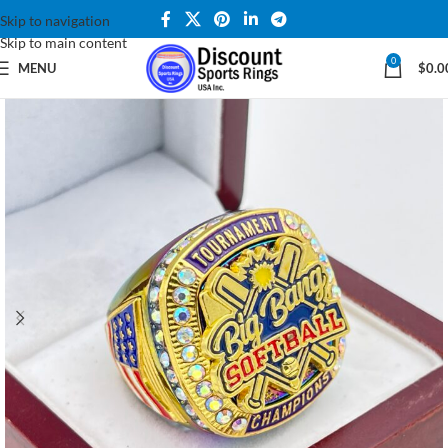
Skip to navigation
Skip to main content
0
MENU
$
0.0