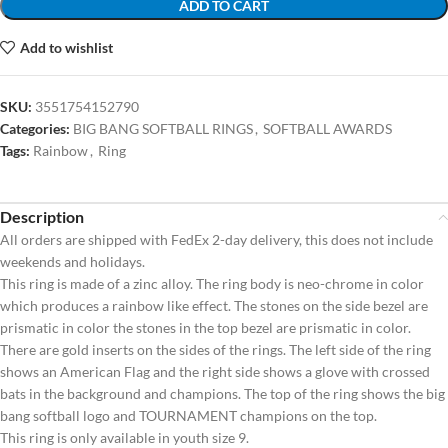
ADD TO CART
Add to wishlist
SKU:
3551754152790
Categories:
BIG BANG SOFTBALL RINGS
,
SOFTBALL AWARDS
Tags:
Rainbow
,
Ring
Description
All orders are shipped with FedEx 2-day delivery, this does not include
weekends and holidays.
This ring is made of a zinc alloy. The ring body is neo-chrome in color
which produces a rainbow like effect. The stones on the side bezel are
prismatic in color the stones in the top bezel are prismatic in color.
There are gold inserts on the sides of the rings. The left side of the ring
shows an American Flag and the right side shows a glove with crossed
bats in the background and champions. The top of the ring shows the big
bang softball logo and TOURNAMENT champions on the top.
This ring is only available in youth size 9.