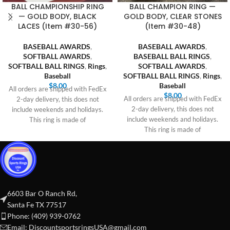
BALL CHAMPIONSHIP RING
BALL CHAMPION RING —
— GOLD BODY, BLACK
GOLD BODY, CLEAR STONES
LACES (Item #30-56)
(Item #30-48)
BASEBALL AWARDS
,
BASEBALL AWARDS
,
SOFTBALL AWARDS
,
BASEBALL BALL RINGS
,
SOFTBALL BALL RINGS
,
Rings
,
SOFTBALL AWARDS
,
Baseball
SOFTBALL BALL RINGS
,
Rings
,
$
8.00
Baseball
All orders are shipped with FedEx
$
8.00
All orders are shipped with FedEx
2-day delivery, this does not
2-day delivery, this does not
include weekends and holidays.
include weekends and holidays.
This ring is made of
This ring is made of
6603 Bar O Ranch Rd,
Santa Fe TX 77517
Phone: (409) 939-0762
Email:
DiscountsportsringsUSA@gmail.com