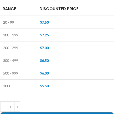
RANGE
DISCOUNTED PRICE
20 - 99
$
7.50
100 - 199
$
7.25
200 - 299
$
7.00
300 - 499
$
6.50
500 - 999
$
6.00
1000 +
$
5.50