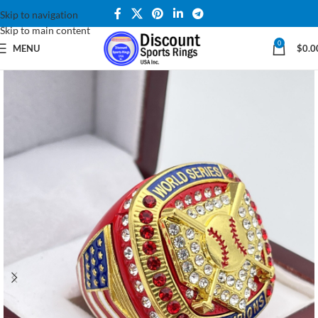
Skip to navigation
Skip to main content
0
MENU
$
0.0