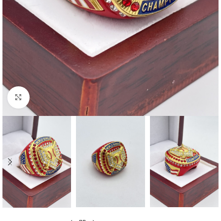
Click to enlarge