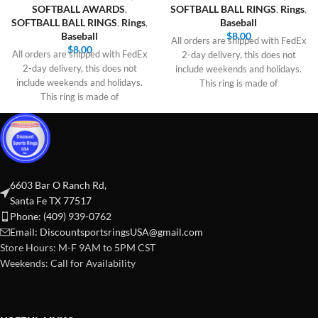
SOFTBALL AWARDS
,
SOFTBALL BALL RINGS
,
Rings
,
SOFTBALL BALL RINGS
,
Rings
,
Baseball
Baseball
$
8.00
All orders are shipped with FedEx
$
8.00
All orders are shipped with FedEx
2-day delivery, this does not
2-day delivery, this does not
include weekends and holidays.
include weekends and holidays.
This ring is made of
This ring is made of
6603 Bar O Ranch Rd,
Santa Fe TX 77517
Phone: (409) 939-0762
Email:
DiscountsportsringsUSA@gmail.com
Store Hours: M-F 9AM to 5PM CST
Weekends: Call for Availability