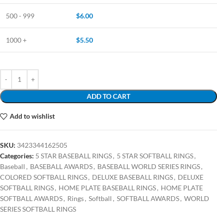
500 - 999
$
6.00
1000 +
$
5.50
ADD TO CART
Add to wishlist
SKU:
3423344162505
Categories:
5 STAR BASEBALL RINGS
,
5 STAR SOFTBALL RINGS
,
Baseball
,
BASEBALL AWARDS
,
BASEBALL WORLD SERIES RINGS
,
COLORED SOFTBALL RINGS
,
DELUXE BASEBALL RINGS
,
DELUXE
SOFTBALL RINGS
,
HOME PLATE BASEBALL RINGS
,
HOME PLATE
SOFTBALL AWARDS
,
Rings
,
Softball
,
SOFTBALL AWARDS
,
WORLD
SERIES SOFTBALL RINGS