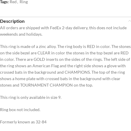
Tags:
Red
,
Ring
Description
All orders are shipped with FedEx 2-day delivery, this does not include
weekends and holidays.
This ring is made of a zinc alloy. The ring body is RED in color. The stones
on the side bezel are CLEAR in color the stones in the top bezel are RED
in color. There are GOLD inserts on the sides of the rings. The left side of
the ring shows an American Flag and the right side shows a glove with
crossed bats in the background and CHAMPIONS. The top of the ring
shows a home plate with crossed bats in the background with clear
stones and TOURNAMENT CHAMPION on the top.
This ring is only available in size 9.
Ring box not included.
Formerly known as 32-84