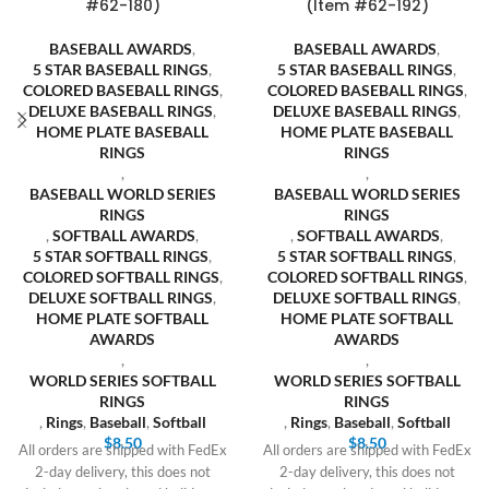
#62-180)
(Item #62-192)
BASEBALL AWARDS
,
BASEBALL AWARDS
,
5 STAR BASEBALL RINGS
,
5 STAR BASEBALL RINGS
,
COLORED BASEBALL RINGS
,
COLORED BASEBALL RINGS
,
DELUXE BASEBALL RINGS
,
DELUXE BASEBALL RINGS
,
HOME PLATE BASEBALL
HOME PLATE BASEBALL
RINGS
RINGS
,
,
BASEBALL WORLD SERIES
BASEBALL WORLD SERIES
RINGS
RINGS
,
SOFTBALL AWARDS
,
,
SOFTBALL AWARDS
,
5 STAR SOFTBALL RINGS
,
5 STAR SOFTBALL RINGS
,
COLORED SOFTBALL RINGS
,
COLORED SOFTBALL RINGS
,
DELUXE SOFTBALL RINGS
,
DELUXE SOFTBALL RINGS
,
HOME PLATE SOFTBALL
HOME PLATE SOFTBALL
AWARDS
AWARDS
,
,
WORLD SERIES SOFTBALL
WORLD SERIES SOFTBALL
RINGS
RINGS
,
Rings
,
Baseball
,
Softball
,
Rings
,
Baseball
,
Softball
$
8.50
$
8.50
All orders are shipped with FedEx
All orders are shipped with FedEx
2-day delivery, this does not
2-day delivery, this does not