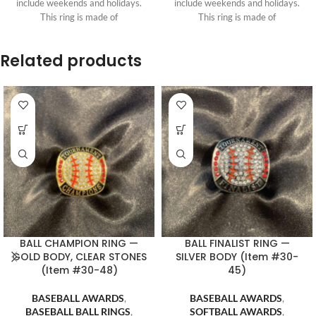
include weekends and holidays.
include weekends and holidays.
This ring is made of
This ring is made of
Related products
BALL CHAMPION RING —
BALL FINALIST RING —
GOLD BODY, CLEAR STONES
SILVER BODY (Item #30-
(Item #30-48)
45)
BASEBALL AWARDS
,
BASEBALL AWARDS
,
BASEBALL BALL RINGS
,
SOFTBALL AWARDS
,