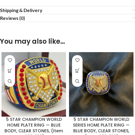
Shipping & Delivery
Reviews (0)
You may also like…
5 STAR CHAMPION WORLD
5 STAR CHAMPION WORLD
HOME PLATE RING — BLUE
SERIES HOME PLATE RING —
BODY, CLEAR STONES, (Item
BLUE BODY, CLEAR STONES,