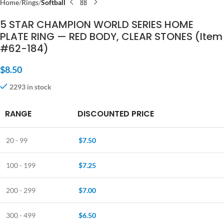
Home
Rings
Softball
5 STAR CHAMPION WORLD SERIES HOME
PLATE RING — RED BODY, CLEAR STONES (Item
#62-184)
$
8.50
2293 in stock
RANGE
DISCOUNTED PRICE
20 - 99
$
7.50
100 - 199
$
7.25
200 - 299
$
7.00
300 - 499
$
6.50