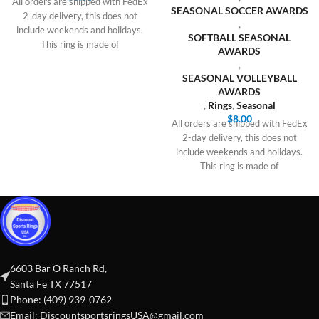
All orders are shipped with FedEx
SEASONAL SOCCER AWARDS
2-day delivery, this does not
,
include weekends and holidays.
SOFTBALL SEASONAL
This ring is made of
AWARDS
,
SEASONAL VOLLEYBALL
AWARDS
,
Rings
,
Seasonal
$
8.00
All orders are shipped with FedEx
2-day delivery, this does not
include weekends and holidays.
This ring is made of
6603 Bar O Ranch Rd,
Santa Fe TX 77517
Phone: (409) 939-0762
Email:
DiscountsportsringsUSA@gmail.com