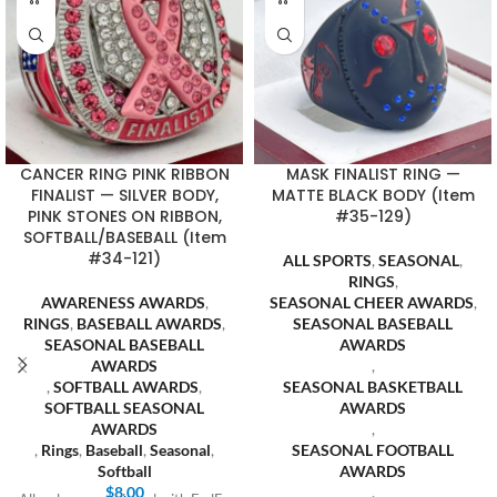
CANCER RING PINK RIBBON
MASK FINALIST RING —
FINALIST — SILVER BODY,
MATTE BLACK BODY (Item
PINK STONES ON RIBBON,
#35-129)
SOFTBALL/BASEBALL (Item
#34-121)
ALL SPORTS
,
SEASONAL
,
RINGS
,
AWARENESS AWARDS
,
SEASONAL CHEER AWARDS
,
RINGS
,
BASEBALL AWARDS
,
SEASONAL BASEBALL
SEASONAL BASEBALL
AWARDS
AWARDS
,
,
SOFTBALL AWARDS
,
SEASONAL BASKETBALL
SOFTBALL SEASONAL
AWARDS
AWARDS
,
,
Rings
,
Baseball
,
Seasonal
,
SEASONAL FOOTBALL
Softball
AWARDS
$
8.00
,