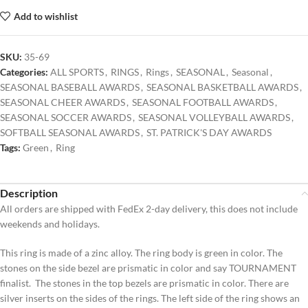
Add to wishlist
SKU:
35-69
Categories:
ALL SPORTS
,
RINGS
,
Rings
,
SEASONAL
,
Seasonal
,
SEASONAL BASEBALL AWARDS
,
SEASONAL BASKETBALL AWARDS
,
SEASONAL CHEER AWARDS
,
SEASONAL FOOTBALL AWARDS
,
SEASONAL SOCCER AWARDS
,
SEASONAL VOLLEYBALL AWARDS
,
SOFTBALL SEASONAL AWARDS
,
ST. PATRICK'S DAY AWARDS
Tags:
Green
,
Ring
Description
All orders are shipped with FedEx 2-day delivery, this does not include
weekends and holidays.
This ring is made of a zinc alloy. The ring body is green in color. The
stones on the side bezel are prismatic in color and say TOURNAMENT
finalist. The stones in the top bezels are prismatic in color. There are
silver inserts on the sides of the rings. The left side of the ring shows an