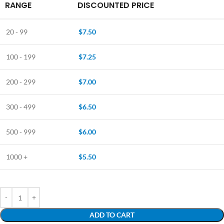
RANGE
DISCOUNTED PRICE
20 - 99
$
7.50
100 - 199
$
7.25
200 - 299
$
7.00
300 - 499
$
6.50
500 - 999
$
6.00
1000 +
$
5.50
ADD TO CART