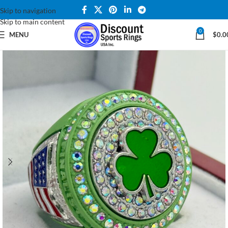
Skip to navigation
Skip to main content
0
MENU
$
0.0