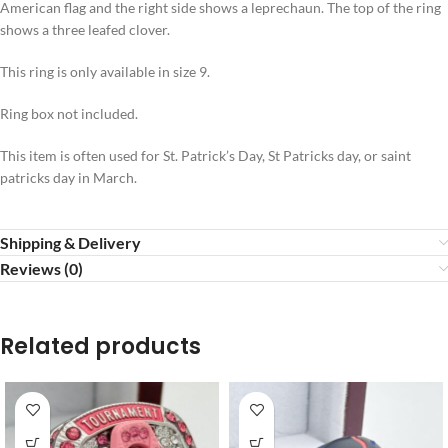
American flag and the right side shows a leprechaun. The top of the ring
shows a three leafed clover.
This ring is only available in size 9.
Ring box not included.
This item is often used for St. Patrick’s Day,
St Patricks day, or saint
patricks day in March.
Shipping & Delivery
Reviews (0)
Related products