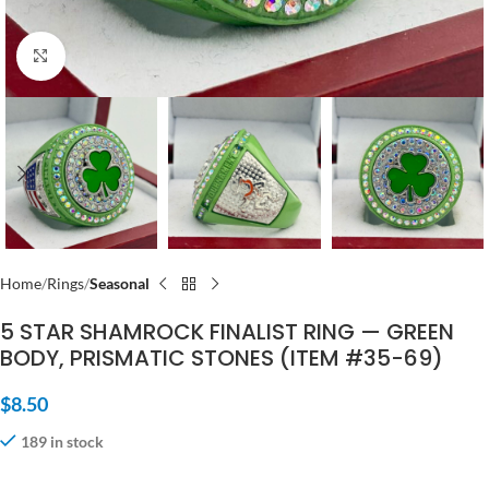
Click to enlarge
Home
Rings
Seasonal
5 STAR SHAMROCK FINALIST RING — GREEN
BODY, PRISMATIC STONES (ITEM #35-69)
$
8.50
189 in stock