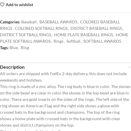
Add to wishlist
Categories:
Baseball
,
BASEBALL AWARDS
,
COLORED BASEBALL
RINGS
,
COLORED SOFTBALL RINGS
,
DISTRICT BASEBALL RINGS
,
DISTRICT SOFTBALL RINGS
,
HOME PLATE BASEBALL RINGS
,
HOME
PLATE SOFTBALL AWARDS
,
Rings
,
Softball
,
SOFTBALL AWARDS
Tags:
Blue
,
Ring
Description
All orders are shipped with FedEx 2-day delivery, this does not include
weekends and holidays.
This ring is made of a zinc alloy. The ring body is blue in color. The stones
on the side bezel are clear in color the stones in the top bezel are blue in
color. There are gold inserts on the sides of the rings. The left side of the
ring shows an American Flag and the right side shows a glove with
crossed bats in the background and champions. The top of the ring
shows a home plate with crossed bats in the background with clear
stones and district champions on the top.