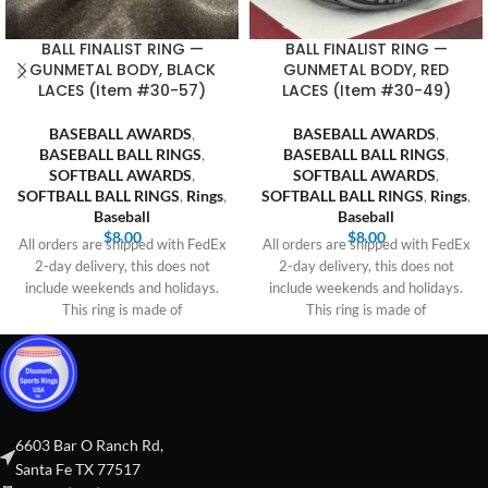
BALL FINALIST RING —
BALL FINALIST RING —
GUNMETAL BODY, BLACK
GUNMETAL BODY, RED
LACES (Item #30-57)
LACES (Item #30-49)
BASEBALL AWARDS
,
BASEBALL AWARDS
,
BASEBALL BALL RINGS
,
BASEBALL BALL RINGS
,
SOFTBALL AWARDS
,
SOFTBALL AWARDS
,
SOFTBALL BALL RINGS
,
Rings
,
SOFTBALL BALL RINGS
,
Rings
,
Baseball
Baseball
$
8.00
$
8.00
All orders are shipped with FedEx
All orders are shipped with FedEx
2-day delivery, this does not
2-day delivery, this does not
include weekends and holidays.
include weekends and holidays.
This ring is made of
This ring is made of
6603 Bar O Ranch Rd,
Santa Fe TX 77517