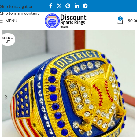
Skip to navigation
Skip to main content
0
MENU
$
0.0
SOLD O
UT