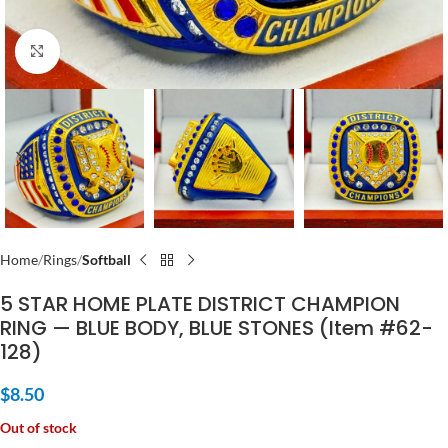
Click to enlarge
Home
Rings
Softball
5 STAR HOME PLATE DISTRICT CHAMPION
RING — BLUE BODY, BLUE STONES (Item #62-
128)
$
8.50
Out of stock