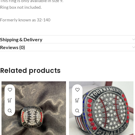
This ring is only available in size 9.
Ring box not included.
Formerly known as 32-140
Shipping & Delivery
Reviews (0)
Related products