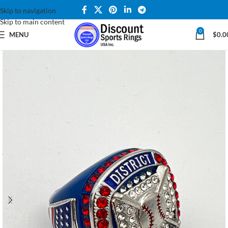
Skip to navigation
Skip to main content
0
MENU
$
0.0