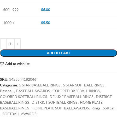
500 - 999
$
6.00
1000 +
$
5.50
ADD TO CART
Add to wishlist
SKU:
3423344182046
Categories:
5 STAR BASEBALL RINGS
,
5 STAR SOFTBALL RINGS
,
Baseball
,
BASEBALL AWARDS
,
COLORED BASEBALL RINGS
,
COLORED SOFTBALL RINGS
,
DELUXE BASEBALL RINGS
,
DISTRICT
BASEBALL RINGS
,
DISTRICT SOFTBALL RINGS
,
HOME PLATE
BASEBALL RINGS
,
HOME PLATE SOFTBALL AWARDS
,
Rings
,
Softball
,
SOFTBALL AWARDS