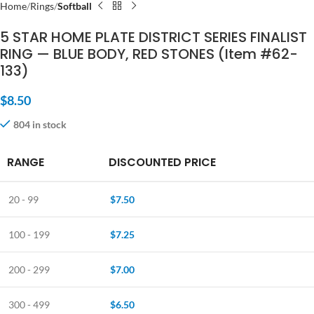
Home
Rings
Softball
5 STAR HOME PLATE DISTRICT SERIES FINALIST
RING — BLUE BODY, RED STONES (Item #62-
133)
$
8.50
804 in stock
RANGE
DISCOUNTED PRICE
20 - 99
$
7.50
100 - 199
$
7.25
200 - 299
$
7.00
300 - 499
$
6.50