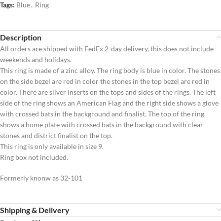
Tags:
Blue
,
Ring
Description
All orders are shipped with FedEx 2-day delivery, this does not include
weekends and holidays.
This ring is made of a zinc alloy. The ring body is blue in color. The stones
on the side bezel are red in color the stones in the top bezel are red in
color. There are silver inserts on the tops and sides of the rings. The left
side of the ring shows an American Flag and the right side shows a glove
with crossed bats in the background and finalist. The top of the ring
shows a home plate with crossed bats in the background with clear
stones and district finalist on the top.
This ring is only available in size 9.
Ring box not included.
Formerly knonw as 32-101
Shipping & Delivery