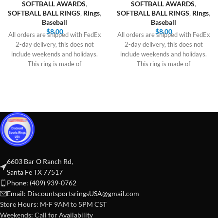
SOFTBALL AWARDS
,
SOFTBALL AWARDS
,
SOFTBALL BALL RINGS
,
Rings
,
SOFTBALL BALL RINGS
,
Rings
,
Baseball
Baseball
$
8.00
$
8.00
All orders are shipped with FedEx
All orders are shipped with FedEx
2-day delivery, this does not
2-day delivery, this does not
include weekends and holidays.
include weekends and holidays.
This ring is made of
This ring is made of
6603 Bar O Ranch Rd,
Santa Fe TX 77517
Phone: (409) 939-0762
Email:
DiscountsportsringsUSA@gmail.com
Store Hours: M-F 9AM to 5PM CST
Weekends: Call for Availability