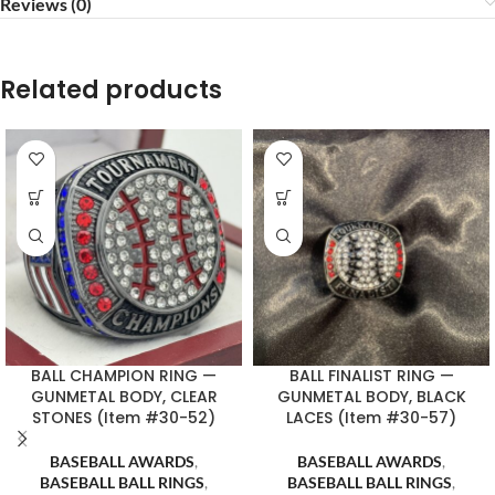
Reviews (0)
Related products
BALL CHAMPION RING —
BALL FINALIST RING —
GUNMETAL BODY, CLEAR
GUNMETAL BODY, BLACK
STONES (Item #30-52)
LACES (Item #30-57)
BASEBALL AWARDS
,
BASEBALL AWARDS
,
BASEBALL BALL RINGS
,
BASEBALL BALL RINGS
,