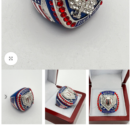
Click to enlarge