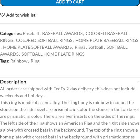
ADD TO CART
Add to wishlist
Categories:
Baseball
,
BASEBALL AWARDS
,
COLORED BASEBALL
RINGS
,
COLORED SOFTBALL RINGS
,
HOME PLATE BASEBALL RINGS
,
HOME PLATE SOFTBALL AWARDS
,
Rings
,
Softball
,
SOFTBALL
AWARDS
,
SOFTBALL HOME PLATE RINGS
Tags:
Rainbow
,
Ring
Description
All orders are shipped with FedEx 2-day delivery, this does not include
weekends and holidays.
This ring is made of a zinc alloy. The ring body is rainbow in color. The
stones on the side bezel are prismatic in color the stones in the top bezel
are prismatic in color. There are silver inserts on the sides of the rings.
The left side of the ring shows an American Flag and the right side shows
a glove with crossed bats in the background. The top of the ring shows a
home plate with crossed bats in the background with prismatic stones