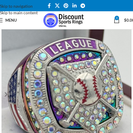
Skip to navigation
Skip to main content
0
MENU
$
0.0