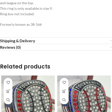
and league on the top.
This ring is only available in size 9.
Ring box not included.
Formerly known as 38-166
Shipping & Delivery
Reviews (0)
Related products