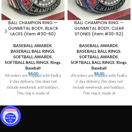
BALL CHAMPION RING —
BALL CHAMPION RING —
GUNMETAL BODY, BLACK
GUNMETAL BODY, CLEAR
LACES (Item #30-60)
STONES (Item #30-52)
BASEBALL AWARDS
,
BASEBALL AWARDS
,
BASEBALL BALL RINGS
,
BASEBALL BALL RINGS
,
SOFTBALL AWARDS
,
SOFTBALL AWARDS
,
SOFTBALL BALL RINGS
,
Rings
,
SOFTBALL BALL RINGS
,
Rings
,
Baseball
Baseball
$
8.00
$
8.00
All orders are shipped with FedEx
All orders are shipped with FedEx
2-day delivery, this does not
2-day delivery, this does not
include weekends and holidays.
include weekends and holidays.
This ring is made of
This ring is made of