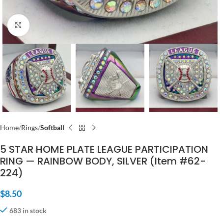
Click to enlarge
Home
Rings
Softball
5 STAR HOME PLATE LEAGUE PARTICIPATION
RING — RAINBOW BODY, SILVER (Item #62-
224)
$
8.50
683 in stock