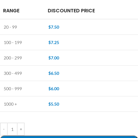
RANGE
DISCOUNTED PRICE
20 - 99
$
7.50
100 - 199
$
7.25
200 - 299
$
7.00
300 - 499
$
6.50
500 - 999
$
6.00
1000 +
$
5.50