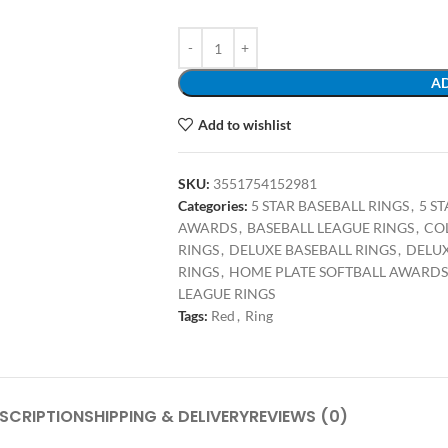
AD
Add to wishlist
SKU:
3551754152981
Categories:
5 STAR BASEBALL RINGS
,
5 S
AWARDS
,
BASEBALL LEAGUE RINGS
,
CO
RINGS
,
DELUXE BASEBALL RINGS
,
DELUX
RINGS
,
HOME PLATE SOFTBALL AWARDS
LEAGUE RINGS
Tags:
Red
,
Ring
SCRIPTION
SHIPPING & DELIVERY
REVIEWS (0)