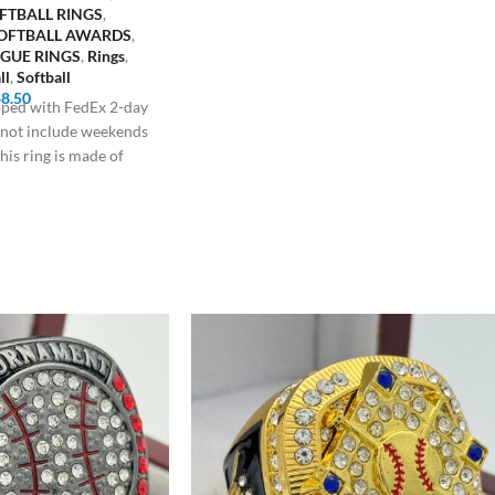
FTBALL RINGS
,
SOFTBALL AWARDS
,
AGUE RINGS
,
Rings
,
ll
,
Softball
$
8.50
ipped with FedEx 2-day
s not include weekends
his ring is made of