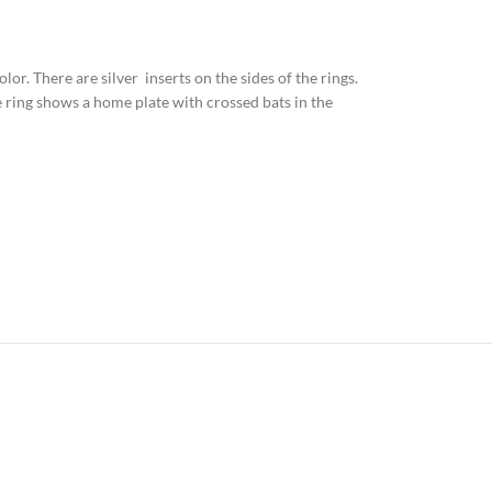
olor. There are silver inserts on the sides of the rings.
e ring shows a home plate with crossed bats in the