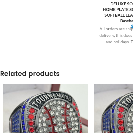
DELUXE SO
HOME PLATE 
SOFTBALL LE
Baseba
All orders are sh
delivery, this doe
and holidays. T
Related products