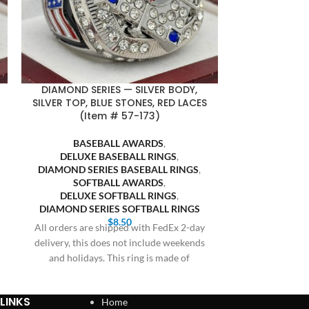
DIAMOND SERIES — SILVER BODY,
FASA FINALI
SILVER TOP, BLUE STONES, RED LACES
BLACK BACKG
(Item # 57-173)
SOFT
BASEBALL AWARDS
,
SOFTB
DELUXE BASEBALL RINGS
,
FASA S
DIAMOND SERIES BASEBALL RINGS
,
Bulk orders 20 
SOFTBALL AWARDS
,
receive prici
DELUXE SOFTBALL RINGS
,
Cothern at 409
DIAMOND SERIES SOFTBALL RINGS
$
8.50
All orders are shipped with FedEx 2-day
delivery, this does not include weekends
and holidays. This ring is made of
LINKS
Home