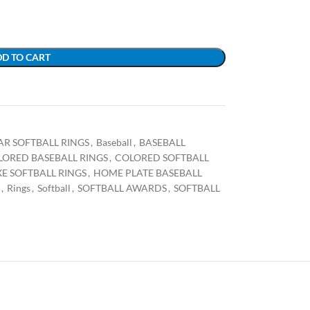
D TO CART
TAR SOFTBALL RINGS
,
Baseball
,
BASEBALL
LORED BASEBALL RINGS
,
COLORED SOFTBALL
E SOFTBALL RINGS
,
HOME PLATE BASEBALL
,
Rings
,
Softball
,
SOFTBALL AWARDS
,
SOFTBALL