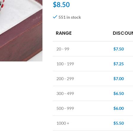
$
8.50
551 in stock
RANGE
DISCOUN
20 - 99
$
7.50
100 - 199
$
7.25
200 - 299
$
7.00
300 - 499
$
6.50
500 - 999
$
6.00
1000 +
$
5.50