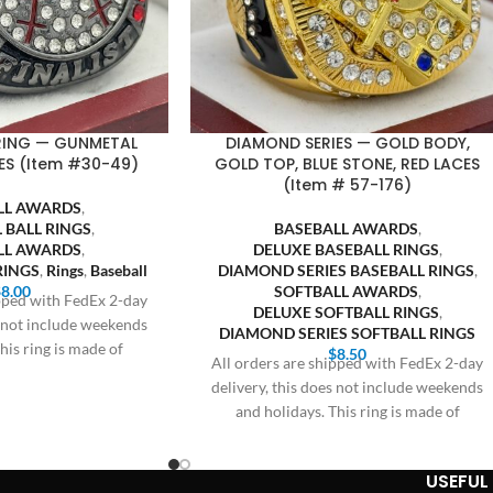
 RING — GUNMETAL
DIAMOND SERIES — GOLD BODY,
ES (Item #30-49)
GOLD TOP, BLUE STONE, RED LACES
(Item # 57-176)
LL AWARDS
,
 BALL RINGS
,
BASEBALL AWARDS
,
LL AWARDS
,
DELUXE BASEBALL RINGS
,
RINGS
,
Rings
,
Baseball
DIAMOND SERIES BASEBALL RINGS
,
$
8.00
SOFTBALL AWARDS
,
ipped with FedEx 2-day
DELUXE SOFTBALL RINGS
,
s not include weekends
DIAMOND SERIES SOFTBALL RINGS
his ring is made of
$
8.50
All orders are shipped with FedEx 2-day
delivery, this does not include weekends
and holidays. This ring is made of
USEFUL 