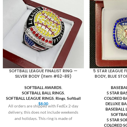
SOFTBALL LEAGUE FINALIST RING —
5 STAR LEAGUE F
SILVER BODY (Item #62-89)
BODY, BLUE STO
SOFTBALL AWARDS
,
BASEBA
SOFTBALL BALL RINGS
,
5 STAR BA
SOFTBALL LEAGUE RINGS
,
Rings
,
Softball
COLORED B
$
8.00
DELUXE BA
All orders are shipped with FedEx 2-day
BASEBALL 
delivery, this does not include weekends
SOFTBA
and holidays. This ring is made of
5 STAR SO
COLORED S