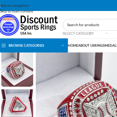
Skip to navigation
Skip to main content
SELECT CATEGORY
BROWSE CATEGORIES
HOME
ABOUT US
RINGS
MEDAL