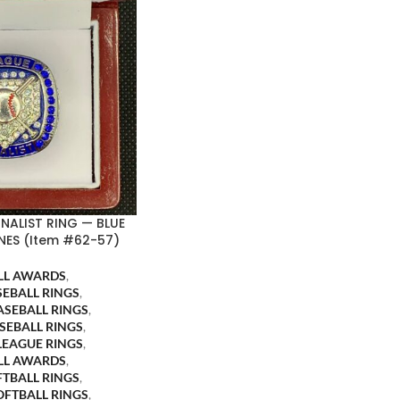
INALIST RING — BLUE
NES (Item #62-57)
LL AWARDS
,
SEBALL RINGS
,
ASEBALL RINGS
,
SEBALL RINGS
,
LEAGUE RINGS
,
LL AWARDS
,
FTBALL RINGS
,
OFTBALL RINGS
,