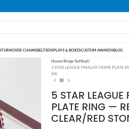
S
TURNOVER CHAINS
BELTS
DISPLAYS & BOXES
CUSTOM AWARDS
BLOG
Home
Rings
Softball
5 STAR LEAGUE FINALIST HOME PLATE RI
04)
5 STAR LEAGUE 
PLATE RING — R
CLEAR/RED STO