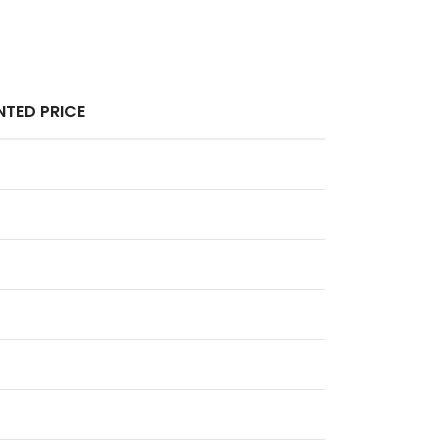
TED PRICE