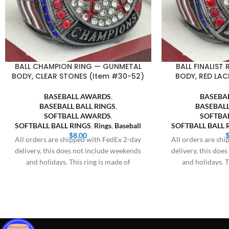
BALL CHAMPION RING — GUNMETAL
BALL FINALIST
BODY, CLEAR STONES (Item #30-52)
BODY, RED LAC
BASEBALL AWARDS
,
BASEBA
BASEBALL BALL RINGS
,
BASEBALL
SOFTBALL AWARDS
,
SOFTBA
SOFTBALL BALL RINGS
,
Rings
,
Baseball
SOFTBALL BALL 
$
8.00
All orders are shipped with FedEx 2-day
All orders are sh
delivery, this does not include weekends
delivery, this doe
and holidays. This ring is made of
and holidays. T