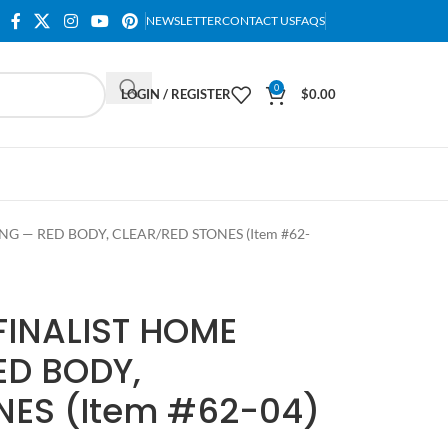
NEWSLETTER
CONTACT US
FAQS
0
LOGIN / REGISTER
$
0.00
NG — RED BODY, CLEAR/RED STONES (Item #62-
FINALIST HOME
ED BODY,
NES (Item #62-04)