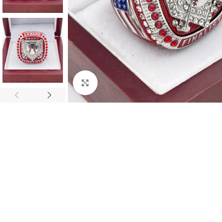
Click to enlarge