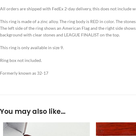
All orders are shipped with FedEx 2-day delivery, this does not include 
This ring is made of a zinc alloy. The ring body is RED in color. The stones 
The left side of the ring shows an American Flag and the right side show
background with clear stones and LEAGUE FINALIST on the top.
This ring is only available in size 9.
Ring box not included.
Formerly known as 32-17
You may also like…