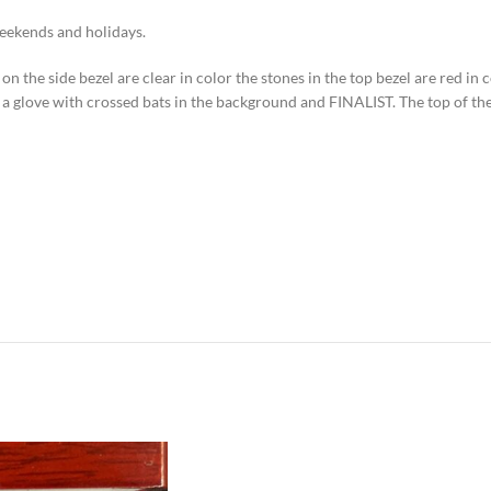
weekends and holidays.
on the side bezel are clear in color the stones in the top bezel are red in c
s a glove with crossed bats in the background and FINALIST. The top of th