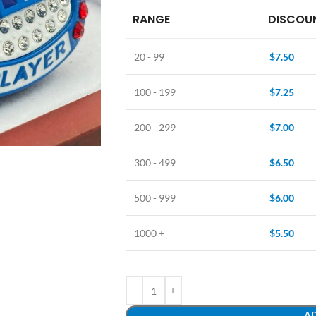
RANGE
DISCOUN
20 - 99
$
7.50
100 - 199
$
7.25
200 - 299
$
7.00
300 - 499
$
6.50
500 - 999
$
6.00
1000 +
$
5.50
AD