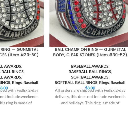
 RING — GUNMETAL
BALL CHAMPION RING — GUNMETAL
CES (Item #30-60)
BODY, CLEAR STONES (Item #30-52)
LL AWARDS
,
BASEBALL AWARDS
,
 BALL RINGS
,
BASEBALL BALL RINGS
,
LL AWARDS
,
SOFTBALL AWARDS
,
RINGS
,
Rings
,
Baseball
SOFTBALL BALL RINGS
,
Rings
,
Baseball
$
8.00
$
8.00
ipped with FedEx 2-day
All orders are shipped with FedEx 2-day
s not include weekends
delivery, this does not include weekends
his ring is made of
and holidays. This ring is made of