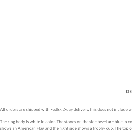
DE
All orders are shipped with FedEx 2-day delivery, this does not include 
The ring body is white in color. The stones on the side bezel are blue in col
shows an American Flag and the right side shows a trophy cup. The t