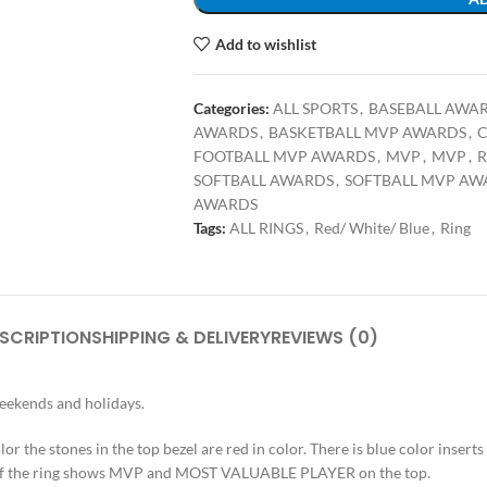
Add to wishlist
Categories:
ALL SPORTS
,
BASEBALL AWA
AWARDS
,
BASKETBALL MVP AWARDS
,
C
FOOTBALL MVP AWARDS
,
MVP
,
MVP
,
R
SOFTBALL AWARDS
,
SOFTBALL MVP AW
AWARDS
Tags:
ALL RINGS
,
Red/ White/ Blue
,
Ring
SCRIPTION
SHIPPING & DELIVERY
REVIEWS (0)
weekends and holidays.
or the stones in the top bezel are red in color. There is blue color inserts o
op of the ring shows MVP and MOST VALUABLE PLAYER on the top.