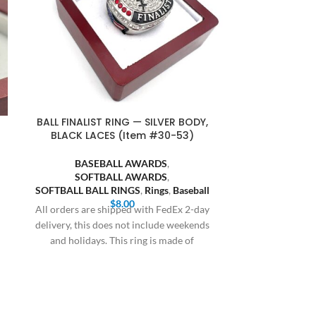
BALL FINALIST RING — SILVER BODY,
BALL FINALI
BLACK LACES (Item #30-53)
(I
BASEBALL AWARDS
,
BASE
SOFTBALL AWARDS
,
SOFT
SOFTBALL BALL RINGS
,
Rings
,
Baseball
SOFTBALL BA
$
8.00
All orders are shipped with FedEx 2-day
All orders are
delivery, this does not include weekends
delivery, this 
and holidays. This ring is made of
and holiday