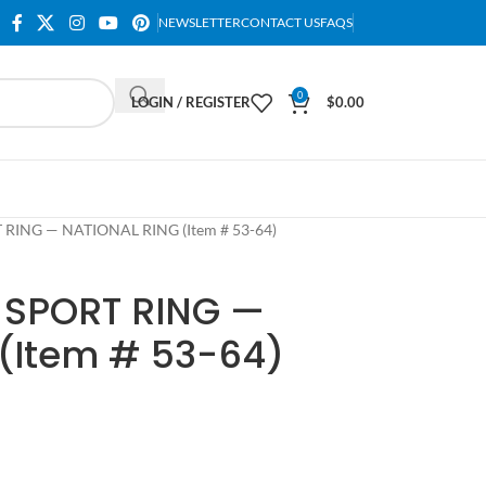
NEWSLETTER
CONTACT US
FAQS
0
LOGIN / REGISTER
$
0.00
 RING — NATIONAL RING (Item # 53-64)
 SPORT RING —
(Item # 53-64)