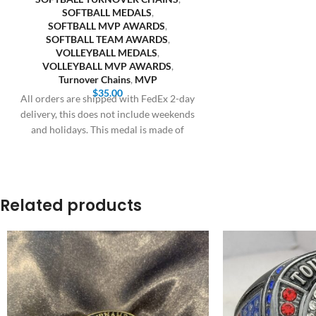
SOFTBALL MEDALS
,
SOFTBALL MVP AWARDS
,
SOFTBALL TEAM AWARDS
,
VOLLEYBALL MEDALS
,
VOLLEYBALL MVP AWARDS
,
Turnover Chains
,
MVP
$
35.00
All orders are shipped with FedEx 2-day
delivery, this does not include weekends
and holidays. This medal is made of
Related products