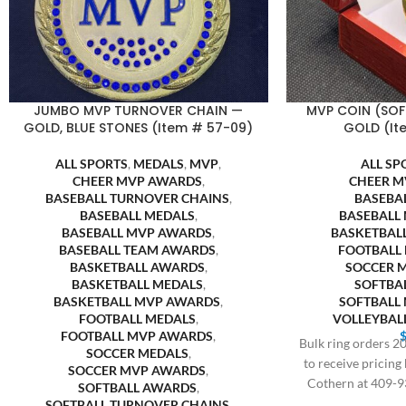
JUMBO MVP TURNOVER CHAIN —
MVP COIN (SOF
GOLD, BLUE STONES (Item # 57-09)
GOLD (It
ALL SPORTS
,
MEDALS
,
MVP
,
ALL SP
CHEER MVP AWARDS
,
CHEER M
BASEBALL TURNOVER CHAINS
,
BASEBA
BASEBALL MEDALS
,
BASEBALL
BASEBALL MVP AWARDS
,
BASKETBAL
BASEBALL TEAM AWARDS
,
FOOTBALL
BASKETBALL AWARDS
,
SOCCER 
BASKETBALL MEDALS
,
SOFTBA
BASKETBALL MVP AWARDS
,
SOFTBALL
FOOTBALL MEDALS
,
VOLLEYBAL
FOOTBALL MVP AWARDS
,
Bulk ring orders 20
SOCCER MEDALS
,
to receive pricing
SOCCER MVP AWARDS
,
Cothern at 409-9
SOFTBALL AWARDS
,
SOFTBALL TURNOVER CHAINS
,