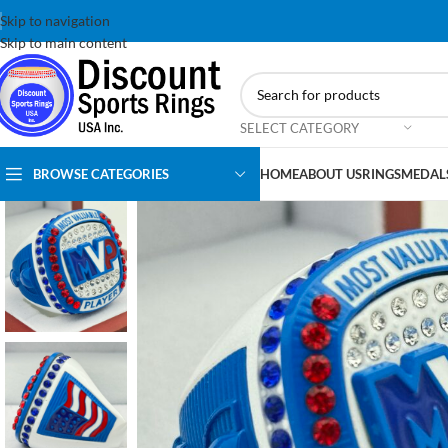
Skip to navigation
Skip to main content
SELECT CATEGORY
BROWSE CATEGORIES
HOME
ABOUT US
RINGS
MEDAL