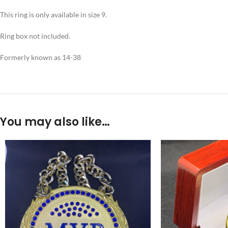
This ring is only available in size 9.
Ring box not included.
Formerly known as 14-38
You may also like…