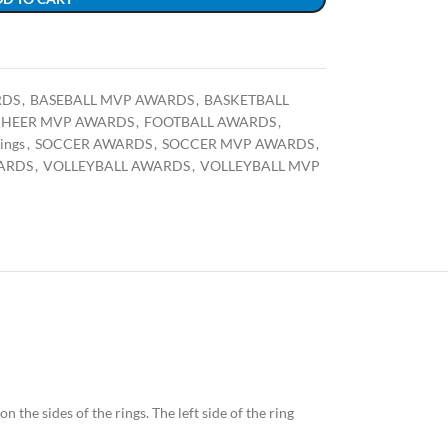
RDS
,
BASEBALL MVP AWARDS
,
BASKETBALL
HEER MVP AWARDS
,
FOOTBALL AWARDS
,
ings
,
SOCCER AWARDS
,
SOCCER MVP AWARDS
,
ARDS
,
VOLLEYBALL AWARDS
,
VOLLEYBALL MVP
n the sides of the rings. The left side of the ring