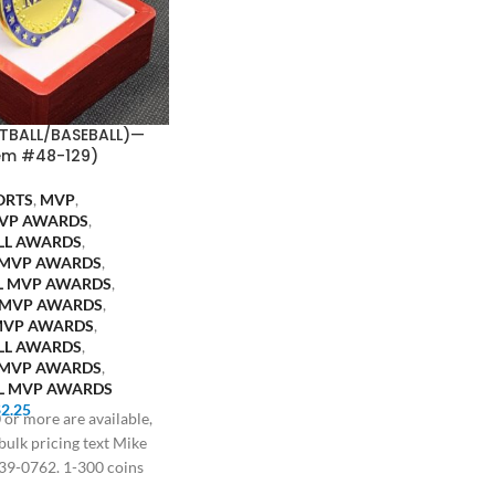
TBALL/BASEBALL)—
em #48-129)
ORTS
,
MVP
,
VP AWARDS
,
LL AWARDS
,
 MVP AWARDS
,
L MVP AWARDS
,
 MVP AWARDS
,
MVP AWARDS
,
LL AWARDS
,
 MVP AWARDS
,
L MVP AWARDS
$
2.25
 or more are available,
 bulk pricing text Mike
39-0762. 1-300 coins