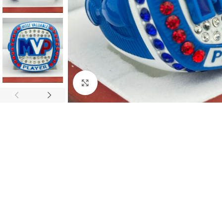
Click to enlarge