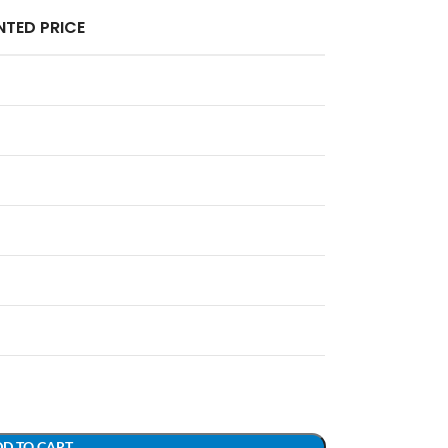
TED PRICE
D TO CART