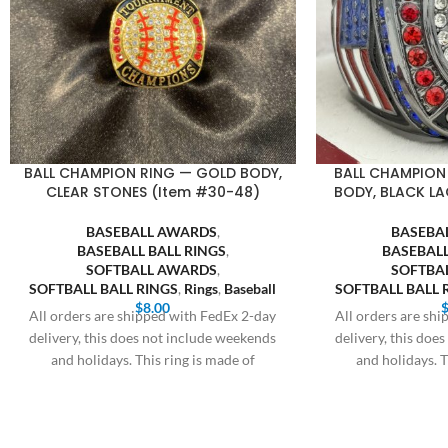
BALL CHAMPION RING — GOLD BODY,
BALL CHAMPION
CLEAR STONES (Item #30-48)
BODY, BLACK LA
BASEBALL AWARDS
,
BASEBA
BASEBALL BALL RINGS
,
BASEBALL
SOFTBALL AWARDS
,
SOFTBA
SOFTBALL BALL RINGS
,
Rings
,
Baseball
SOFTBALL BALL 
$
8.00
All orders are shipped with FedEx 2-day
All orders are sh
delivery, this does not include weekends
delivery, this doe
and holidays. This ring is made of
and holidays. T