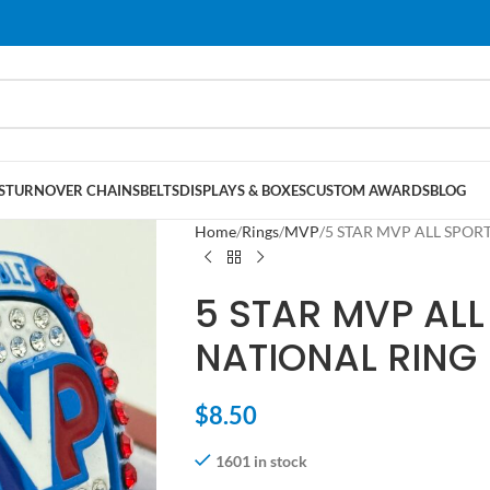
S
TURNOVER CHAINS
BELTS
DISPLAYS & BOXES
CUSTOM AWARDS
BLOG
Home
Rings
MVP
5 STAR MVP ALL SPORT
5 STAR MVP ALL
NATIONAL RING 
$
8.50
1601 in stock