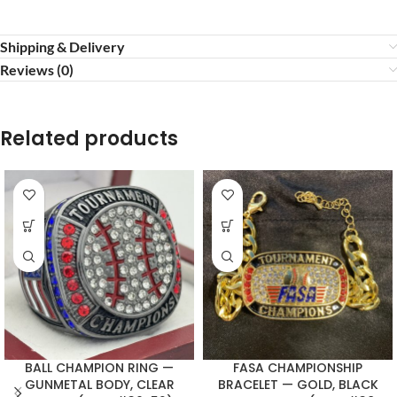
Shipping & Delivery
Reviews (0)
Related products
BALL CHAMPION RING —
FASA CHAMPIONSHIP
GUNMETAL BODY, CLEAR
BRACELET — GOLD, BLACK