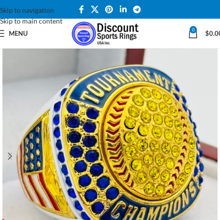
Skip to navigation
Skip to main content
0
MENU
$
0.0