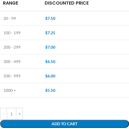
RANGE
DISCOUNTED PRICE
20 - 99
$
7.50
100 - 199
$
7.25
200 - 299
$
7.00
300 - 499
$
6.50
500 - 999
$
6.00
1000 +
$
5.50
ADD TO CART