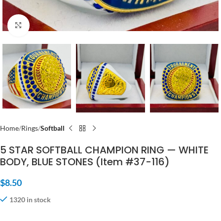
Click to enlarge
Home
Rings
Softball
5 STAR SOFTBALL CHAMPION RING — WHITE
BODY, BLUE STONES (Item #37-116)
$
8.50
1320 in stock