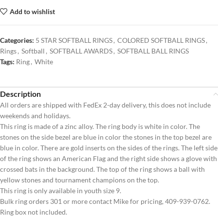
Add to wishlist
Categories:
5 STAR SOFTBALL RINGS
,
COLORED SOFTBALL RINGS
,
Rings
,
Softball
,
SOFTBALL AWARDS
,
SOFTBALL BALL RINGS
Tags:
Ring
,
White
Description
All orders are shipped with FedEx 2-day delivery, this does not include
weekends and holidays.
This ring is made of a zinc alloy. The ring body is white in color. The
stones on the side bezel are blue in color the stones in the top bezel are
blue in color. There are gold inserts on the sides of the rings. The left side
of the ring shows an American Flag and the right side shows a glove with
crossed bats in the background. The top of the ring shows a ball with
yellow stones and tournament champions on the top.
This ring is only available in youth size 9.
Bulk ring orders 301 or more contact Mike for pricing, 409-939-0762.
Ring box not included.