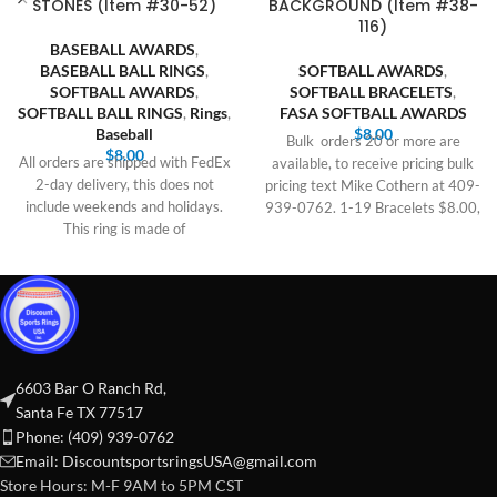
STONES (Item #30-52)
BACKGROUND (Item #38-
116)
BASEBALL AWARDS
,
BASEBALL BALL RINGS
,
SOFTBALL AWARDS
,
SOFTBALL AWARDS
,
SOFTBALL BRACELETS
,
SOFTBALL BALL RINGS
,
Rings
,
FASA SOFTBALL AWARDS
Baseball
$
8.00
Bulk orders 20 or more are
$
8.00
All orders are shipped with FedEx
available, to receive pricing bulk
2-day delivery, this does not
pricing text Mike Cothern at 409-
include weekends and holidays.
939-0762. 1-19 Bracelets $8.00,
This ring is made of
6603 Bar O Ranch Rd,
Santa Fe TX 77517
Phone: (409) 939-0762
Email:
DiscountsportsringsUSA@gmail.com
Store Hours: M-F 9AM to 5PM CST