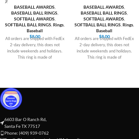
BASEBALL AWARDS
,
BASEBALL AWARDS
,
BASEBALL BALL RINGS
,
BASEBALL BALL RINGS
,
SOFTBALL AWARDS
,
SOFTBALL AWARDS
,
SOFTBALL BALL RINGS
,
Rings
,
SOFTBALL BALL RINGS
,
Rings
,
Baseball
Baseball
$
8.00
$
8.00
All orders are shipped with FedEx
All orders are shipped with FedEx
2-day delivery, this does not
2-day delivery, this does not
include weekends and holidays.
include weekends and holidays.
This ring is made of
This ring is made of
6603 Bar O Ranch Rd,
Santa Fe TX 77517
Phone: (409) 939-0762