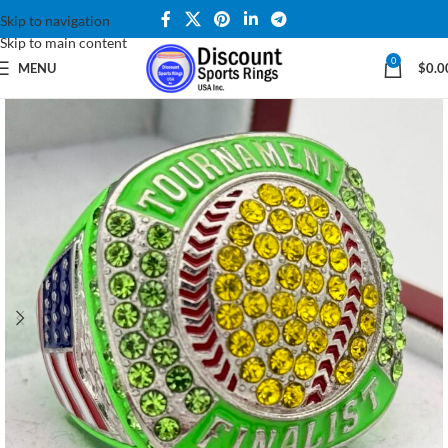
Skip to navigation
Skip to main content
0
MENU
$
0.0