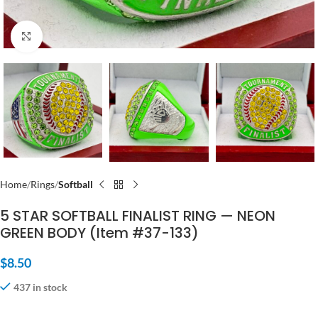
Click to enlarge
Home
Rings
Softball
5 STAR SOFTBALL FINALIST RING — NEON
GREEN BODY (Item #37-133)
$
8.50
437 in stock