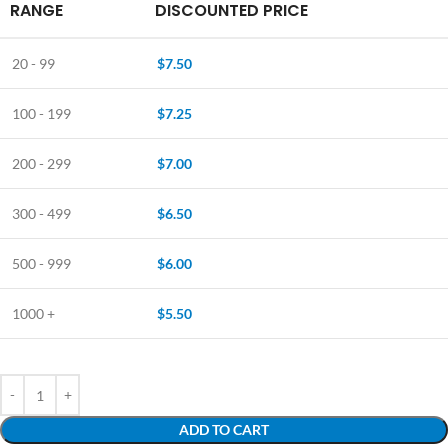
RANGE
DISCOUNTED PRICE
20 - 99
$
7.50
100 - 199
$
7.25
200 - 299
$
7.00
300 - 499
$
6.50
500 - 999
$
6.00
1000 +
$
5.50
ADD TO CART