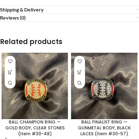
Shipping & Delivery
Reviews (0)
Related products
BALL CHAMPION RING —
BALL FINALIST RING —
GOLD BODY, CLEAR STONES
GUNMETAL BODY, BLACK
(Item #30-48)
LACES (Item #30-57)