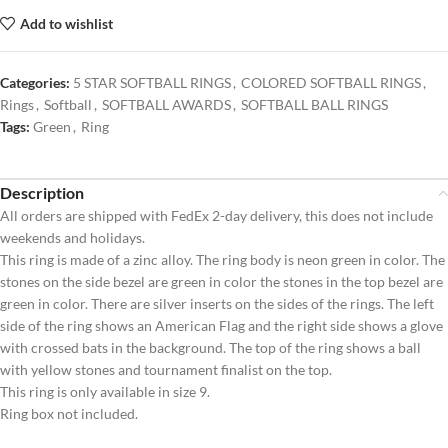
Add to wishlist
Categories:
5 STAR SOFTBALL RINGS
,
COLORED SOFTBALL RINGS
,
Rings
,
Softball
,
SOFTBALL AWARDS
,
SOFTBALL BALL RINGS
Tags:
Green
,
Ring
Description
All orders are shipped with FedEx 2-day delivery, this does not include
weekends and holidays.
This ring is made of a zinc alloy. The ring body is neon green in color. The
stones on the side bezel are green in color the stones in the top bezel are
green in color. There are silver inserts on the sides of the rings. The left
side of the ring shows an American Flag and the right side shows a glove
with crossed bats in the background. The top of the ring shows a ball
with yellow stones and tournament finalist on the top.
This ring is only available in size 9.
Ring box not included.