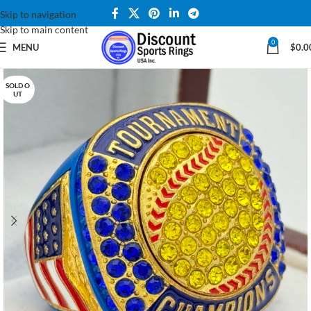
Skip to navigation
Skip to main content
0
MENU
$
0.0
SOLD O
UT