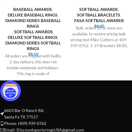
BASEBALL AWARDS
,
SOFTBALL AWARDS
,
DELUXE BASEBALL RINGS
,
SOFTBALL BRACELETS
,
DIAMOND SERIES BASEBALL
FASA SOFTBALL AWARDS
RINGS
$
8.00
Bulk orders 20 or more are
,
SOFTBALL AWARDS
,
available, to receive pricing bulk
DELUXE SOFTBALL RINGS
,
pricing text Mike Cothern at 409-
DIAMOND SERIES SOFTBALL
939-0762. 1-19 Bracelets $8.00,
RINGS
$
8.50
All orders are shipped with FedEx
2-day delivery, this does not
include weekends and holidays.
This ring is made of
6603 Bar O Ranch Rd,
Santa Fe TX 77517
Phone: (409) 939-0762
Email:
DiscountsportsringsUSA@gmail.com