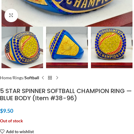
Click to enlarge
Home
Rings
Softball
5 STAR SPINNER SOFTBALL CHAMPION RING —
BLUE BODY (Item #38-96)
$
9.50
Out of stock
Add to wishlist