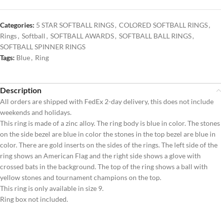
Categories:
5 STAR SOFTBALL RINGS
,
COLORED SOFTBALL RINGS
,
Rings
,
Softball
,
SOFTBALL AWARDS
,
SOFTBALL BALL RINGS
,
SOFTBALL SPINNER RINGS
Tags:
Blue
,
Ring
Description
All orders are shipped with FedEx 2-day delivery, this does not include
weekends and holidays.
This ring is made of a zinc alloy. The ring body is blue in color. The stones
on the side bezel are blue in color the stones in the top bezel are blue in
color. There are gold inserts on the sides of the rings. The left side of the
ring shows an American Flag and the right side shows a glove with
crossed bats in the background. The top of the ring shows a ball with
yellow stones and tournament champions on the top.
This ring is only available in size 9.
Ring box not included.