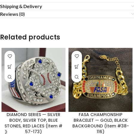
Shipping & Delivery
Reviews (0)
Related products
DIAMOND SERIES — SILVER
FASA CHAMPIONSHIP
BODY, SILVER TOP, BLUE
BRACELET — GOLD, BLACK
STONES, RED LACES (Item #
BACKGROUND (Item #38-
57-173)
116)