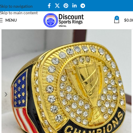
Skip to navigation
Skip to main content
0
MENU
$
0.0