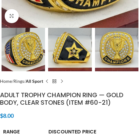
Click to enlarge
Home
Rings
All Sport
ADULT TROPHY CHAMPION RING — GOLD
BODY, CLEAR STONES (ITEM #60-21)
$
8.00
RANGE
DISCOUNTED PRICE