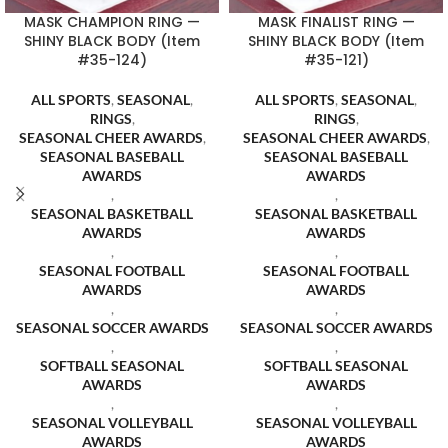
MASK CHAMPION RING —
MASK FINALIST RING —
SHINY BLACK BODY (Item
SHINY BLACK BODY (Item
#35-124)
#35-121)
ALL SPORTS
,
SEASONAL
,
ALL SPORTS
,
SEASONAL
,
RINGS
,
RINGS
,
SEASONAL CHEER AWARDS
,
SEASONAL CHEER AWARDS
,
SEASONAL BASEBALL
SEASONAL BASEBALL
AWARDS
AWARDS
,
,
SEASONAL BASKETBALL
SEASONAL BASKETBALL
AWARDS
AWARDS
,
,
SEASONAL FOOTBALL
SEASONAL FOOTBALL
AWARDS
AWARDS
,
,
SEASONAL SOCCER AWARDS
SEASONAL SOCCER AWARDS
,
,
SOFTBALL SEASONAL
SOFTBALL SEASONAL
AWARDS
AWARDS
,
,
SEASONAL VOLLEYBALL
SEASONAL VOLLEYBALL
AWARDS
AWARDS