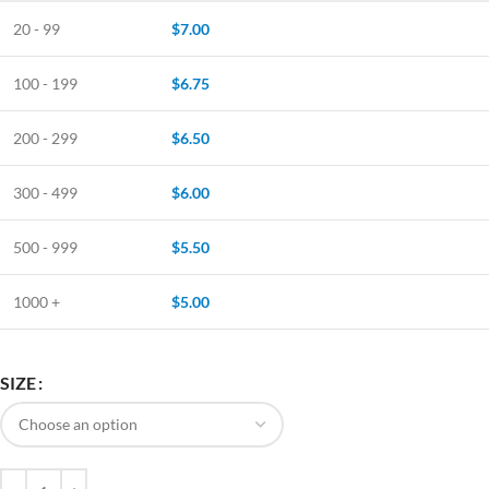
20 - 99
$
7.00
100 - 199
$
6.75
200 - 299
$
6.50
300 - 499
$
6.00
500 - 999
$
5.50
1000 +
$
5.00
SIZE