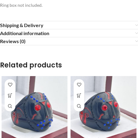
Ring box not included.
Shipping & Delivery
Additional information
Reviews (0)
Related products