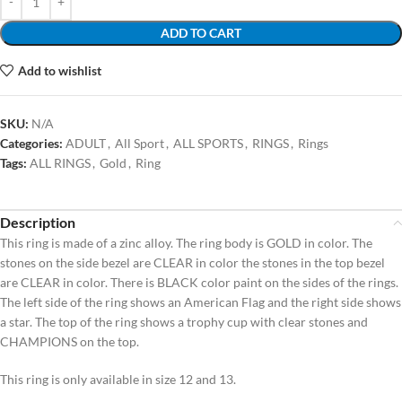
ADD TO CART
Add to wishlist
SKU:
N/A
Categories:
ADULT
,
All Sport
,
ALL SPORTS
,
RINGS
,
Rings
Tags:
ALL RINGS
,
Gold
,
Ring
Description
This ring is made of a zinc alloy. The ring body is GOLD in color. The
stones on the side bezel are CLEAR in color the stones in the top bezel
are CLEAR in color. There is BLACK color paint on the sides of the rings.
The left side of the ring shows an American Flag and the right side shows
a star. The top of the ring shows a trophy cup with clear stones and
CHAMPIONS on the top.
This ring is only available in size 12 and 13.