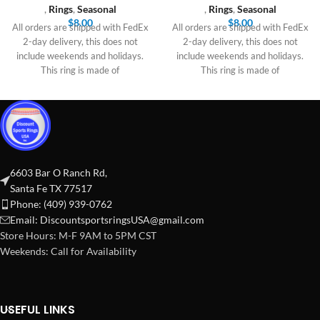
,
Rings
,
Seasonal
,
Rings
,
Seasonal
$
8.00
$
8.00
All orders are shipped with FedEx
All orders are shipped with FedEx
2-day delivery, this does not
2-day delivery, this does not
include weekends and holidays.
include weekends and holidays.
This ring is made of
This ring is made of
6603 Bar O Ranch Rd,
Santa Fe TX 77517
Phone: (409) 939-0762
Email:
DiscountsportsringsUSA@gmail.com
Store Hours: M-F 9AM to 5PM CST
Weekends: Call for Availability
USEFUL LINKS