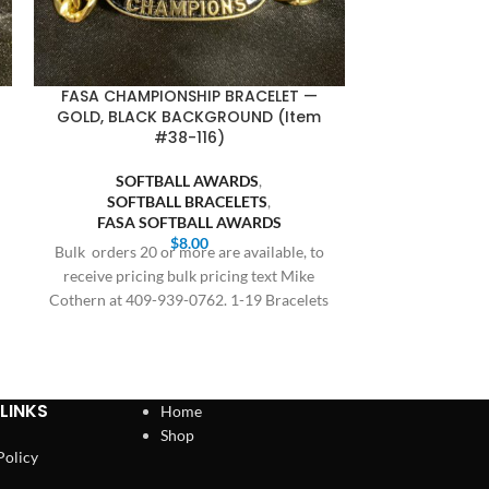
FASA CHAMPIONSHIP BRACELET —
FASA CHAMP
GOLD, BLACK BACKGROUND (Item
GOLD, BLU
#38-116)
SOFTBALL AWARDS
,
SOFT
SOFTBALL BRACELETS
,
SOFTB
FASA SOFTBALL AWARDS
FASA S
$
8.00
Bulk orders 20 or more are available, to
Bulk orders 20 
receive pricing bulk pricing text Mike
receive prici
Cothern at 409-939-0762. 1-19 Bracelets
Cothern at 409
$8.00,
LINKS
Home
Shop
Policy