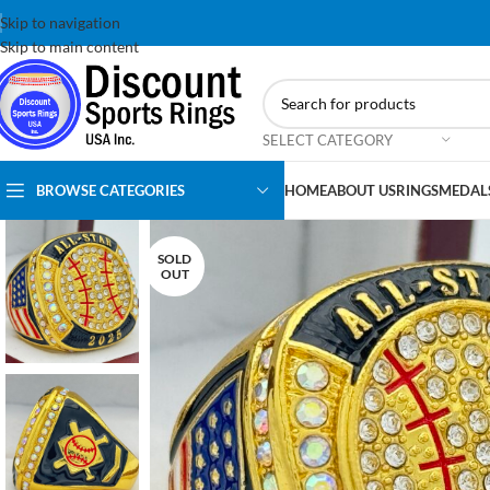
Skip to navigation
Skip to main content
SELECT CATEGORY
BROWSE CATEGORIES
HOME
ABOUT US
RINGS
MEDAL
SOLD
OUT