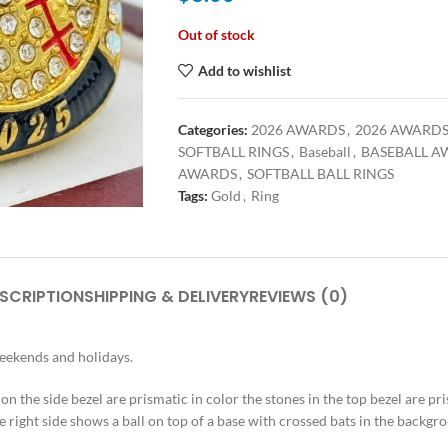
Out of stock
Add to wishlist
Categories:
2026 AWARDS
,
2026 AWARD
SOFTBALL RINGS
,
Baseball
,
BASEBALL A
AWARDS
,
SOFTBALL BALL RINGS
Tags:
Gold
,
Ring
SCRIPTION
SHIPPING & DELIVERY
REVIEWS (0)
weekends and holidays.
s on the side bezel are prismatic in color the stones in the top bezel are pr
e right side shows a ball on top of a base with crossed bats in the backgrou