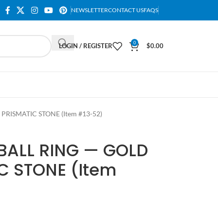
NEWSLETTER
CONTACT US
FAQS
0
LOGIN / REGISTER
$
0.00
PRISMATIC STONE (Item #13-52)
BALL RING — GOLD
C STONE (Item