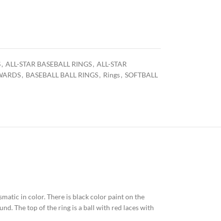
S
,
ALL-STAR BASEBALL RINGS
,
ALL-STAR
WARDS
,
BASEBALL BALL RINGS
,
Rings
,
SOFTBALL
ismatic in color. There is black color paint on the
nd. The top of the ring is a ball with red laces with