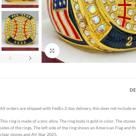
Click to enlarge
DE
All orders are shipped with FedEx 2-day delivery, this does not include 
This ring is made of a zinc alloy. The ring body is gold in color. The stone
sides of the rings. The left side of the ring shows an American Flag and th
clear stones and All-Star 2025.