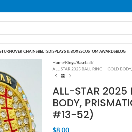
S
TURNOVER CHAINS
BELTS
DISPLAYS & BOXES
CUSTOM AWARDS
BLOG
Home
Rings
Baseball
ALL-STAR 2025 BALL RING — GOLD BODY, 
ALL-STAR 2025 
BODY, PRISMATI
#13-52)
$
8.00