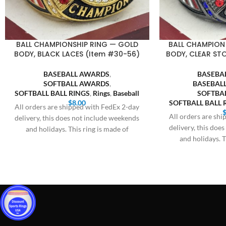
BALL CHAMPIONSHIP RING — GOLD
BALL CHAMPION
BODY, BLACK LACES (Item #30-56)
BODY, CLEAR ST
BASEBALL AWARDS
,
BASEBA
SOFTBALL AWARDS
,
BASEBALL
SOFTBALL BALL RINGS
,
Rings
,
Baseball
SOFTBA
$
8.00
SOFTBALL BALL 
All orders are shipped with FedEx 2-day
All orders are sh
delivery, this does not include weekends
delivery, this doe
and holidays. This ring is made of
and holidays. T