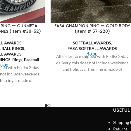
 RING — GUNMETAL
FASA CHAMPION RING — GOLD BODY
ONES (Item #30-52)
(Item # 57-220)
LL AWARDS
,
SOFTBALL AWARDS
,
 BALL RINGS
,
FASA SOFTBALL AWARDS
LL AWARDS
,
$
8.00
All orders are shipped with FedEx 2-day
RINGS
,
Rings
,
Baseball
delivery, this does not include weekends
$
8.00
ipped with FedEx 2-day
and holidays. This ring is made of
s not include weekends
his ring is made of
USEFUL 
Shipping 
Returns