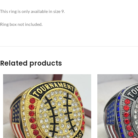
This ring is only available in size 9.
Ring box not included.
Related products