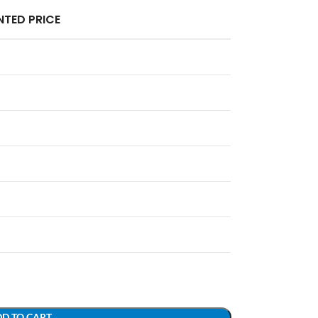
TED PRICE
D TO CART