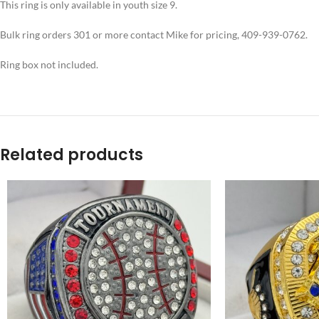
This ring is only available in youth size 9.
Bulk ring orders 301 or more contact Mike for pricing, 409-939-0762.
Ring box not included.
Related products