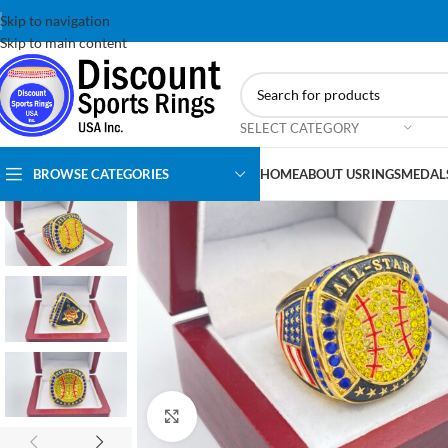
Skip to navigation
Skip to main content
SELECT CATEGORY
BROWSE CATEGORIES
HOME
ABOUT US
RINGS
MEDAL
Click to enlarge