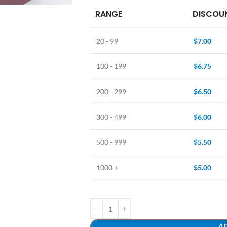
RANGE
DISCOUN
20 - 99
$
7.00
100 - 199
$
6.75
200 - 299
$
6.50
300 - 499
$
6.00
500 - 999
$
5.50
1000 +
$
5.00
AD