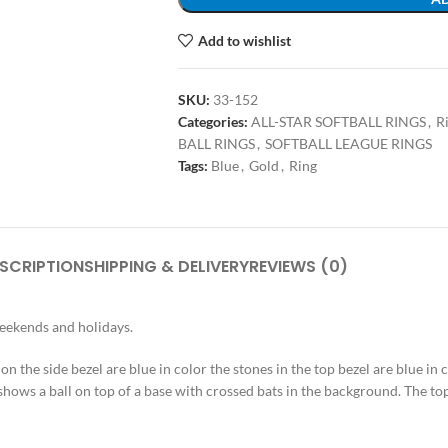
Add to wishlist
SKU:
33-152
Categories:
ALL-STAR SOFTBALL RINGS
,
R
BALL RINGS
,
SOFTBALL LEAGUE RINGS
Tags:
Blue
,
Gold
,
Ring
SCRIPTION
SHIPPING & DELIVERY
REVIEWS (0)
weekends and holidays.
s on the side bezel are blue in color the stones in the top bezel are blue in
shows a ball on top of a base with crossed bats in the background. The top 