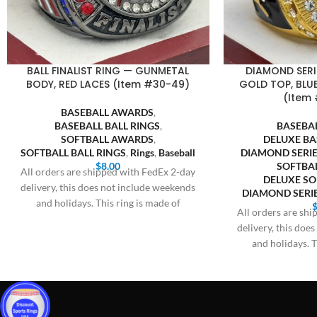
BALL FINALIST RING — GUNMETAL
DIAMOND SERI
BODY, RED LACES (Item #30-49)
GOLD TOP, BLUE
(Item 
BASEBALL AWARDS
,
BASEBALL BALL RINGS
,
BASEBA
SOFTBALL AWARDS
,
DELUXE BA
SOFTBALL BALL RINGS
,
Rings
,
Baseball
DIAMOND SERIE
$
8.00
SOFTBA
All orders are shipped with FedEx 2-day
DELUXE SO
delivery, this does not include weekends
DIAMOND SERIE
and holidays. This ring is made of
All orders are sh
delivery, this doe
and holidays. T