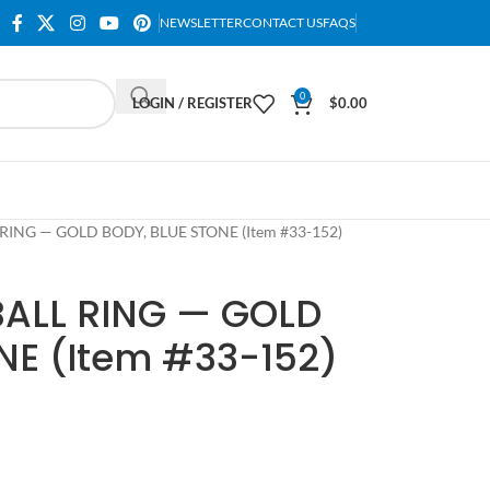
NEWSLETTER
CONTACT US
FAQS
0
LOGIN / REGISTER
$
0.00
RING — GOLD BODY, BLUE STONE (Item #33-152)
BALL RING — GOLD
NE (Item #33-152)