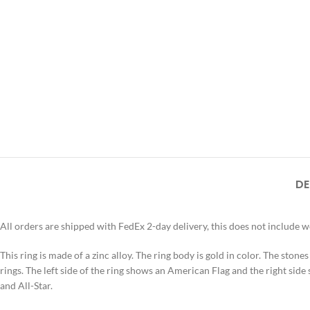
DE
All orders are shipped with FedEx 2-day delivery, this does not include 
This ring is made of a zinc alloy. The ring body is gold in color. The stone
rings. The left side of the ring shows an American Flag and the right side 
and All-Star.