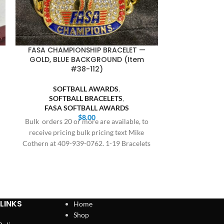
FASA CHAMPIONSHIP BRACELET —
FASA FINALI
GOLD, BLUE BACKGROUND (Item
BLUE BACKGR
#38-112)
SOFT
SOFTBALL AWARDS
,
SOFTB
SOFTBALL BRACELETS
,
FASA S
FASA SOFTBALL AWARDS
Bulk orders 20 
$
8.00
Bulk orders 20 or more are available, to
receive prici
receive pricing bulk pricing text Mike
Cothern at 409
Cothern at 409-939-0762. 1-19 Bracelets
$8.00,
LINKS
Home
Shop