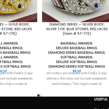
ES — GOLD BODY,
DIAMOND SERIES — SILVER BODY,
 STONE, RED LACES
SILVER TOP, BLUE STONES, RED LACES
# 57-176)
(Item # 57-173)
LL AWARDS
,
BASEBALL AWARDS
,
SEBALL RINGS
,
DELUXE BASEBALL RINGS
,
S BASEBALL RINGS
,
DIAMOND SERIES BASEBALL RINGS
,
LL AWARDS
,
SOFTBALL AWARDS
,
FTBALL RINGS
,
DELUXE SOFTBALL RINGS
,
S SOFTBALL RINGS
DIAMOND SERIES SOFTBALL RINGS
$
8.50
$
8.50
ipped with FedEx 2-day
All orders are shipped with FedEx 2-day
s not include weekends
delivery, this does not include weekends
his ring is made of
and holidays. This ring is made of
USEFUL 