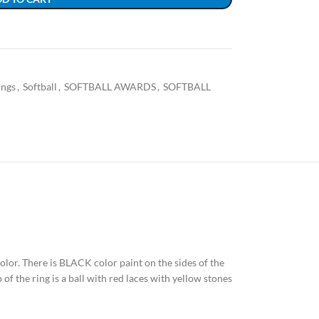
ings
,
Softball
,
SOFTBALL AWARDS
,
SOFTBALL
 color. There is BLACK color paint on the sides of the
of the ring is a ball with red laces with yellow stones