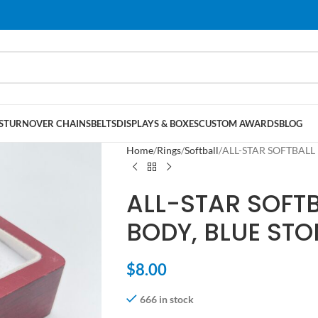
S
TURNOVER CHAINS
BELTS
DISPLAYS & BOXES
CUSTOM AWARDS
BLOG
Home
Rings
Softball
ALL-STAR SOFTBALL 
ALL-STAR SOFT
BODY, BLUE STO
$
8.00
666 in stock