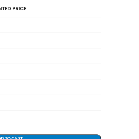
TED PRICE
D TO CART