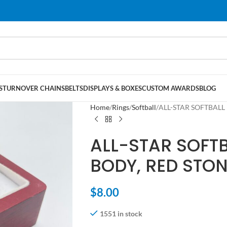
S
TURNOVER CHAINS
BELTS
DISPLAYS & BOXES
CUSTOM AWARDS
BLOG
Home
Rings
Softball
ALL-STAR SOFTBALL 
ALL-STAR SOFT
BODY, RED STON
$
8.00
1551 in stock