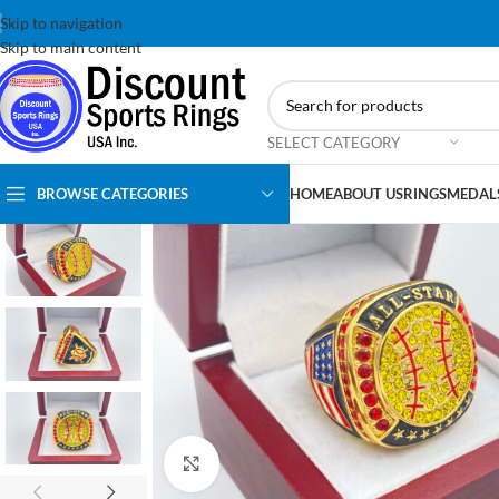
Skip to navigation
Skip to main content
SELECT CATEGORY
BROWSE CATEGORIES
HOME
ABOUT US
RINGS
MEDAL
Click to enlarge