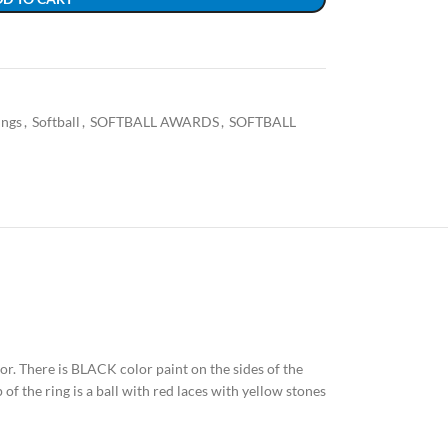
ings
,
Softball
,
SOFTBALL AWARDS
,
SOFTBALL
olor. There is BLACK color paint on the sides of the
of the ring is a ball with red laces with yellow stones