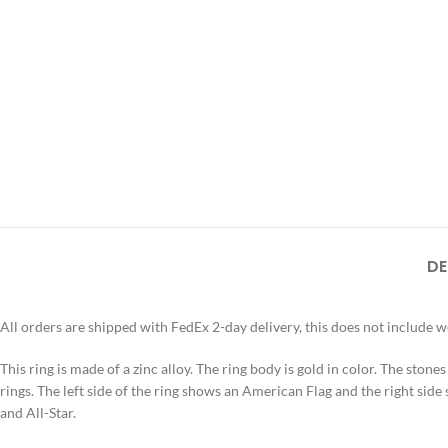
DE
All orders are shipped with FedEx 2-day delivery, this does not include 
This ring is made of a zinc alloy. The ring body is gold in color. The stone
rings. The left side of the ring shows an American Flag and the right side 
and All-Star.