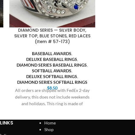
DIAMOND SERIES — SILVER BODY,
FASA FINALI
SILVER TOP, BLUE STONES, RED LACES
BLUE BACKGR
(Item # 57-173)
SOFT
BASEBALL AWARDS
,
SOFTB
DELUXE BASEBALL RINGS
,
FASA S
DIAMOND SERIES BASEBALL RINGS
,
Bulk orders 20 
SOFTBALL AWARDS
,
receive prici
DELUXE SOFTBALL RINGS
,
Cothern at 409
DIAMOND SERIES SOFTBALL RINGS
$
8.50
All orders are shipped with FedEx 2-day
delivery, this does not include weekends
and holidays. This ring is made of
LINKS
Home
Shop