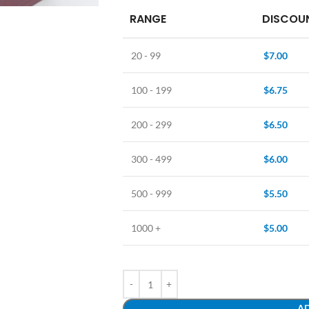
RANGE
DISCOUN
20 - 99
$
7.00
100 - 199
$
6.75
200 - 299
$
6.50
300 - 499
$
6.00
500 - 999
$
5.50
1000 +
$
5.00
AD