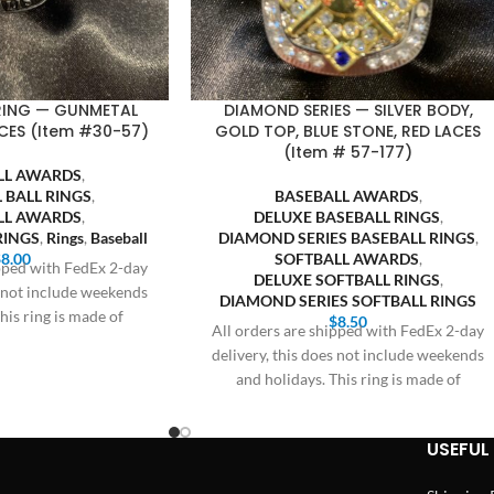
 RING — GUNMETAL
DIAMOND SERIES — SILVER BODY,
CES (Item #30-57)
GOLD TOP, BLUE STONE, RED LACES
(Item # 57-177)
LL AWARDS
,
 BALL RINGS
,
BASEBALL AWARDS
,
LL AWARDS
,
DELUXE BASEBALL RINGS
,
RINGS
,
Rings
,
Baseball
DIAMOND SERIES BASEBALL RINGS
,
$
8.00
SOFTBALL AWARDS
,
ipped with FedEx 2-day
DELUXE SOFTBALL RINGS
,
s not include weekends
DIAMOND SERIES SOFTBALL RINGS
his ring is made of
$
8.50
All orders are shipped with FedEx 2-day
delivery, this does not include weekends
and holidays. This ring is made of
USEFUL 