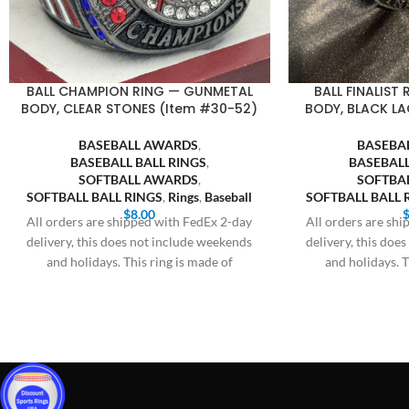
BALL CHAMPION RING — GUNMETAL
BALL FINALIST
BODY, CLEAR STONES (Item #30-52)
BODY, BLACK LA
BASEBALL AWARDS
,
BASEBA
BASEBALL BALL RINGS
,
BASEBALL
SOFTBALL AWARDS
,
SOFTBA
SOFTBALL BALL RINGS
,
Rings
,
Baseball
SOFTBALL BALL 
$
8.00
All orders are shipped with FedEx 2-day
All orders are sh
delivery, this does not include weekends
delivery, this doe
and holidays. This ring is made of
and holidays. T