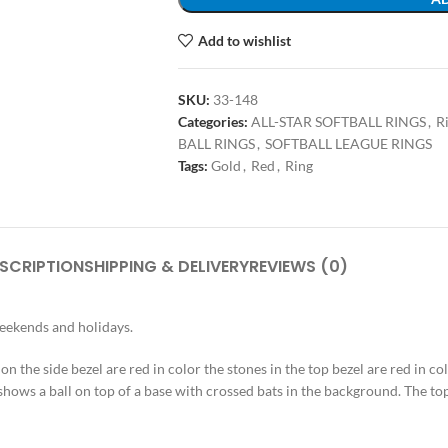
Add to wishlist
SKU:
33-148
Categories:
ALL-STAR SOFTBALL RINGS
,
R
BALL RINGS
,
SOFTBALL LEAGUE RINGS
Tags:
Gold
,
Red
,
Ring
SCRIPTION
SHIPPING & DELIVERY
REVIEWS (0)
weekends and holidays.
s on the side bezel are red in color the stones in the top bezel are red in c
shows a ball on top of a base with crossed bats in the background. The top 