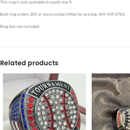
This ring is only available in youth size 9.
Bulk ring orders 301 or more contact Mike for pricing, 409-939-0762.
Ring box not included.
Related products