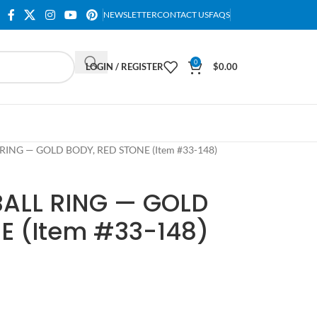
NEWSLETTER
CONTACT US
FAQS
0
LOGIN / REGISTER
$
0.00
RING — GOLD BODY, RED STONE (Item #33-148)
BALL RING — GOLD
E (Item #33-148)