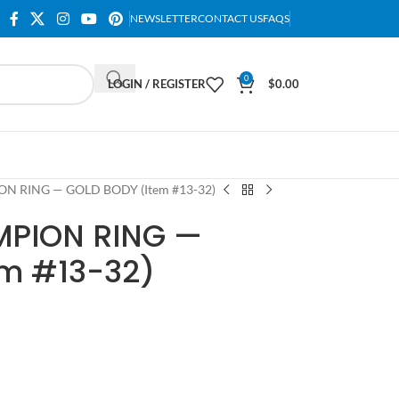
NEWSLETTER
CONTACT US
FAQS
0
LOGIN / REGISTER
$
0.00
N RING — GOLD BODY (Item #13-32)
MPION RING —
em #13-32)