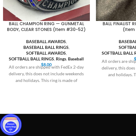
BALL CHAMPION RING — GUNMETAL
BALL FINALIST 
BODY, CLEAR STONES (Item #30-52)
(Item
BASEBALL AWARDS
,
BASEBA
BASEBALL BALL RINGS
,
SOFTBA
SOFTBALL AWARDS
,
SOFTBALL BALL 
SOFTBALL BALL RINGS
,
Rings
,
Baseball
All orders are sh
$
8.00
All orders are shipped with FedEx 2-day
delivery, this doe
delivery, this does not include weekends
and holidays. T
and holidays. This ring is made of