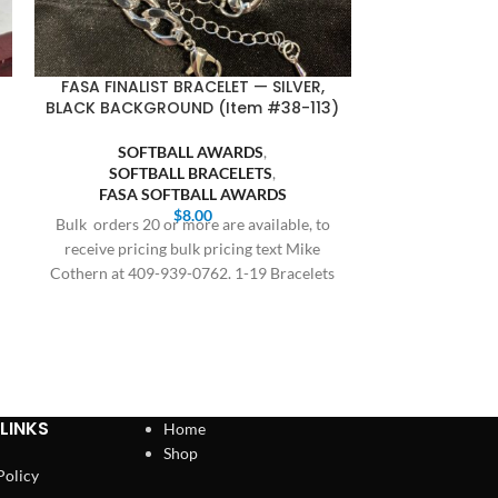
FASA FINALIST BRACELET — SILVER,
SQUARE BA
BLACK BACKGROUND (Item #38-113)
GOLD BODY,
SOFTBALL AWARDS
,
SOFTBALL BRACELETS
,
BASE
FASA SOFTBALL AWARDS
SQUARE
$
8.00
SOFT
Bulk orders 20 or more are available, to
SQUARE SO
receive pricing bulk pricing text Mike
Cothern at 409-939-0762. 1-19 Bracelets
All orders are
$8.00,
delivery, this 
and holiday
LINKS
Home
Shop
Policy