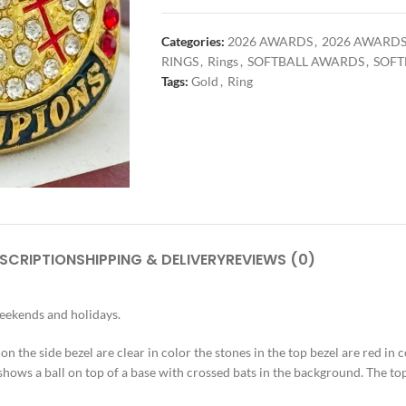
Categories:
2026 AWARDS
,
2026 AWARD
RINGS
,
Rings
,
SOFTBALL AWARDS
,
SOFT
Tags:
Gold
,
Ring
SCRIPTION
SHIPPING & DELIVERY
REVIEWS (0)
weekends and holidays.
 on the side bezel are clear in color the stones in the top bezel are red in c
shows a ball on top of a base with crossed bats in the background. The top 