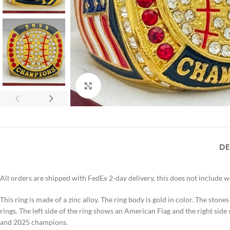
Click to enlarge
DE
All orders are shipped with FedEx 2-day delivery, this does not include 
This ring is made of a zinc alloy. The ring body is gold in color. The stones
rings. The left side of the ring shows an American Flag and the right side 
and 2025 champions.