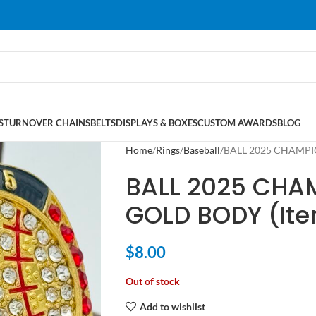
S
TURNOVER CHAINS
BELTS
DISPLAYS & BOXES
CUSTOM AWARDS
BLOG
Home
Rings
Baseball
BALL 2025 CHAMPIO
BALL 2025 CHA
GOLD BODY (It
$
8.00
Out of stock
Add to wishlist