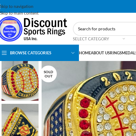
Skip to navigation
Skip to main content
SELECT CATEGORY
BROWSE CATEGORIES
HOME
ABOUT US
RINGS
MEDAL
SOLD
OUT