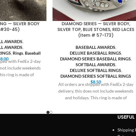
RING — SILVER BODY
DIAMOND SERIES — SILVER BODY,
 #30-45)
SILVER TOP, BLUE STONES, RED LACES
(Item # 57-173)
LL AWARDS
,
LL AWARDS
,
BASEBALL AWARDS
,
RINGS
,
Rings
,
Baseball
DELUXE BASEBALL RINGS
,
$
8.00
DIAMOND SERIES BASEBALL RINGS
,
ipped with FedEx 2-day
SOFTBALL AWARDS
,
s not include weekends
DELUXE SOFTBALL RINGS
,
his ring is made of
DIAMOND SERIES SOFTBALL RINGS
$
8.50
All orders are shipped with FedEx 2-day
delivery, this does not include weekends
and holidays. This ring is made of
USEFUL 
Shipping 