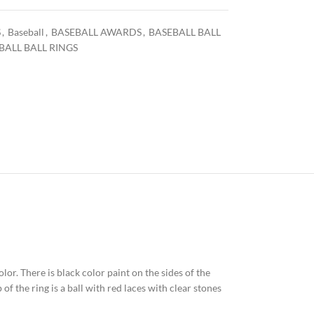
S
,
Baseball
,
BASEBALL AWARDS
,
BASEBALL BALL
BALL BALL RINGS
olor. There is black color paint on the sides of the
of the ring is a ball with red laces with clear stones