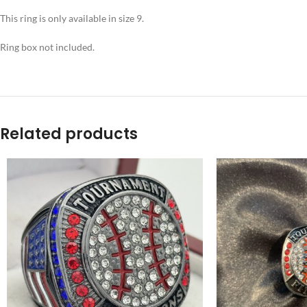
This ring is only available in size 9.
Ring box not included.
Related products