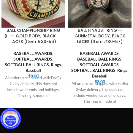
BALL CHAMPIONSHIP RING
BALL FINALIST RING —
— GOLD BODY, BLACK
GUNMETAL BODY, BLACK
LACES (Item #30-56)
LACES (Item #30-57)
BASEBALL AWARDS
,
BASEBALL AWARDS
,
SOFTBALL AWARDS
,
BASEBALL BALL RINGS
,
SOFTBALL BALL RINGS
,
Rings
,
SOFTBALL AWARDS
,
Baseball
SOFTBALL BALL RINGS
,
Rings
,
$
8.00
Baseball
All orders are shipped with FedEx
$
8.00
All orders are shipped with FedEx
2-day delivery, this does not
2-day delivery, this does not
include weekends and holidays.
include weekends and holidays.
This ring is made of
This ring is made of