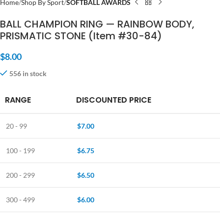
Home
Shop By Sport
SOFTBALL AWARDS
BALL CHAMPION RING — RAINBOW BODY,
PRISMATIC STONE (Item #30-84)
$
8.00
556 in stock
RANGE
DISCOUNTED PRICE
20 - 99
$
7.00
100 - 199
$
6.75
200 - 299
$
6.50
300 - 499
$
6.00