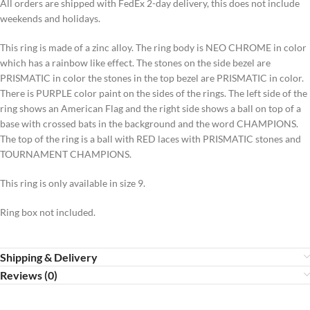
All orders are shipped with FedEx 2-day delivery, this does not include
weekends and holidays.
This ring is made of a zinc alloy. The ring body is NEO CHROME in color
which has a rainbow like effect. The stones on the side bezel are
PRISMATIC in color the stones in the top bezel are PRISMATIC in color.
There is PURPLE color paint on the sides of the rings. The left side of the
ring shows an American Flag and the right side shows a ball on top of a
base with crossed bats in the background and the word CHAMPIONS.
The top of the ring is a ball with RED laces with PRISMATIC stones and
TOURNAMENT CHAMPIONS.
This ring is only available in size 9.
Ring box not included.
Shipping & Delivery
Reviews (0)