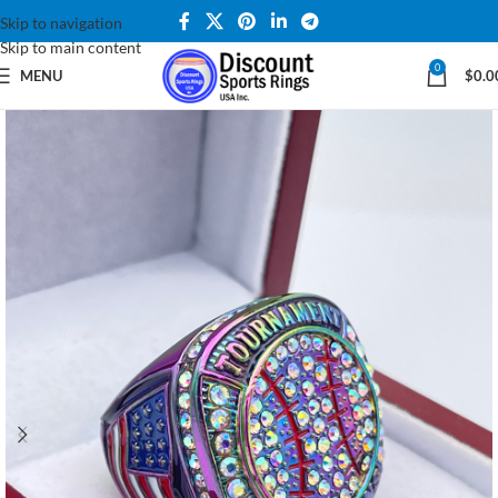
Skip to navigation
Skip to main content
0
MENU
$
0.0