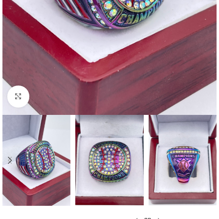
Click to enlarge