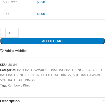
500 - 999
$
5.50
1000 +
$
5.00
ADD TO CART
Add to wishlist
SKU:
30-84
Categories:
BASEBALL AWARDS
,
BASEBALL BALL RINGS
,
COLORED
BASEBALL RINGS
,
COLORED SOFTBALL RINGS
,
SOFTBALL AWARDS
,
SOFTBALL BALL RINGS
Tags:
Rainbow
,
Ring
Description