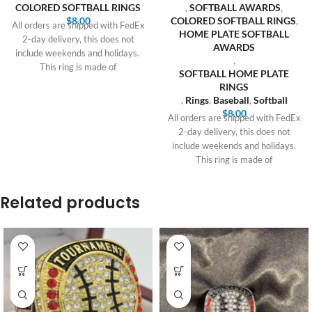
COLORED SOFTBALL RINGS
,
SOFTBALL AWARDS
,
$
8.00
COLORED SOFTBALL RINGS
,
All orders are shipped with FedEx
HOME PLATE SOFTBALL
2-day delivery, this does not
AWARDS
include weekends and holidays.
,
This ring is made of
SOFTBALL HOME PLATE
RINGS
,
Rings
,
Baseball
,
Softball
$
8.00
All orders are shipped with FedEx
2-day delivery, this does not
include weekends and holidays.
This ring is made of
Related products