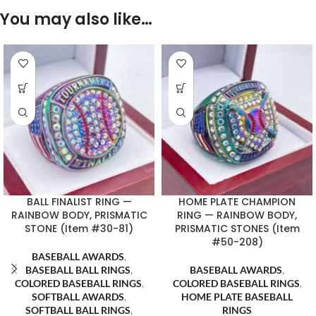
You may also like…
BALL FINALIST RING —
HOME PLATE CHAMPION
RAINBOW BODY, PRISMATIC
RING — RAINBOW BODY,
STONE (Item #30-81)
PRISMATIC STONES (Item
#50-208)
BASEBALL AWARDS
,
BASEBALL BALL RINGS
,
BASEBALL AWARDS
,
COLORED BASEBALL RINGS
,
COLORED BASEBALL RINGS
,
SOFTBALL AWARDS
,
HOME PLATE BASEBALL
SOFTBALL BALL RINGS
,
RINGS