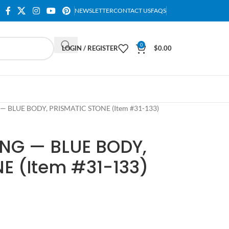
NEWSLETTER
CONTACT US
FAQS
0
LOGIN / REGISTER
$
0.00
 — BLUE BODY, PRISMATIC STONE (Item #31-133)
ING — BLUE BODY,
E (Item #31-133)