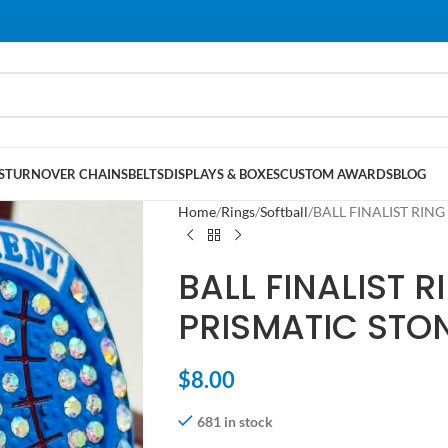
S
TURNOVER CHAINS
BELTS
DISPLAYS & BOXES
CUSTOM AWARDS
BLOG
Home
Rings
Softball
BALL FINALIST RING
BALL FINALIST R
PRISMATIC STON
$
8.00
681 in stock