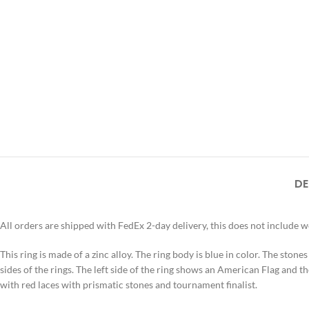
DE
All orders are shipped with FedEx 2-day delivery, this does not include 
This ring is made of a zinc alloy. The ring body is blue in color. The stone
sides of the rings. The left side of the ring shows an American Flag and th
with red laces with prismatic stones and tournament finalist.