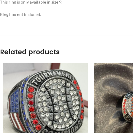
This ring is only available in size 9.
Ring box not included.
Related products