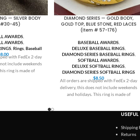
RING — SILVER BODY
DIAMOND SERIES — GOLD BODY,
 #30-45)
GOLD TOP, BLUE STONE, RED LACES
(Item # 57-176)
LL AWARDS
,
LL AWARDS
,
BASEBALL AWARDS
,
RINGS
,
Rings
,
Baseball
DELUXE BASEBALL RINGS
,
$
8.00
DIAMOND SERIES BASEBALL RINGS
,
ipped with FedEx 2-day
SOFTBALL AWARDS
,
s not include weekends
DELUXE SOFTBALL RINGS
,
his ring is made of
DIAMOND SERIES SOFTBALL RINGS
$
8.50
All orders are shipped with FedEx 2-day
delivery, this does not include weekends
and holidays. This ring is made of
USEFUL 
Shipping 
Returns