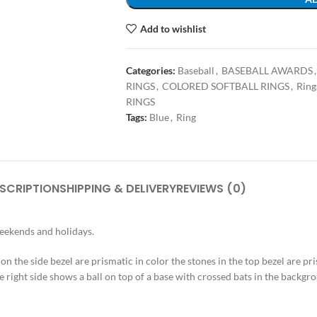
Add to wishlist
Categories:
Baseball
,
BASEBALL AWARDS
,
RINGS
,
COLORED SOFTBALL RINGS
,
Ring
RINGS
Tags:
Blue
,
Ring
SCRIPTION
SHIPPING & DELIVERY
REVIEWS (0)
weekends and holidays.
s on the side bezel are prismatic in color the stones in the top bezel are pr
e right side shows a ball on top of a base with crossed bats in the backgrou