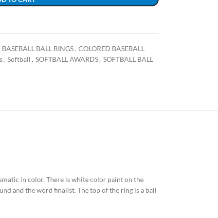
BASEBALL BALL RINGS
,
COLORED BASEBALL
s
,
Softball
,
SOFTBALL AWARDS
,
SOFTBALL BALL
ismatic in color. There is white color paint on the
nd and the word finalist. The top of the ring is a ball