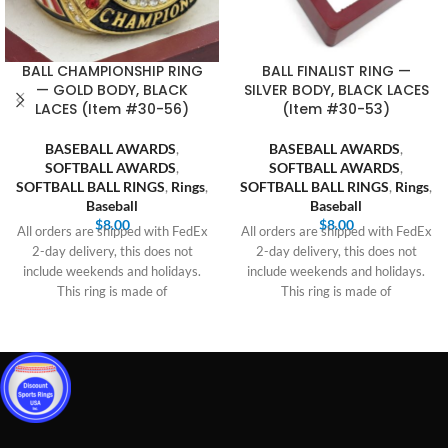
BALL CHAMPIONSHIP RING
BALL FINALIST RING —
— GOLD BODY, BLACK
SILVER BODY, BLACK LACES
LACES (Item #30-56)
(Item #30-53)
BASEBALL AWARDS
,
BASEBALL AWARDS
,
SOFTBALL AWARDS
,
SOFTBALL AWARDS
,
SOFTBALL BALL RINGS
,
Rings
,
SOFTBALL BALL RINGS
,
Rings
,
Baseball
Baseball
$
8.00
$
8.00
All orders are shipped with FedEx
All orders are shipped with FedEx
2-day delivery, this does not
2-day delivery, this does not
include weekends and holidays.
include weekends and holidays.
This ring is made of
This ring is made of