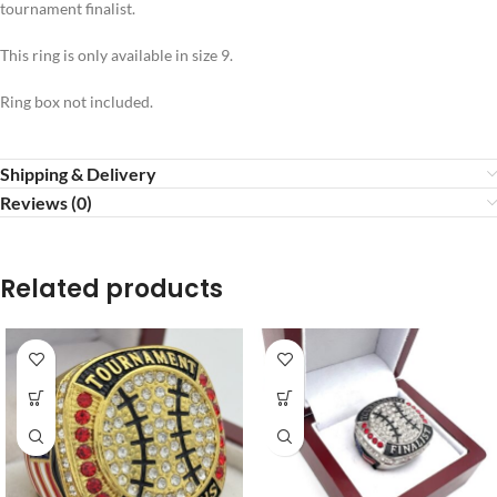
tournament finalist.
This ring is only available in size 9.
Ring box not included.
Shipping & Delivery
Reviews (0)
Related products