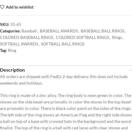
Add to wishlist
SKU:
31-65
Categories:
Baseball
,
BASEBALL AWARDS
,
BASEBALL BALL RINGS
,
COLORED BASEBALL RINGS
,
COLORED SOFTBALL RINGS
,
Rings
,
SOFTBALL AWARDS
,
SOFTBALL BALL RINGS
Tag:
Ring
Description
All orders are shipped with FedEx 2-day delivery, this does not include
weekends and holidays.
This ring is made of a zinc alloy. The ring body is neon green in color. The
stones on the side bezel are prismatic in color the stones in the top bezel
are prismatic in color. There is black color paint on the sides of the rings.
The left side of the ring shows an American Flag and the right side shows
a ball on top of a base with crossed bats in the background and the word
finalist. The top of the ring is a ball with red laces with clear stones and