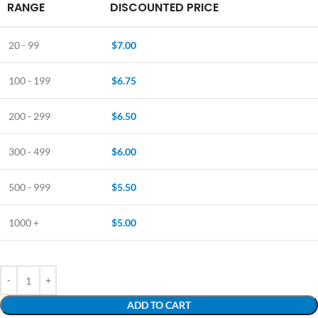
RANGE
DISCOUNTED PRICE
20 - 99
$
7.00
100 - 199
$
6.75
200 - 299
$
6.50
300 - 499
$
6.00
500 - 999
$
5.50
1000 +
$
5.00
ADD TO CART