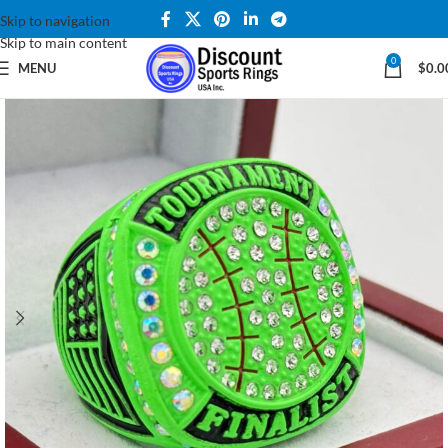
Skip to navigation
Skip to main content
0
MENU
$
0.0