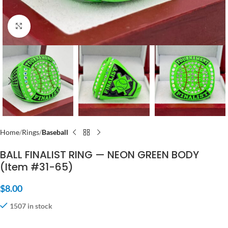
Click to enlarge
Home
Rings
Baseball
BALL FINALIST RING — NEON GREEN BODY
(Item #31-65)
$
8.00
1507 in stock