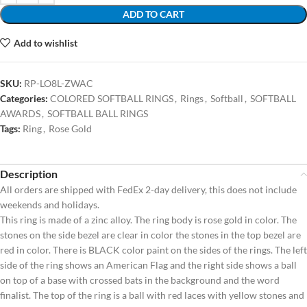
ADD TO CART
Add to wishlist
SKU:
RP-LO8L-ZWAC
Categories:
COLORED SOFTBALL RINGS
,
Rings
,
Softball
,
SOFTBALL
AWARDS
,
SOFTBALL BALL RINGS
Tags:
Ring
,
Rose Gold
Description
All orders are shipped with FedEx 2-day delivery, this does not include
weekends and holidays.
This ring is made of a zinc alloy. The ring body is rose gold in color. The
stones on the side bezel are clear in color the stones in the top bezel are
red in color. There is BLACK color paint on the sides of the rings. The left
side of the ring shows an American Flag and the right side shows a ball
on top of a base with crossed bats in the background and the word
finalist. The top of the ring is a ball with red laces with yellow stones and