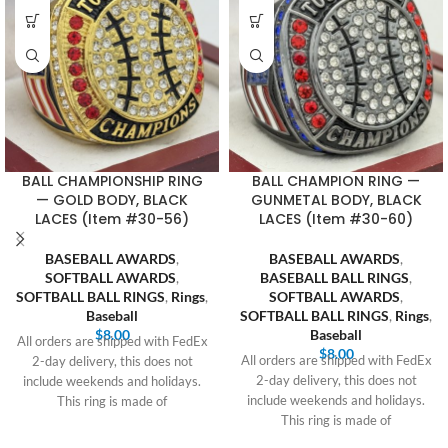
BALL CHAMPIONSHIP RING
BALL CHAMPION RING —
— GOLD BODY, BLACK
GUNMETAL BODY, BLACK
LACES (Item #30-56)
LACES (Item #30-60)
BASEBALL AWARDS
,
BASEBALL AWARDS
,
SOFTBALL AWARDS
,
BASEBALL BALL RINGS
,
SOFTBALL BALL RINGS
,
Rings
,
SOFTBALL AWARDS
,
Baseball
SOFTBALL BALL RINGS
,
Rings
,
$
8.00
Baseball
All orders are shipped with FedEx
$
8.00
All orders are shipped with FedEx
2-day delivery, this does not
2-day delivery, this does not
include weekends and holidays.
include weekends and holidays.
This ring is made of
This ring is made of