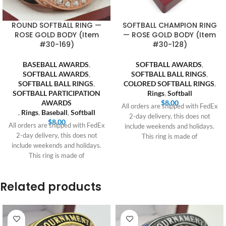
ROUND SOFTBALL RING —
SOFTBALL CHAMPION RING
ROSE GOLD BODY (Item
— ROSE GOLD BODY (Item
#30-169)
#30-128)
BASEBALL AWARDS
,
SOFTBALL AWARDS
,
SOFTBALL AWARDS
,
SOFTBALL BALL RINGS
,
SOFTBALL BALL RINGS
,
COLORED SOFTBALL RINGS
,
SOFTBALL PARTICIPATION
Rings
,
Softball
AWARDS
$
8.00
All orders are shipped with FedEx
,
Rings
,
Baseball
,
Softball
2-day delivery, this does not
$
8.00
All orders are shipped with FedEx
include weekends and holidays.
2-day delivery, this does not
This ring is made of
include weekends and holidays.
This ring is made of
Related products