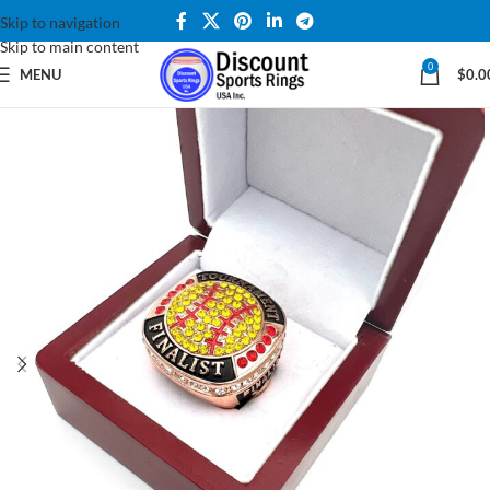
Skip to navigation
Skip to main content
0
MENU
$
0.0