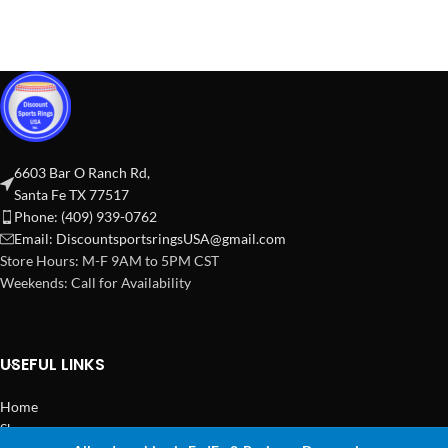
6603 Bar O Ranch Rd,
Santa Fe TX 77517
Phone: (409) 939-0762
Email:
DiscountsportsringsUSA@gmail.com
Store Hours: M-F 9AM to 5PM CST
Weekends: Call for Availability
USEFUL LINKS
Home
Shop