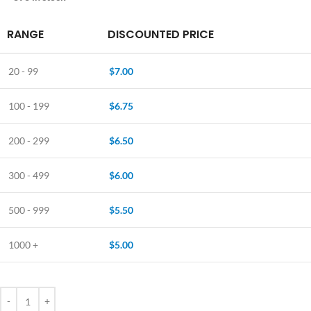
RANGE
DISCOUNTED PRICE
20 - 99
$
7.00
100 - 199
$
6.75
200 - 299
$
6.50
300 - 499
$
6.00
500 - 999
$
5.50
1000 +
$
5.00