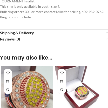
TOURNAMENT finalist.
This ring is only available in youth size 9.
Bulk ring orders 301 or more contact Mike for pricing, 409-939-0762.
Ring box not included.
Shipping & Delivery
Reviews (0)
You may also like…