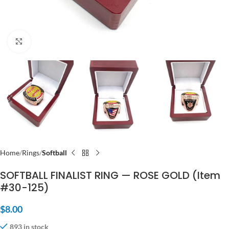
Click to enlarge
Home
Rings
Softball
SOFTBALL FINALIST RING — ROSE GOLD (Item
#30-125)
$
8.00
893 in stock